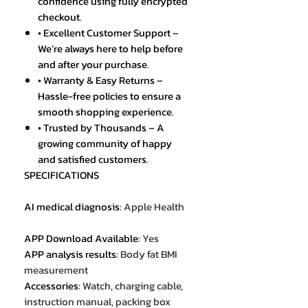
confidence using fully encrypted
checkout.
• Excellent Customer Support –
We’re always here to help before
and after your purchase.
• Warranty & Easy Returns –
Hassle-free policies to ensure a
smooth shopping experience.
• Trusted by Thousands – A
growing community of happy
and satisfied customers.
SPECIFICATIONS
AI medical diagnosis
:
Apple Health
APP Download Available
:
Yes
APP analysis results
:
Body fat BMI
measurement
Accessories
:
Watch, charging cable,
instruction manual, packing box