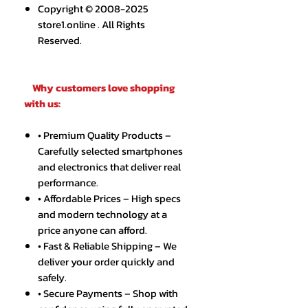
Copyright © 2008-2025
store1.online . All Rights
Reserved.
Why customers love shopping
with us:
• Premium Quality Products –
Carefully selected smartphones
and electronics that deliver real
performance.
• Affordable Prices – High specs
and modern technology at a
price anyone can afford.
• Fast & Reliable Shipping – We
deliver your order quickly and
safely.
• Secure Payments – Shop with