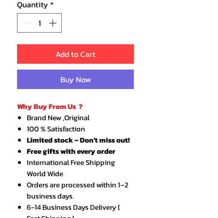
Quantity
*
Add to Cart
Buy Now
Why Buy From Us ?
Brand New ,Original
100 % Satisfaction
Limited stock – Don’t miss out!
Free gifts with every order
International Free Shipping
World Wide
Orders are processed within 1–2
business days.
6-14 Business Days Delivery (