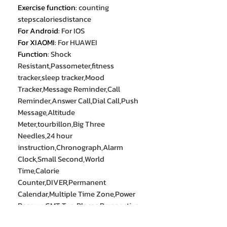
Exercise function
:
counting
stepscaloriesdistance
For Android
:
For IOS
For XIAOMI
:
For HUAWEI
Function
:
Shock
Resistant,Passometer,fitness
tracker,sleep tracker,Mood
Tracker,Message Reminder,Call
Reminder,Answer Call,Dial Call,Push
Message,Altitude
Meter,tourbillon,Big Three
Needles,24 hour
instruction,Chronograph,Alarm
Clock,Small Second,World
Time,Calorie
Counter,DIVER,Permanent
Calendar,Multiple Time Zone,Power
Reserve,GMT Two Places,Perspective
Window,week,Phase of the