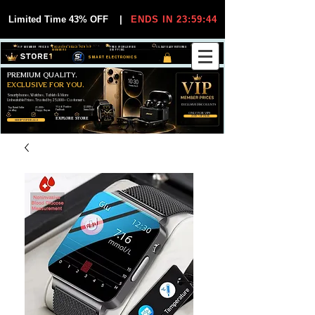
Limited Time 43% OFF
|
ENDS IN 23:59:44
VIP MEMBER PRICES
EXCLUSIVE DEALS FOR VIP
FREE WORLDWIDE
30-DAY EASY RETURNS
MEMBERS
SHIPPING
SMART ELECTRONICS
PREMIUM QUALITY.
EXCLUSIVE FOR YOU.
Smartphones, Watches, Tablets & More
Unbeatable Prices. Trusted by 25,000+ Customers.
EXCLUSIVE DISCOUUNTS
99,6% Positive
12,000+
Top Rated Seller
25,000+
Feedback
Items Sold
on eBay
Happy Buyers
ONLY FOR VIPS
JOIN VIP FREE
EXPLORE STORE
SHOP VIP DEALS