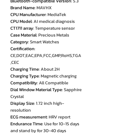
Bluetooth-compatible Version
:
5.3
Brand Name
:
MAVHX
CPU Manufacturer
:
MediaTek
CPU Model
:
AI medical diagnosis
CT1711 array
:
Temperature sensor
Case Material
:
Precious Metals
Category
:
Smart Watches
Certification
:
CE,DOT,EAC,EPA,FCC,GMP,RoHS,TGA
,CEC
Charging Time
:
About 2H
Charging Type
:
Magnetic charging
Compatibility
:
All Compatible
Dial Window Material Type
:
Sapphire
Crystal
Display Size
:
1.72 inch high-
resolution
ECG measurement
:
HRV report
Endurance Time
:
Use for 10-15 days
and stand by for 30-40 days