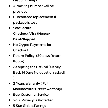
Fast Shipping )
A tracking number will be
provided
Guaranteed replacement if
package is lost
Safe,Secure
Checkout
Visa/Master
Card/Paypal
No Crypto Payments for
Checkout
Return Policy ,(30 days Return
Policy)
Accepting the Refund (Money
Back 14 Days No question asked!
)
2 Years Warranty ( Full
Manufacturer Drirect Warranty)
Best Customer Service
Your Privacy is Protected
5 Star Global Ratings