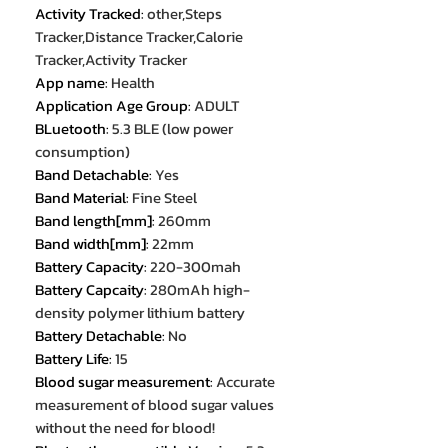
Activity Tracked
:
other,Steps
Tracker,Distance Tracker,Calorie
Tracker,Activity Tracker
App name
:
Health
Application Age Group
:
ADULT
BLuetooth
:
5.3 BLE (low power
consumption)
Band Detachable
:
Yes
Band Material
:
Fine Steel
Band length[mm]
:
260mm
Band width[mm]
:
22mm
Battery Capacity
:
220-300mah
Battery Capcaity
:
280mAh high-
density polymer lithium battery
Battery Detachable
:
No
Battery Life
:
15
Blood sugar measurement
:
Accurate
measurement of blood sugar values
without the need for blood!