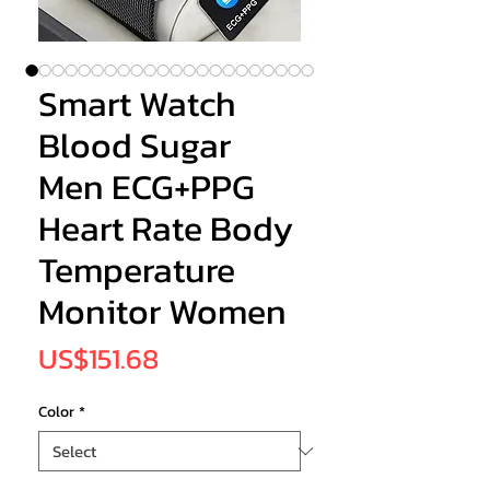
Smart Watch
Blood Sugar
Men ECG+PPG
Heart Rate Body
Temperature
Monitor Women
Price
US$151.68
Color
*