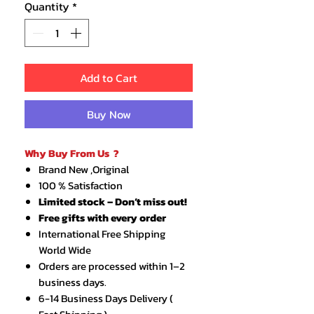
Quantity
*
Add to Cart
Buy Now
Why Buy From Us ?
Brand New ,Original
100 % Satisfaction
Limited stock – Don’t miss out!
Free gifts with every order
International Free Shipping
World Wide
Orders are processed within 1–2
business days.
6-14 Business Days Delivery (