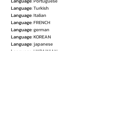
Language
:
Portuguese
Language
:
Turkish
Language
:
Italian
Language
:
FRENCH
Language
:
german
Language
:
KOREAN
Language
:
japanese
Language
:
UKRAINIAN
Language
:
HEBREW
Language
:
Dutch
Language
:
Arabic
Language
:
Indonesian
Language
:
Greek
Network Mode
:
4G
Metrics measured
:
Heart Rate
Monitor
Metrics measured
:
Blood Oxygen
Monitor
Metrics measured
:
Sleep Monitor
Metrics measured
:
Blood Pressure