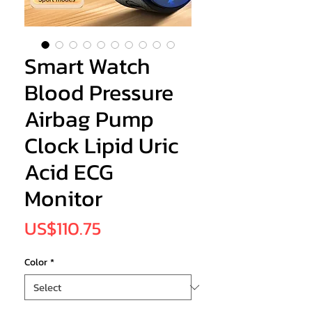
Smart Watch
Blood Pressure
Airbag Pump
Clock Lipid Uric
Acid ECG
Monitor
Price
US$110.75
Color
*