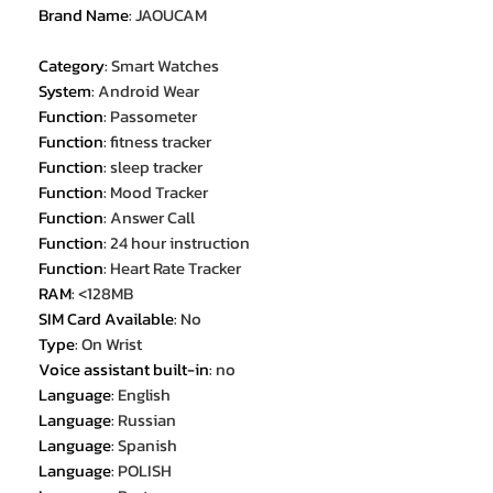
Brand Name
:
JAOUCAM
Category
:
Smart Watches
System
:
Android Wear
Function
:
Passometer
Function
:
fitness tracker
Function
:
sleep tracker
Function
:
Mood Tracker
Function
:
Answer Call
Function
:
24 hour instruction
Function
:
Heart Rate Tracker
RAM
:
<128MB
SIM Card Available
:
No
Type
:
On Wrist
Voice assistant built-in
:
no
Language
:
English
Language
:
Russian
Language
:
Spanish
Language
:
POLISH