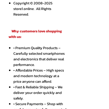
Copyright © 2008-2025
store1.online . All Rights
Reserved.
Why customers love shopping
with us:
• Premium Quality Products –
Carefully selected smartphones
and electronics that deliver real
performance.
• Affordable Prices – High specs
and modern technology at a
price anyone can afford.
• Fast & Reliable Shipping – We
deliver your order quickly and
safely.
• Secure Payments – Shop with