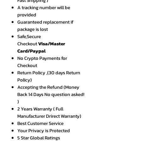
Fast Shipping )
A tracking number will be
provided
Guaranteed replacement if
package is lost
Safe,Secure
Checkout
Visa/Master
Card/Paypal
No Crypto Payments for
Checkout
Return Policy ,(30 days Return
Policy)
Accepting the Refund (Money
Back 14 Days No question asked!
)
2 Years Warranty ( Full
Manufacturer Drirect Warranty)
Best Customer Service
Your Privacy is Protected
5 Star Global Ratings