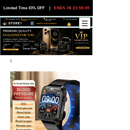
Limited Time 43% OFF
|
ENDS IN 23:59:45
VIP MEMBER PRICES
EXCLUSIVE DEALS FOR VIP
FREE WORLDWIDE
30-DAY EASY RETURNS
MEMBERS
SHIPPING
SMART ELECTRONICS
PREMIUM QUALITY.
EXCLUSIVE FOR YOU.
Smartphones, Watches, Tablets & More
Unbeatable Prices. Trusted by 25,000+ Customers.
EXCLUSIVE DISCOUUNTS
99,6% Positive
12,000+
Top Rated Seller
25,000+
Feedback
Items Sold
on eBay
Happy Buyers
ONLY FOR VIPS
JOIN VIP FREE
EXPLORE STORE
SHOP VIP DEALS