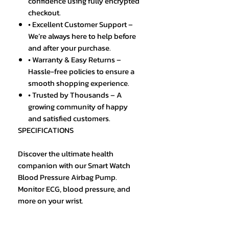
confidence using fully encrypted
checkout.
• Excellent Customer Support –
We’re always here to help before
and after your purchase.
• Warranty & Easy Returns –
Hassle-free policies to ensure a
smooth shopping experience.
• Trusted by Thousands – A
growing community of happy
and satisfied customers.
SPECIFICATIONS
Discover the ultimate health
companion with our Smart Watch
Blood Pressure Airbag Pump.
Monitor ECG, blood pressure, and
more on your wrist.