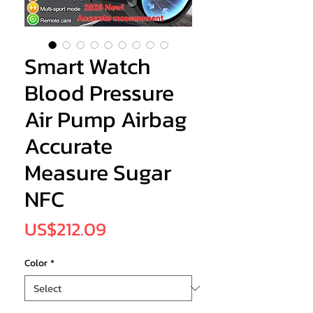
Smart Watch
Blood Pressure
Air Pump Airbag
Accurate
Measure Sugar
NFC
Price
US$212.09
Color
*