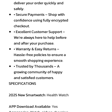
deliver your order quickly and
safely.
• Secure Payments – Shop with
confidence using fully encrypted
checkout.
• Excellent Customer Support –
We’re always here to help before
and after your purchase.
• Warranty & Easy Returns –
Hassle-free policies to ensure a
smooth shopping experience.
• Trusted by Thousands – A
growing community of happy
and satisfied customers.
SPECIFICATIONS
2025 New Smartwatch
:
Health Watch
APP Download Available
:
Yes