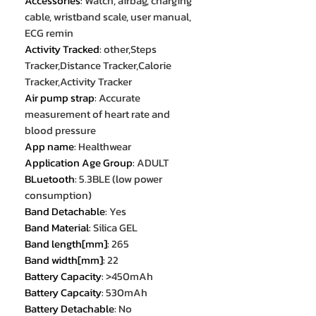
Accessories
:
Watch, airbag, charging
cable, wristband scale, user manual,
ECG remin
Activity Tracked
:
other,Steps
Tracker,Distance Tracker,Calorie
Tracker,Activity Tracker
Air pump strap
:
Accurate
measurement of heart rate and
blood pressure
App name
:
Healthwear
Application Age Group
:
ADULT
BLuetooth
:
5.3BLE (low power
consumption)
Band Detachable
:
Yes
Band Material
:
Silica GEL
Band length[mm]
:
265
Band width[mm]
:
22
Battery Capacity
:
>450mAh
Battery Capcaity
:
530mAh
Battery Detachable
:
No