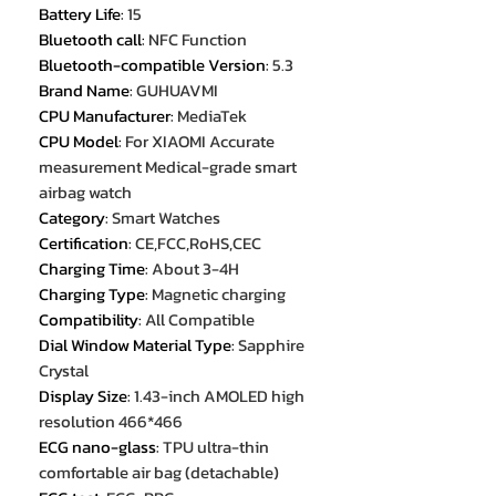
Battery Life
:
15
Bluetooth call
:
NFC Function
Bluetooth-compatible Version
:
5.3
Brand Name
:
GUHUAVMI
CPU Manufacturer
:
MediaTek
CPU Model
:
For XIAOMI Accurate
measurement Medical-grade smart
airbag watch
Category
:
Smart Watches
Certification
:
CE,FCC,RoHS,CEC
Charging Time
:
About 3-4H
Charging Type
:
Magnetic charging
Compatibility
:
All Compatible
Dial Window Material Type
:
Sapphire
Crystal
Display Size
:
1.43-inch AMOLED high
resolution 466*466
ECG nano-glass
:
TPU ultra-thin
comfortable air bag (detachable)