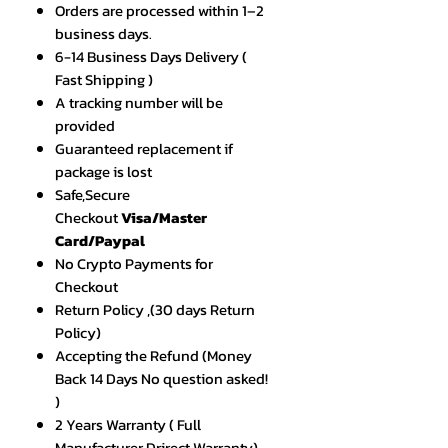
Orders are processed within 1–2
business days.
6-14 Business Days Delivery (
Fast Shipping )
A tracking number will be
provided
Guaranteed replacement if
package is lost
Safe,Secure
Checkout
Visa/Master
Card/Paypal
No Crypto Payments for
Checkout
Return Policy ,(30 days Return
Policy)
Accepting the Refund (Money
Back 14 Days No question asked!
)
2 Years Warranty ( Full
Manufacturer Drirect Warranty)