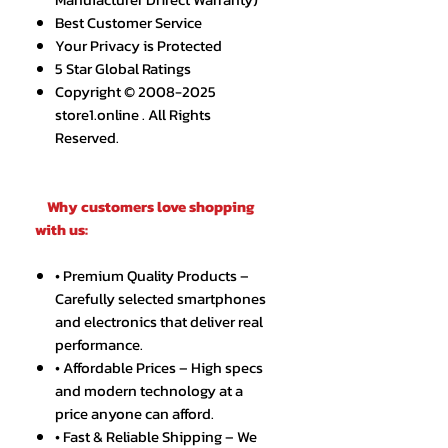
Best Customer Service
Your Privacy is Protected
5 Star Global Ratings
Copyright © 2008-2025
store1.online . All Rights
Reserved.
Why customers love shopping
with us:
• Premium Quality Products –
Carefully selected smartphones
and electronics that deliver real
performance.
• Affordable Prices – High specs
and modern technology at a
price anyone can afford.
• Fast & Reliable Shipping – We