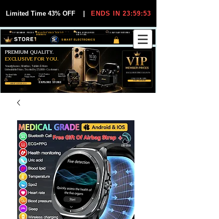
Limited Time 43% OFF
|
ENDS IN 23:59:53
VIP MEMBER PRICES
EXCLUSIVE DEALS FOR VIP
FREE WORLDWIDE
30-DAY EASY RETURNS
MEMBERS
SHIPPING
SMART ELECTRONICS
PREMIUM QUALITY.
EXCLUSIVE FOR YOU.
Smartphones, Watches, Tablets & More
Unbeatable Prices. Trusted by 25,000+ Customers.
EXCLUSIVE DISCOUUNTS
99,6% Positive
12,000+
Top Rated Seller
25,000+
Feedback
Items Sold
on eBay
Happy Buyers
ONLY FOR VIPS
JOIN VIP FREE
EXPLORE STORE
SHOP VIP DEALS