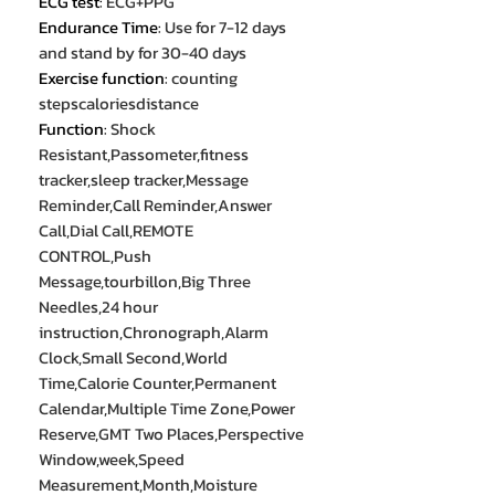
ECG test
:
ECG+PPG
Endurance Time
:
Use for 7-12 days
and stand by for 30-40 days
Exercise function
:
counting
stepscaloriesdistance
Function
:
Shock
Resistant,Passometer,fitness
tracker,sleep tracker,Message
Reminder,Call Reminder,Answer
Call,Dial Call,REMOTE
CONTROL,Push
Message,tourbillon,Big Three
Needles,24 hour
instruction,Chronograph,Alarm
Clock,Small Second,World
Time,Calorie Counter,Permanent
Calendar,Multiple Time Zone,Power
Reserve,GMT Two Places,Perspective
Window,week,Speed
Measurement,Month,Moisture