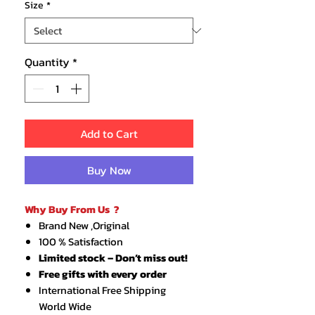
Size
*
Quantity
*
Add to Cart
Buy Now
Why Buy From Us ?
Brand New ,Original
100 % Satisfaction
Limited stock – Don’t miss out!
Free gifts with every order
International Free Shipping
World Wide