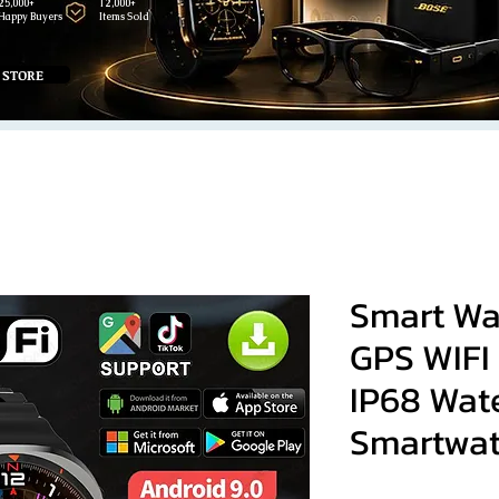
25,000+
12,000+
Happy Buyers
Items Sold
 STORE
Smart Wa
GPS WIFI
IP68 Wat
Smartwa