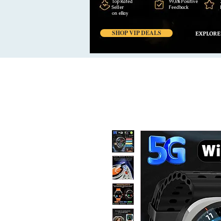
Top Rated
99,6% Positive
Seller
Feedback
on eBay
SHOP VIP DEALS
EXPLORE