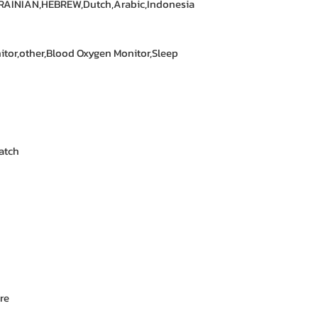
RAINIAN,HEBREW,Dutch,Arabic,Indonesia
itor,other,Blood Oxygen Monitor,Sleep
atch
re