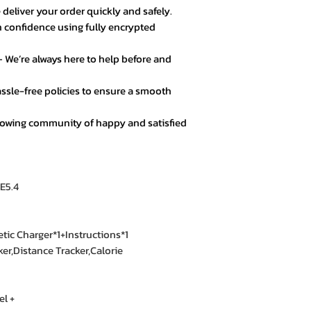
 deliver your order quickly and safely.
★★★★★ – Noor A
 confidence using fully encrypted
Customer service 
responsive. Great 
 We’re always here to help before and
★★★★☆ – Daniel 
ssle-free policies to ensure a smooth
Good value for mo
secure.
rowing community of happy and satisfied
★★★★★ – Fatima
Loved the product! 
E5.4
★★★★★ – Mark L
Easy checkout, qui
quality.
ic Charger*1+Instructions*1
ker,Distance Tracker,Calorie
★★★★☆ – Omar 
Everything was goo
l +
color options.