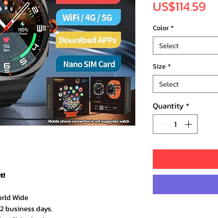
Pr
US$114.59
Color
*
Select
Size
*
Select
Quantity
*
t!
orld Wide
–2 business days.