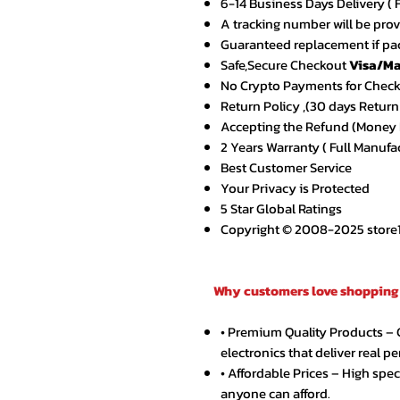
6-14 Business Days Delivery ( 
A tracking number will be pro
Guaranteed replacement if pac
Safe,Secure Checkout
Visa/Ma
No Crypto Payments for Chec
Return Policy ,(30 days Return
Accepting the Refund (Money B
2 Years Warranty ( Full Manufa
Best Customer Service
Your Privacy is Protected
5 Star Global Ratings
Copyright © 2008-2025 store1.o
Why customers love shopping 
• Premium Quality Products –
electronics that deliver real p
• Affordable Prices – High spe
anyone can afford.