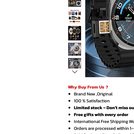
Why Buy From Us ?
Brand New ,Original
100 % Satisfaction
Limited stock – Don’t miss ou
Free gifts with every order
International Free Shipping W
Orders are processed within 1