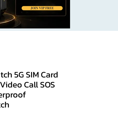
JOIN VIP FREE
tch 5G SIM Card
 Video Call SOS
erproof
tch