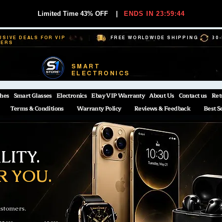
Limited Time 43% OFF
|
ENDS IN 23:59:44
USIVE DEALS FOR VIP
FREE WORLDWIDE SHIPPING
30
BERS
SMART
ELECTRONICS
hes
Smart Glasses
Electronics
Ebay VIP Warranty
About Us
Contact us
Ret
Terms & Conditions
Warranty Policy
Reviews & Feedback
Best S
ITY.
R YOU.
ustomers.