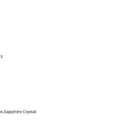
★★★★★ – Aisha 
Trustworthy store. 
★★★★★ – Kevin 
Exactly what I was
all.
.3
★★★★☆ – Yasmin
Satisfied with the
answered my quest
x,Sapphire Crystal