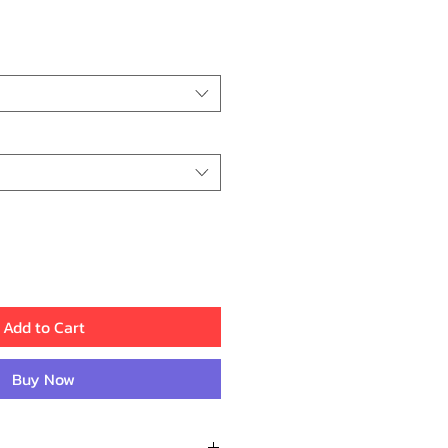
ice
Add to Cart
Buy Now