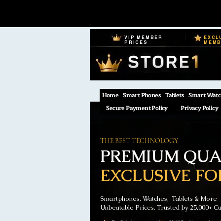
VIP MEMBER
EXCL
PRICES
MEM
Home
Smart Phones
Tablets
Smart Watc
Secure Payment Policy
Privacy Policy
THE BEST TECHNOLOGY
PREMIUM QUAL
EXCLUSIVE FO
Smartphones, Watches, Tablets & More
Unbeatable Prices. Trusted by 25,000+ C