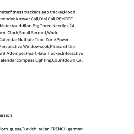
ter,fitness tracker,sleep tracker,Mood
eminder,Answer Call,Dial Call,REMOTE
eter,tourbillon,Big Three Needles,24
arm Clock,Small Second,World
Calendar,Multiple Time Zone,Power
Perspective Window,week,Phase of the
,Attemper,Heart Rate Tracker,Interactive
Calendar,compass,Lighting,Countdown,Cal
ersion
Portuguese,Turkish,Italian,FRENCH,german