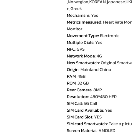
,Norwegian,KOREAN,japanese,UK
n,Greek
Mechanism
:
Yes
Metrics measured
:
Heart Rate Mon
Monitor
Movement Type
:
Electronic
Multiple Dials
:
Yes
NFC
:
GPS
Network Mode
:
4G
New Smartwatch
:
Original Smartw
Origin
:
Mainland China
RAM
:
4GB
ROM
:
32 GB
Rear Camera
:
8MP
Resolution
:
480*480 HFR
SIM Call
:
5G Call
SIM Card Available
:
Yes
SIM Card Slot
:
YES
SIM card Smartwatch
:
Take a pictu
Screen Material
:
AMOLED