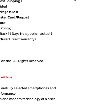
-
Fast Shipping )
vided
Recent 
kage is lost
ster Card/Paypal
★★★★★ – Sarah 
kout
Amazing quality an
 Policy)
arrived exactly as
ack 14 Days No question asked! )
cturer Drirect Warranty)
★★★★★ – Ahmed
Very smooth order
customer support.
nline . All Rights Reserved.
★★★★☆ – Lina R.
Product quality is 
with us:
extra day but over
 Carefully selected smartphones and
★★★★★ – Jason 
erformance.
Highly recommende
cs and modern technology at a price
second order.