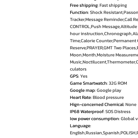
Free shipping
:
Fast shipping
Function
:
Shock Resistant,Passome
Tracker,Message Reminder,Call R
CONTROL,Push Message,Altitude M
hour instruction,Chronograph,Al
Time,Calorie Counter,Permanent 
Reserve,PRAYER,GMT Two Places,
Moon,Month,Moisture Measurement
Music,Noctilucent,Thermometer,
culators
GPS
:
Yes
Game Smartwatch
:
32G ROM
Google map
:
Google play
Heart Rate
:
Blood pressure
Hign-concerned Chemical
:
None
IP68 Waterproof
:
SOS Distress
Iow power consumption
:
Global v
Language
:
English,Russian,Spanish,POLISH,