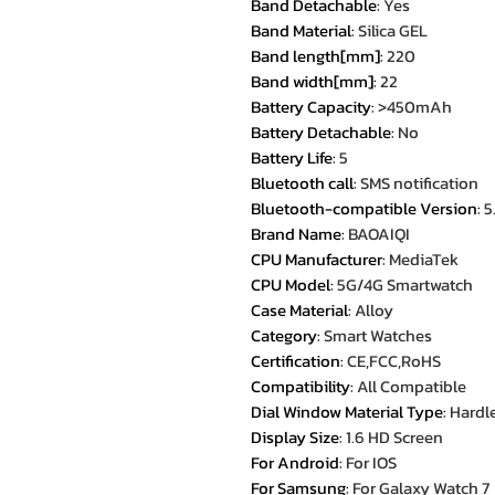
Band Detachable
:
Yes
Band Material
:
Silica GEL
Band length[mm]
:
220
Band width[mm]
:
22
Battery Capacity
:
>450mAh
Battery Detachable
:
No
Battery Life
:
5
Bluetooth call
:
SMS notification
Bluetooth-compatible Version
:
5
Brand Name
:
BAOAIQI
CPU Manufacturer
:
MediaTek
CPU Model
:
5G/4G Smartwatch
Case Material
:
Alloy
Category
:
Smart Watches
Certification
:
CE,FCC,RoHS
Compatibility
:
All Compatible
Dial Window Material Type
:
Hardle
Display Size
:
1.6 HD Screen
For Android
:
For IOS
For Samsung
:
For Galaxy Watch 7