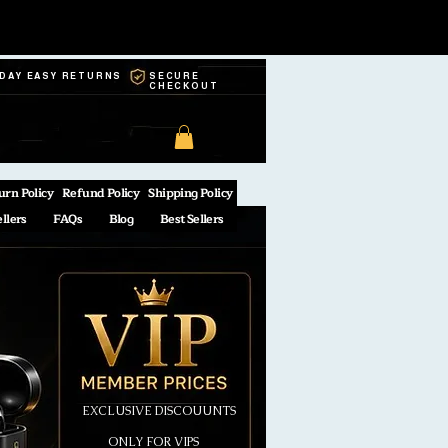
-DAY EASY RETURNS
SECURE
CHECKOUT
urn Policy
Refund Policy
Shipping Policy
ellers
FAQs
Blog
Best Sellers
EXCLUSIVE DISCOUUNTS
ONLY FOR VIPS