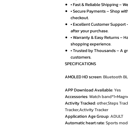
• Fast & Reliable Shipping – We
• Secure Payments – Shop with
checkout.
• Excellent Customer Support –
after your purchase.
• Warranty & Easy Returns – Ha
shopping experience.
• Trusted by Thousands – A g
customers.
SPECIFICATIONS
AMOLED HD screen
:
Bluetooth BL
APP Download Available
:
Yes
Accessories
:
Watch band*1+Magnet
Activity Tracked
:
other,Steps Trac
Tracker,Activity Tracker
Application Age Group
:
ADULT
Automatic heart rate
:
Sports mode