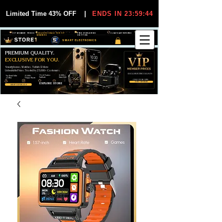
Limited Time 43% OFF
|
ENDS IN 23:59:44
VIP MEMBER PRICES
EXCLUSIVE DEALS FOR VIP
FREE WORLDWIDE
30-DAY EASY RETURNS
MEMBERS
SHIPPING
SMART ELECTRONICS
PREMIUM QUALITY.
EXCLUSIVE FOR YOU.
Smartphones, Watches, Tablets & More
Unbeatable Prices. Trusted by 25,000+ Customers.
EXCLUSIVE DISCOUUNTS
99,6% Positive
12,000+
Top Rated Seller
25,000+
Feedback
Items Sold
on eBay
Happy Buyers
ONLY FOR VIPS
JOIN VIP FREE
EXPLORE STORE
SHOP VIP DEALS