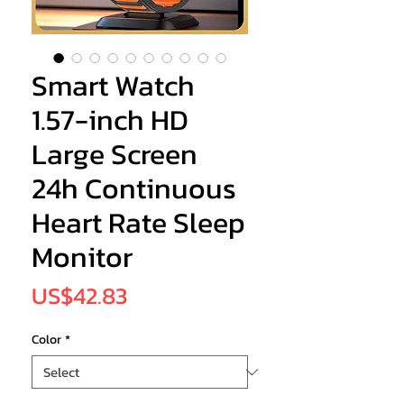
Smart Watch
1.57-inch HD
Large Screen
24h Continuous
Heart Rate Sleep
Monitor
Price
US$42.83
Color
*