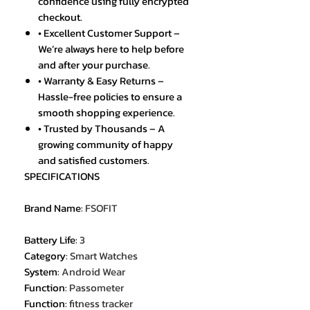
confidence using fully encrypted
checkout.
• Excellent Customer Support –
We’re always here to help before
and after your purchase.
• Warranty & Easy Returns –
Hassle-free policies to ensure a
smooth shopping experience.
• Trusted by Thousands – A
growing community of happy
and satisfied customers.
SPECIFICATIONS
Brand Name
:
FSOFIT
Battery Life
:
3
Category
:
Smart Watches
System
:
Android Wear
Function
:
Passometer
Function
:
fitness tracker