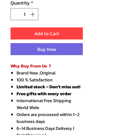
Quantity
*
Add to Cart
Buy Now
Why Buy From Us ?
Brand New ,Original
100 % Satisfaction
Limited stock – Don’t miss out!
Free gifts with every order
International Free Shipping
World Wide
Orders are processed within 1–2
business days.
6-14 Business Days Delivery (