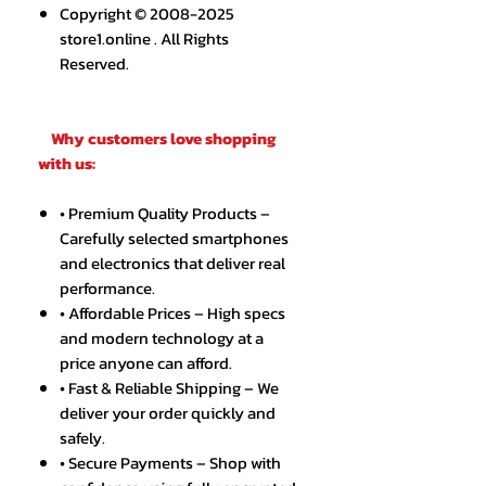
Copyright © 2008-2025
store1.online . All Rights
Reserved.
Why customers love shopping
with us:
• Premium Quality Products –
Carefully selected smartphones
and electronics that deliver real
performance.
• Affordable Prices – High specs
and modern technology at a
price anyone can afford.
• Fast & Reliable Shipping – We
deliver your order quickly and
safely.
• Secure Payments – Shop with