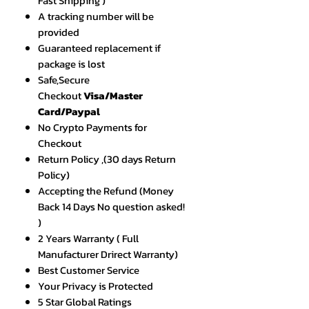
Fast Shipping )
A tracking number will be
provided
Guaranteed replacement if
package is lost
Safe,Secure
Checkout
Visa/Master
Card/Paypal
No Crypto Payments for
Checkout
Return Policy ,(30 days Return
Policy)
Accepting the Refund (Money
Back 14 Days No question asked!
)
2 Years Warranty ( Full
Manufacturer Drirect Warranty)
Best Customer Service
Your Privacy is Protected
5 Star Global Ratings