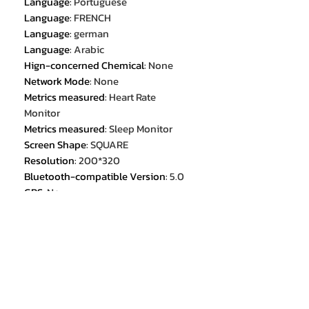
Language
:
Portuguese
Language
:
FRENCH
Language
:
german
Language
:
Arabic
Hign-concerned Chemical
:
None
Network Mode
:
None
Metrics measured
:
Heart Rate
Monitor
Metrics measured
:
Sleep Monitor
Screen Shape
:
SQUARE
Resolution
:
200*320
Bluetooth-compatible Version
:
5.0
GPS
:
No
Screen Material
:
TFT
Display Size
:
1.57 inch
Multiple Dials
:
Yes
Battery Capacity
:
220-300mah
Application Age Group
:
ADULT
Mechanism
:
Yes
Origin
:
Mainland China