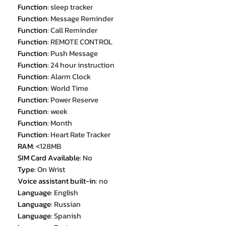
Function
:
sleep tracker
Function
:
Message Reminder
Function
:
Call Reminder
Function
:
REMOTE CONTROL
Function
:
Push Message
Function
:
24 hour instruction
Function
:
Alarm Clock
Function
:
World Time
Function
:
Power Reserve
Function
:
week
Function
:
Month
Function
:
Heart Rate Tracker
RAM
:
<128MB
SIM Card Available
:
No
Type
:
On Wrist
Voice assistant built-in
:
no
Language
:
English
Language
:
Russian
Language
:
Spanish