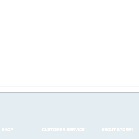
SHOP
CUSTOMER SERVICE
ABOUT STORE1