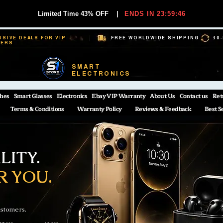
Limited Time 43% OFF
|
ENDS IN 23:59:45
USIVE DEALS FOR VIP
FREE WORLDWIDE SHIPPING
30
BERS
SMART
ELECTRONICS
hes
Smart Glasses
Electronics
Ebay VIP Warranty
About Us
Contact us
Ret
Terms & Conditions
Warranty Policy
Reviews & Feedback
Best S
ITY.
R YOU.
ustomers.