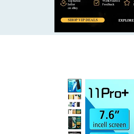
Top Rated
99,6% Positive
Seller
Feedback
on eBay
SHOP VIP DEALS
EXPLORE