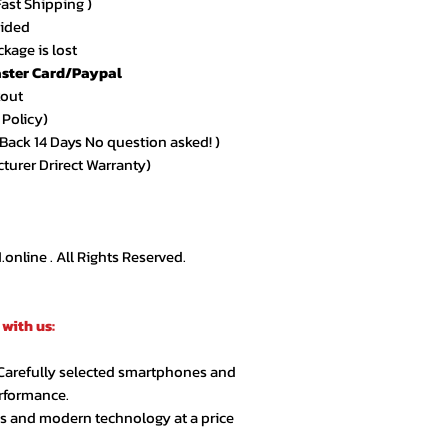
Fast Shipping )
arrived exactly as
vided
kage is lost
★★★★★ – Ahmed
ster Card/Paypal
Very smooth order
kout
customer support.
 Policy)
ack 14 Days No question asked! )
★★★★☆ – Lina R.
cturer Drirect Warranty)
Product quality is 
extra day but over
nline . All Rights Reserved.
★★★★★ – Jason 
Highly recommende
second order.
with us:
★★★★★ – Noor A
 Carefully selected smartphones and
Customer service 
erformance.
responsive. Great 
cs and modern technology at a price