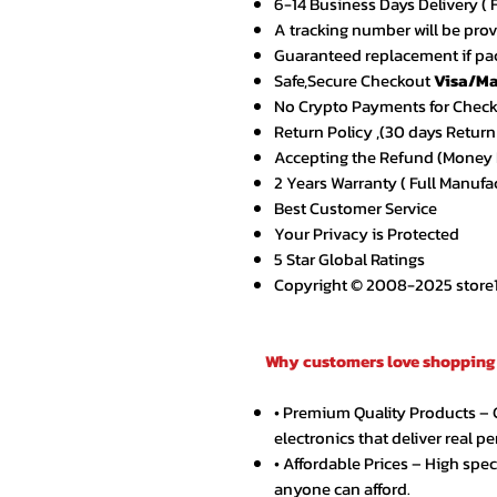
6-14 Business Days Delivery ( 
A tracking number will be pro
Guaranteed replacement if pac
Safe,Secure Checkout
Visa/Ma
No Crypto Payments for Chec
Return Policy ,(30 days Return
Accepting the Refund (Money B
2 Years Warranty ( Full Manufa
Best Customer Service
Your Privacy is Protected
5 Star Global Ratings
Copyright © 2008-2025 store1.o
Why customers love shopping 
• Premium Quality Products –
electronics that deliver real p
• Affordable Prices – High spe
anyone can afford.