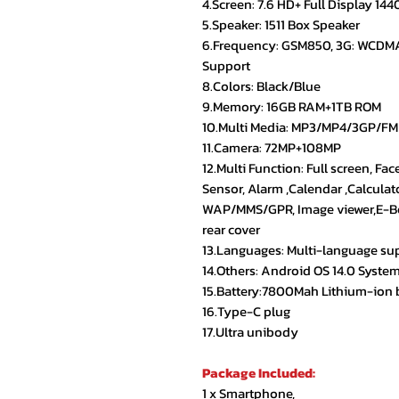
4.Screen: 7.6 HD+ Full Display 14
5.Speaker: 1511 Box Speaker
6.Frequency: GSM850, 3G: WCDM
Support
8.Colors: Black/Blue
9.Memory: 16GB RAM+1TB ROM
10.Multi Media: MP3/MP4/3GP/FM
11.Camera: 72MP+108MP
12.Multi Function: Full screen, Fac
Sensor, Alarm ,Calendar ,Calculat
WAP/MMS/GPR, Image viewer,E-Boo
rear cover
13.Languages: Multi-language su
14.Others: Android OS 14.0 Syste
15.Battery:7800Mah Lithium-ion 
16.Type-C plug
17.Ultra unibody
Package Included:
1 x Smartphone,