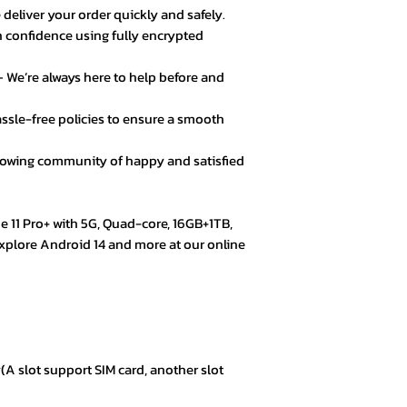
★★★★☆ – Daniel 
 deliver your order quickly and safely.
Good value for mo
 confidence using fully encrypted
secure.
 We’re always here to help before and
★★★★★ – Fatima
Loved the product! 
ssle-free policies to ensure a smooth
★★★★★ – Mark L
rowing community of happy and satisfied
Easy checkout, qui
quality.
e 11 Pro+ with 5G, Quad-core, 16GB+1TB,
★★★★☆ – Omar 
Explore Android 14 and more at our online
Everything was goo
color options.
★★★★★ – Aisha 
Trustworthy store. 
A slot support SIM card, another slot
★★★★★ – Kevin 