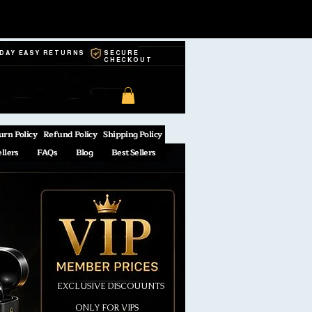
-DAY EASY RETURNS
SECURE
CHECKOUT
urn Policy
Refund Policy
Shipping Policy
ellers
FAQs
Blog
Best Sellers
EXCLUSIVE DISCOUUNTS
ONLY FOR VIPS