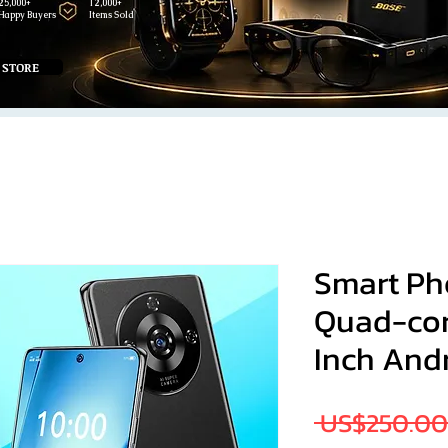
25,000+
12,000+
Happy Buyers
Items Sold
 STORE
Smart Pho
Quad-cor
Inch Andr
 US$250.00