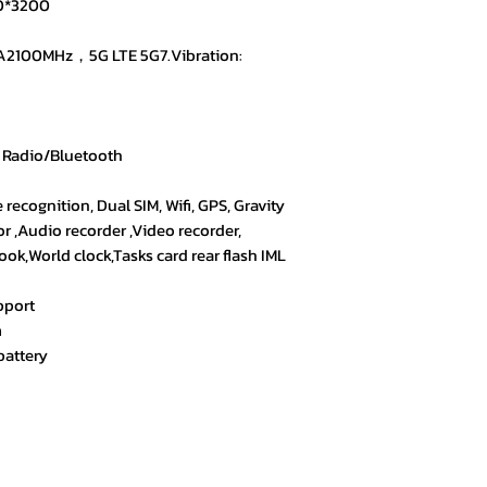
40*3200
Exactly what I was
all.
A2100MHz，5G LTE 5G7.Vibration:
★★★★☆ – Yasmin
Satisfied with the
answered my quest
 Radio/Bluetooth
e recognition, Dual SIM, Wifi, GPS, Gravity
or ,Audio recorder ,Video recorder,
k,World clock,Tasks card rear flash IML
pport
m
battery