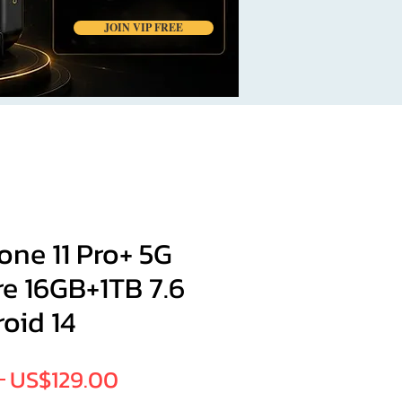
JOIN VIP FREE
ne 11 Pro+ 5G
e 16GB+1TB 7.6
oid 14
Regular
Sale
 
US$129.00