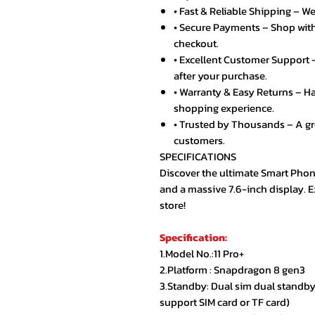
• Fast & Reliable Shipping – We
• Secure Payments – Shop with
checkout.
• Excellent Customer Support –
after your purchase.
• Warranty & Easy Returns – Ha
shopping experience.
• Trusted by Thousands – A g
customers.
SPECIFICATIONS
Discover the ultimate Smart Phon
and a massive 7.6-inch display. 
store!
Specification:
1.Model No.:11 Pro+
2.Platform : Snapdragon 8 gen3
3.Standby: Dual sim dual standby(
support SIM card or TF card)