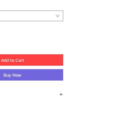
Price
Price
Add to Cart
Buy Now
Recent Reviews
M.
d fast delivery. Everything