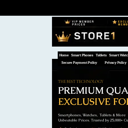
VIP MEMBER
EXCL
PRICES
MEM
Home
Smart Phones
Tablets
Smart Watc
Secure Payment Policy
Privacy Policy
THE BEST TECHNOLOGY
PREMIUM QUAL
EXCLUSIVE FO
Smartphones, Watches, Tablets & More
Unbeatable Prices. Trusted by 25,000+ C