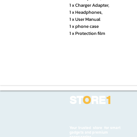
1 x Charger Adapter,
1 x Headphones,
1 x User Manual
1 x phone case
1 x Protection film
ST
O
RE
1
Your trusted store for smart
gadgets and premium
accessories