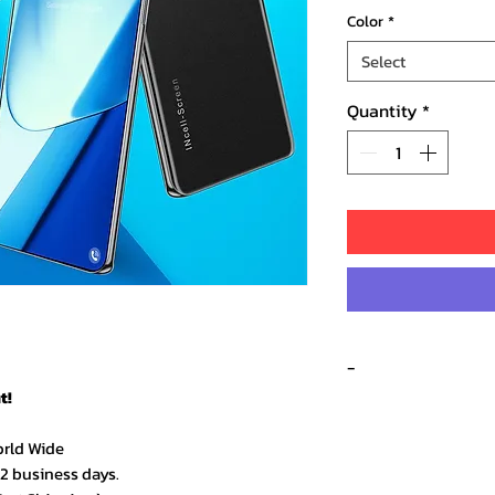
Color
*
Select
Quantity
*
-
t!
orld Wide
★★★★★ – Sarah 
–2 business days.
Amazing quality an