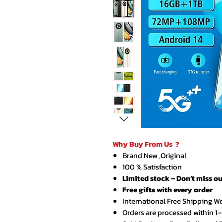
Why Buy From Us ?
Brand New ,Original
100 % Satisfaction
Limited stock – Don’t miss ou
Free gifts with every order
International Free Shipping W
Orders are processed within 1