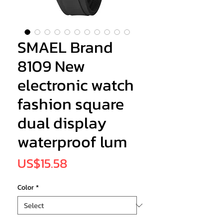
SMAEL Brand
8109 New
electronic watch
fashion square
dual display
waterproof lum
Price
US$15.58
Color
*