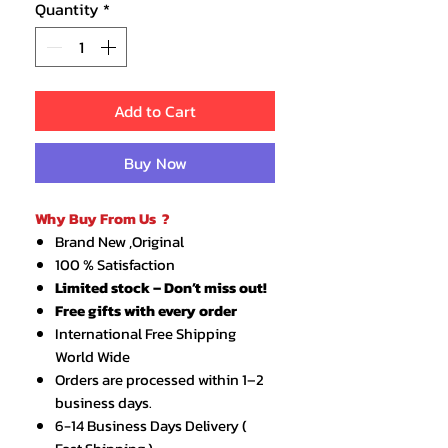
Quantity
*
Add to Cart
Buy Now
Why Buy From Us ?
Brand New ,Original
100 % Satisfaction
Limited stock – Don’t miss out!
Free gifts with every order
International Free Shipping
World Wide
Orders are processed within 1–2
business days.
6-14 Business Days Delivery (