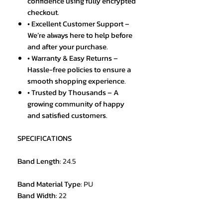
confidence using fully encrypted
checkout.
• Excellent Customer Support –
We’re always here to help before
and after your purchase.
• Warranty & Easy Returns –
Hassle-free policies to ensure a
smooth shopping experience.
• Trusted by Thousands – A
growing community of happy
and satisfied customers.
SPECIFICATIONS
Band Length
:
24.5
Band Material Type
:
PU
Band Width
:
22
Brand Name
:
SMAEL
Case Material
:
Plastic