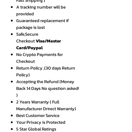
Fast Shipping )
A tracking number will be
provided
Guaranteed replacement if
package is lost
Safe,Secure
Checkout
Visa/Master
Card/Paypal
No Crypto Payments for
Checkout
Return Policy ,(30 days Return
Policy)
Accepting the Refund (Money
Back 14 Days No question asked!
)
2 Years Warranty ( Full
Manufacturer Drirect Warranty)
Best Customer Service
Your Privacy is Protected
5 Star Global Ratings