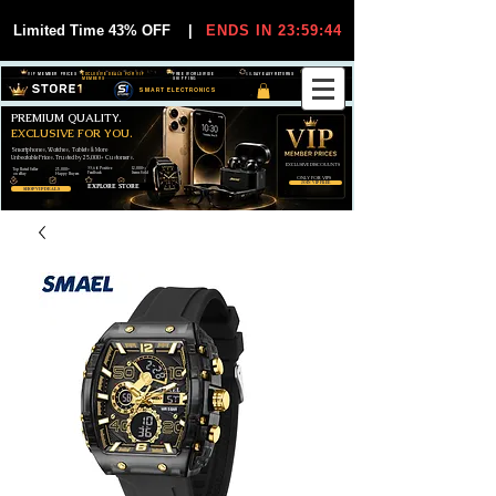
Limited Time 43% OFF
|
ENDS IN 23:59:44
VIP MEMBER PRICES
EXCLUSIVE DEALS FOR VIP
FREE WORLDWIDE
30-DAY EASY RETURNS
MEMBERS
SHIPPING
SMART ELECTRONICS
PREMIUM QUALITY.
EXCLUSIVE FOR YOU.
Smartphones, Watches, Tablets & More
Unbeatable Prices. Trusted by 25,000+ Customers.
EXCLUSIVE DISCOUUNTS
99,6% Positive
12,000+
Top Rated Seller
25,000+
Feedback
Items Sold
on eBay
Happy Buyers
ONLY FOR VIPS
JOIN VIP FREE
EXPLORE STORE
SHOP VIP DEALS