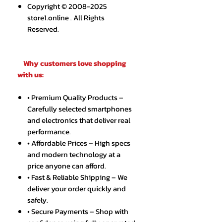
Copyright © 2008-2025
store1.online . All Rights
Reserved.
Why customers love shopping
with us:
• Premium Quality Products –
Carefully selected smartphones
and electronics that deliver real
performance.
• Affordable Prices – High specs
and modern technology at a
price anyone can afford.
• Fast & Reliable Shipping – We
deliver your order quickly and
safely.
• Secure Payments – Shop with