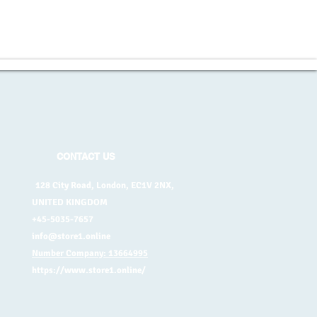
CONTACT US
128 City Road, London, EC1V 2NX,
UNITED KINGDOM
+45-5035-7657
info@store1.online
Number Company: 13664995
https://www.store1.online/