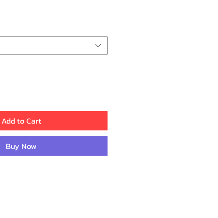
rice
Add to Cart
Buy Now