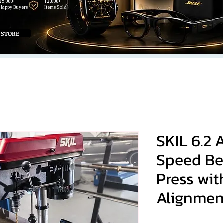
25,000+
12,000+
Happy Buyers
Items Sold
 STORE
SKIL 6.2 
Speed Be
Press wit
Alignmen