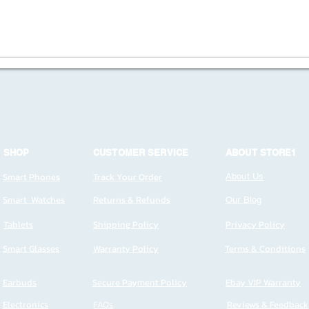
SHOP
CUSTOMER SERVICE
ABOUT STORE1
Smart Phones
Track Your Order
About Us
Smart Watches
Returns & Refunds
Our Blog
Tablets
Shipping Policy
Privacy Policy
Smart Glasses
Warranty Policy
Terms & Conditions
Earbuds
Secure Payment Policy
Ebay VIP Warranty
Electronics
FAQs
Reviews & Feedback