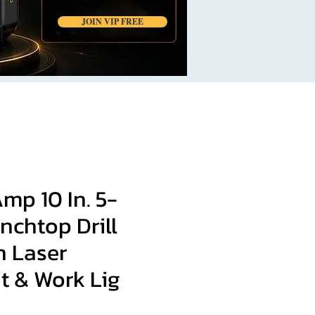
JOIN VIP FREE
Amp 10 In. 5-
nchtop Drill
h Laser
t & Work Lig