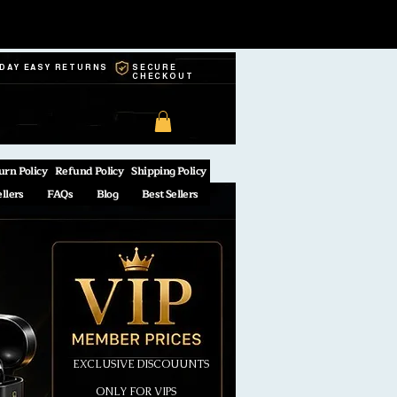
-DAY EASY RETURNS
SECURE
CHECKOUT
urn Policy
Refund Policy
Shipping Policy
ellers
FAQs
Blog
Best Sellers
EXCLUSIVE DISCOUUNTS
ONLY FOR VIPS