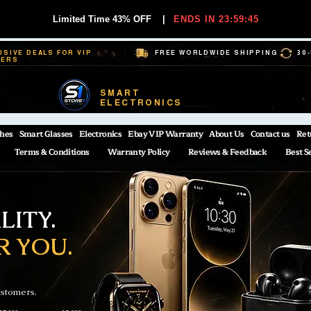
Limited Time 43% OFF
|
ENDS IN 23:59:44
USIVE DEALS FOR VIP
FREE WORLDWIDE SHIPPING
30
BERS
SMART
ELECTRONICS
hes
Smart Glasses
Electronics
Ebay VIP Warranty
About Us
Contact us
Ret
Terms & Conditions
Warranty Policy
Reviews & Feedback
Best S
ITY.
R YOU.
ustomers.