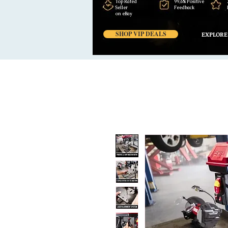
Top Rated
99,6% Positive
Seller
Feedback
on eBay
SHOP VIP DEALS
EXPLORE