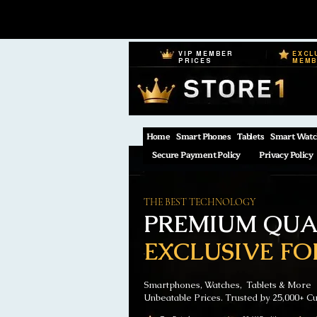
VIP MEMBER
EXCL
PRICES
MEM
Home
Smart Phones
Tablets
Smart Watc
Secure Payment Policy
Privacy Policy
THE BEST TECHNOLOGY
PREMIUM QUAL
EXCLUSIVE FO
Smartphones, Watches, Tablets & More
Unbeatable Prices. Trusted by 25,000+ C