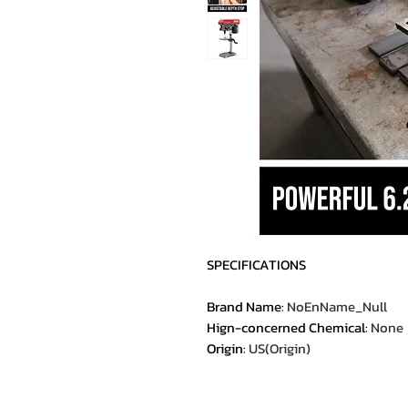
SPECIFICATIONS
Brand Name
:
NoEnName_Null
Hign-concerned Chemical
:
None
Origin
:
US(Origin)