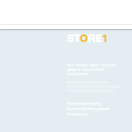
ST
O
RE
1
Your trusted store for smart
gadgets and premium
accessories
Premium smart tech for a
smarter lifestyle. Quality you can
trust, service you can rely on
Store1 is operated by
Engineering International
Company Ltd