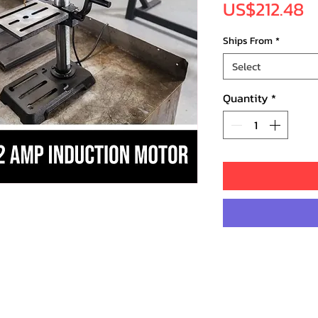
P
US$212.48
Ships From
*
Select
Quantity
*