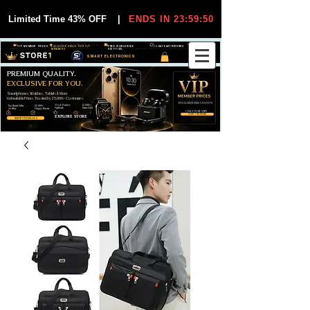
Limited Time 43% OFF
|
ENDS IN 23:59:50
VIP MEMBER PRICES
EXCLUSIVE DEALS FOR VIP
FREE WORLDWIDE
30-DAY EASY RETURNS
MEMBERS
SHIPPING
SMART ELECTRONICS
PREMIUM QUALITY.
EXCLUSIVE FOR YOU.
Smartphones, Watches, Tablets & More
Unbeatable Prices. Trusted by 25,000+ Customers.
EXCLUSIVE DISCOUUNTS
99,6% Positive
12,000+
Top Rated Seller
25,000+
Feedback
Items Sold
on eBay
Happy Buyers
ONLY FOR VIPS
JOIN VIP FREE
EXPLORE STORE
SHOP VIP DEALS