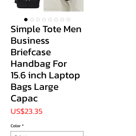
Simple Tote Men
Business
Briefcase
Handbag For
15.6 inch Laptop
Bags Large
Capac
Price
US$23.35
Color
*