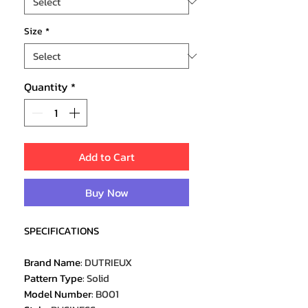
Size
*
Quantity
*
Add to Cart
Buy Now
SPECIFICATIONS
Brand Name
:
DUTRIEUX
Pattern Type
:
Solid
Model Number
:
B001