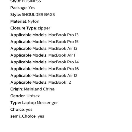
Style
:
BUSINESS
Package
:
Yes
Style
:
SHOULDER BAGS
Material
:
Nylon
Closure Type
:
zipper
Applicable Models
:
MacBook Pro 13
Applicable Models
:
MacBook Pro 15
Applicable Models
:
MacBook Air 13
Applicable Models
:
MacBook Air 11
Applicable Models
:
MacBook Pro 14
Applicable Models
:
MacBook Pro 16
Applicable Models
:
MacBook Air 12
Applicable Models
:
MacBook 12
Origin
:
Mainland China
Gender
:
Unisex
Type
:
Laptop Messenger
Choice
:
yes
semi_Choice
:
yes