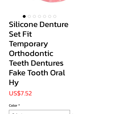
Silicone Denture
Set Fit
Temporary
Orthodontic
Teeth Dentures
Fake Tooth Oral
Hy
Price
US$7.52
Color
*