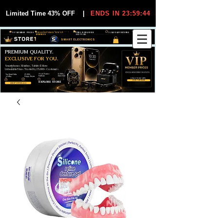
Limited Time 43% OFF
|
ENDS IN 23:59:44
VIP MEMBER PRICES
EXCLUSIVE DEALS FOR VIP
FREE WORLDWIDE
30-DAY EASY RETURNS
MEMBERS
SHIPPING
SMART ELECTRONICS
PREMIUM QUALITY.
EXCLUSIVE FOR YOU.
Smartphones, Watches, Tablets & More
Unbeatable Prices. Trusted by 25,000+ Customers.
EXCLUSIVE DISCOUUNTS
99,6% Positive
12,000+
Top Rated Seller
25,000+
Feedback
Items Sold
on eBay
Happy Buyers
ONLY FOR VIPS
JOIN VIP FREE
EXPLORE STORE
SHOP VIP DEALS