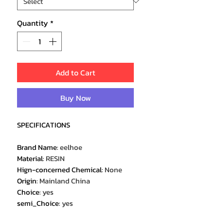
Quantity
*
Add to Cart
Buy Now
SPECIFICATIONS
Brand Name
:
eelhoe
Material
:
RESIN
Hign-concerned Chemical
:
None
Origin
:
Mainland China
Choice
:
yes
semi_Choice
:
yes