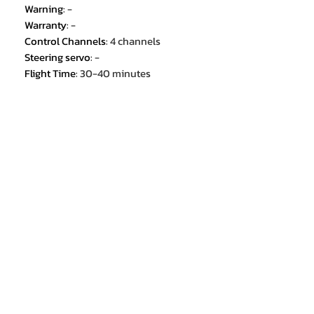
Warning
:
-
Warranty
:
-
Control Channels
:
4 channels
Steering servo
:
-
Flight Time
:
30-40 minutes