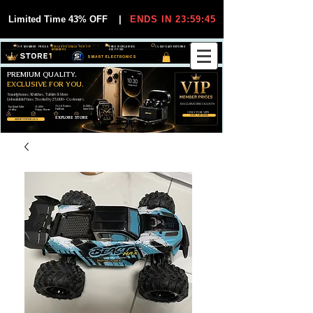
Limited Time 43% OFF
|
ENDS IN 23:59:44
VIP MEMBER PRICES
EXCLUSIVE DEALS FOR VIP
FREE WORLDWIDE
30-DAY EASY RETURNS
MEMBERS
SHIPPING
SMART ELECTRONICS
PREMIUM QUALITY.
EXCLUSIVE FOR YOU.
Smartphones, Watches, Tablets & More
Unbeatable Prices. Trusted by 25,000+ Customers.
EXCLUSIVE DISCOUUNTS
99,6% Positive
12,000+
Top Rated Seller
25,000+
Feedback
Items Sold
on eBay
Happy Buyers
ONLY FOR VIPS
JOIN VIP FREE
EXPLORE STORE
SHOP VIP DEALS