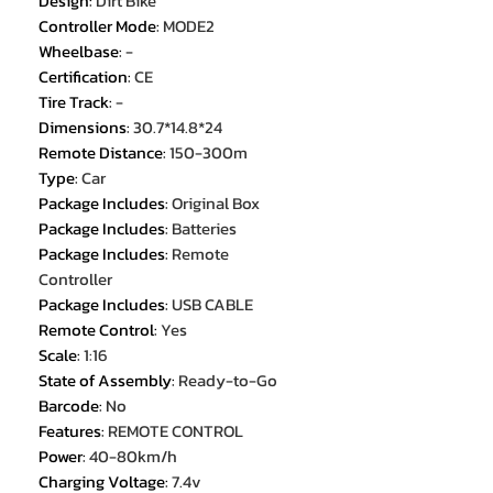
Design
:
Dirt Bike
Controller Mode
:
MODE2
Wheelbase
:
-
Certification
:
CE
Tire Track
:
-
Dimensions
:
30.7*14.8*24
Remote Distance
:
150-300m
Type
:
Car
Package Includes
:
Original Box
Package Includes
:
Batteries
Package Includes
:
Remote
Controller
Package Includes
:
USB CABLE
Remote Control
:
Yes
Scale
:
1:16
State of Assembly
:
Ready-to-Go
Barcode
:
No
Features
:
REMOTE CONTROL
Power
:
40-80km/h
Charging Voltage
:
7.4v