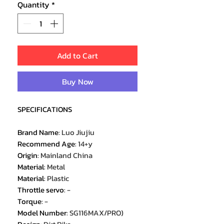
Quantity
*
Add to Cart
Buy Now
SPECIFICATIONS
Brand Name
:
Luo Jiujiu
Recommend Age
:
14+y
Origin
:
Mainland China
Material
:
Metal
Material
:
Plastic
Throttle servo
:
-
Torque
:
-
Model Number
:
SG116MAX/PRO)