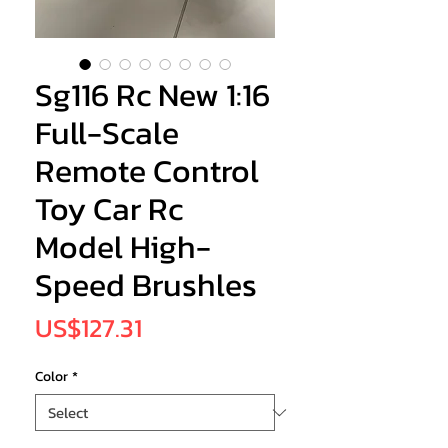
Sg116 Rc New 1:16
Full-Scale
Remote Control
Toy Car Rc
Model High-
Speed Brushles
Price
US$127.31
Color
*