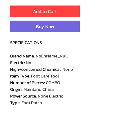
Add to Cart
Buy Now
SPECIFICATIONS
Brand Name
:
NoEnName_Null
Electric
:
No
Hign-concerned Chemical
:
None
Item Type
:
Foot Care Tool
Number of Pieces
:
COMBO
Origin
:
Mainland China
Power Source
:
None Electric
Type
:
Foot Patch