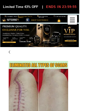
Limited Time 43% OFF
|
ENDS IN 23:59:55
VIP MEMBER PRICES
EXCLUSIVE DEALS FOR VIP
FREE WORLDWIDE
30-DAY EASY RETURNS
MEMBERS
SHIPPING
SMART ELECTRONICS
PREMIUM QUALITY.
EXCLUSIVE FOR YOU.
Smartphones, Watches, Tablets & More
Unbeatable Prices. Trusted by 25,000+ Customers.
EXCLUSIVE DISCOUUNTS
99,6% Positive
12,000+
Top Rated Seller
25,000+
Feedback
Items Sold
on eBay
Happy Buyers
ONLY FOR VIPS
JOIN VIP FREE
EXPLORE STORE
SHOP VIP DEALS