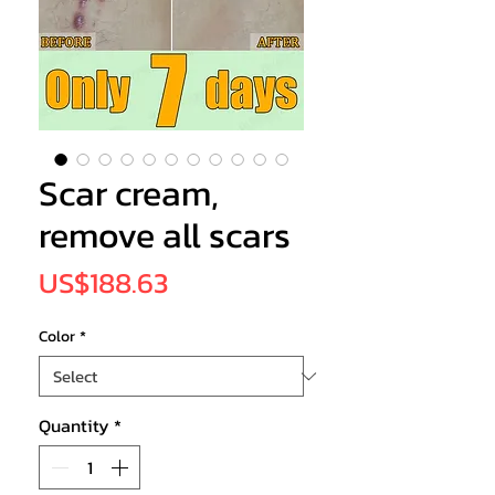
Scar cream,
remove all scars
Price
US$188.63
Color
*
Quantity
*