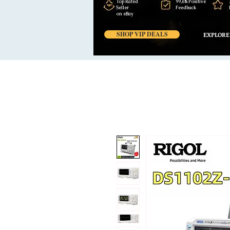
Top Rated
99,6% Positive
Seller
Feedback
on eBay
SHOP VIP DEALS
EXPLORE