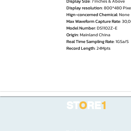
Display Size
:
7 Inches & Above
Display resolution
:
800*480 Pixe
Hign-concerned Chemical
:
None
Max Waveform Capture Rate
:
30,
Model Number
:
DS1102Z-E
Origin
:
Mainland China
Real Time Sampling Rate
:
1GSa/S
Record Length
:
24Mpts
ST
O
RE
1