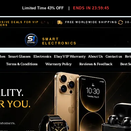
Limited Time 43% OFF
|
ENDS IN 23:59:44
USIVE DEALS FOR VIP
FREE WORLDWIDE SHIPPING
30
BERS
SMART
ELECTRONICS
hes
Smart Glasses
Electronics
Ebay VIP Warranty
About Us
Contact us
Ret
Terms & Conditions
Warranty Policy
Reviews & Feedback
Best S
ITY.
R YOU.
ustomers.