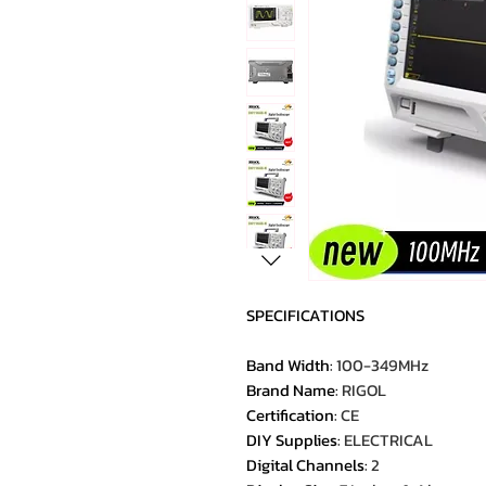
SPECIFICATIONS
Band Width
:
100-349MHz
Brand Name
:
RIGOL
Certification
:
CE
DIY Supplies
:
ELECTRICAL
Digital Channels
:
2