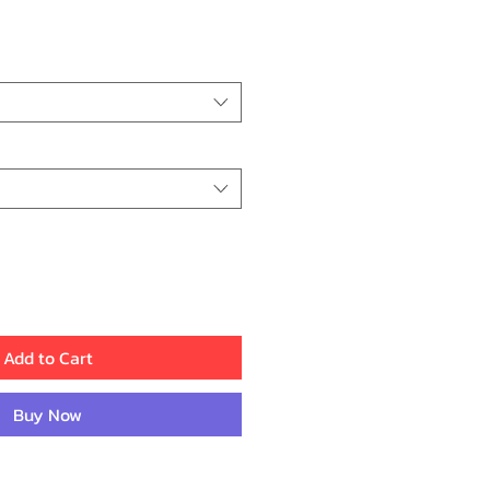
rice
Add to Cart
Buy Now