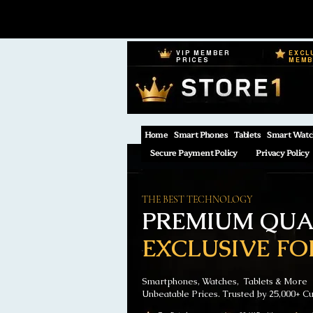
VIP MEMBER
EXCL
PRICES
MEM
Home
Smart Phones
Tablets
Smart Watc
Secure Payment Policy
Privacy Policy
THE BEST TECHNOLOGY
PREMIUM QUAL
EXCLUSIVE FO
Smartphones, Watches, Tablets & More
Unbeatable Prices. Trusted by 25,000+ C