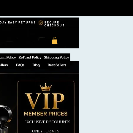
-DAY EASY RETURNS
SECURE
CHECKOUT
urn Policy
Refund Policy
Shipping Policy
ellers
FAQs
Blog
Best Sellers
EXCLUSIVE DISCOUUNTS
ONLY FOR VIPS