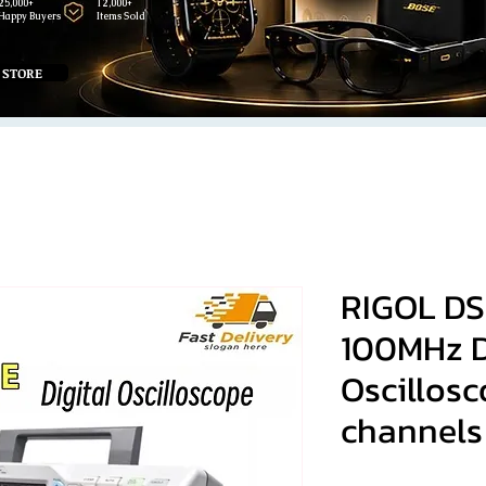
25,000+
12,000+
Happy Buyers
Items Sold
 STORE
RIGOL DS
100MHz D
Oscillos
channels