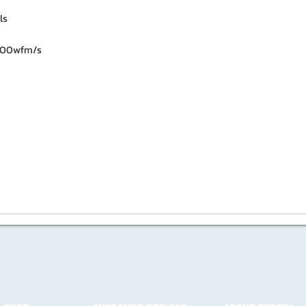
ls
000wfm/s