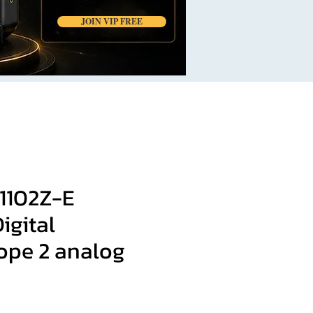
JOIN VIP FREE
1102Z-E
igital
cope 2 analog