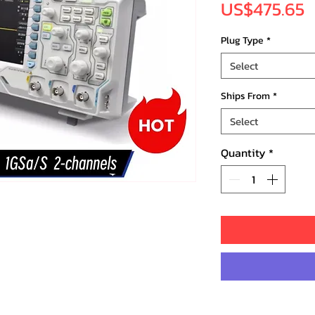
P
US$475.65
Plug Type
*
Select
Ships From
*
Select
Quantity
*