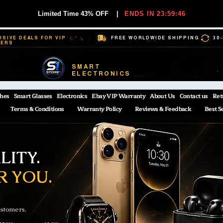
Limited Time 43% OFF
|
ENDS IN 23:59:45
USIVE DEALS FOR VIP
FREE WORLDWIDE SHIPPING
30
BERS
SMART
ELECTRONICS
hes
Smart Glasses
Electronics
Ebay VIP Warranty
About Us
Contact us
Ret
Terms & Conditions
Warranty Policy
Reviews & Feedback
Best S
ITY.
R YOU.
ustomers.