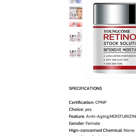
SPECIFICATIONS
Certification
:
CPNP
Choice
:
yes
Feature
:
Anti-Aging,MOISTURIZIN
Gender
:
Female
Hign-concerned Chemical
:
None