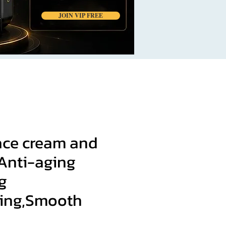
JOIN VIP FREE
face cream and
 Anti-aging
g
zing,Smooth