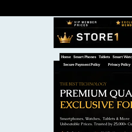
VIP MEMBER
EXCL
PRICES
MEM
Home
Smart Phones
Tablets
Smart Watc
Secure Payment Policy
Privacy Policy
THE BEST TECHNOLOGY
PREMIUM QUAL
EXCLUSIVE FO
Smartphones, Watches, Tablets & More
Unbeatable Prices. Trusted by 25,000+ C