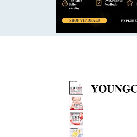
Top Rated
99,6% Positive
Seller
Feedback
on eBay
SHOP VIP DEALS
EXPLORE