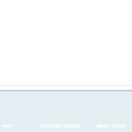
SHOP
CUSTOMER SERVICE
ABOUT STORE1