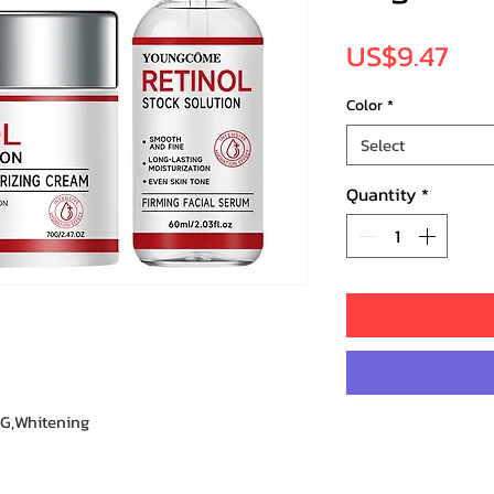
Pri
US$9.47
Color
*
Select
Quantity
*
G,Whitening