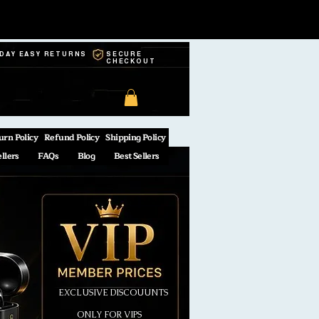
-DAY EASY RETURNS
SECURE
CHECKOUT
urn Policy
Refund Policy
Shipping Policy
ellers
FAQs
Blog
Best Sellers
EXCLUSIVE DISCOUUNTS
ONLY FOR VIPS