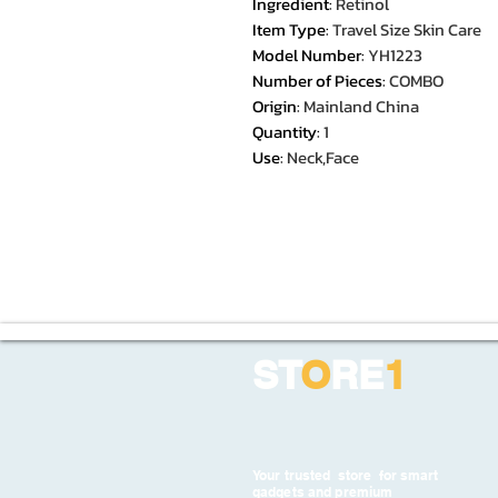
Ingredient
:
Retinol
Item Type
:
Travel Size Skin Care
Model Number
:
YH1223
Number of Pieces
:
COMBO
Origin
:
Mainland China
Quantity
:
1
Use
:
Neck,Face
ST
O
RE
1
Your trusted store for smart
gadgets and premium