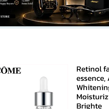
25,000+
12,000+
Happy Buyers
Items Sold
 STORE
Retinol 
essence,
Whitenin
Moisturi
Brighte