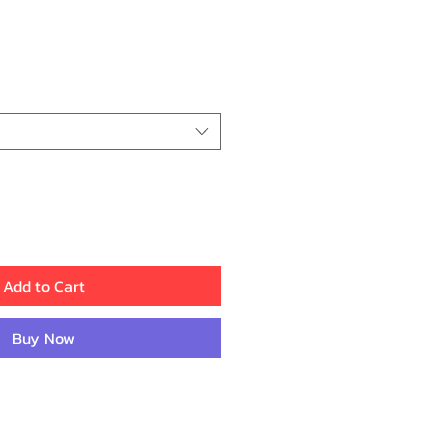
ce
Add to Cart
Buy Now