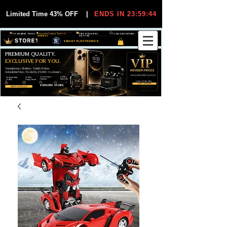
Limited Time 43% OFF
|
ENDS IN 23:59:44
VIP MEMBER PRICES
EXCLUSIVE DEALS FOR VIP
FREE WORLDWIDE
30-DAY EASY RETURNS
MEMBERS
SHIPPING
SMART ELECTRONICS
PREMIUM QUALITY.
EXCLUSIVE FOR YOU.
Smartphones, Watches, Tablets & More
Unbeatable Prices. Trusted by 25,000+ Customers.
EXCLUSIVE DISCOUUNTS
99,6% Positive
12,000+
Top Rated Seller
25,000+
Feedback
Items Sold
on eBay
Happy Buyers
ONLY FOR VIPS
JOIN VIP FREE
EXPLORE STORE
SHOP VIP DEALS