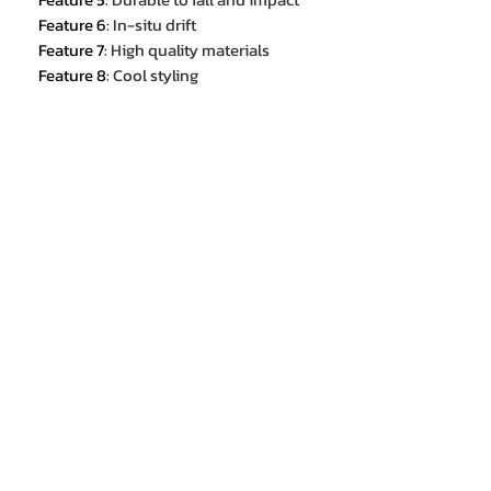
Feature 6
:
In-situ drift
Feature 7
:
High quality materials
Feature 8
:
Cool styling