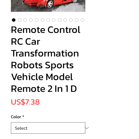
Remote Control
RC Car
Transformation
Robots Sports
Vehicle Model
Remote 2 In 1 D
Price
US$7.38
Color
*