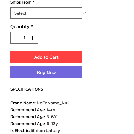
Ships From
*
Quantity
*
Add to Cart
Buy Now
SPECIFICATIONS
Brand Name
:
NoEnName_Null
Recommend Age
:
14+y
Recommend Age
:
3-6Y
Recommend Age
:
6-12y
Is Electric
:
lithium battery