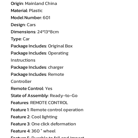
Origin
:
Mainland China
Material
:
Plastic
Model Number
:
601
Design
:
Cars
Dimensions
:
24*13*8cm
Type
:
Car
Package Includes
:
Original Box
Package Includes
:
Operating
Instructions
Package Includes
:
charger
Package Includes
:
Remote
Controller
Remote Control
:
Yes
State of Assembly
:
Ready-to-Go
Features
:
REMOTE CONTROL
Feature 1
:
Remote control operation
Feature 2
:
Cool lighting
Feature 3
:
One click deformation
Feature 4
:
360 ° wheel
Feature 5
:
Durable to fall and impact