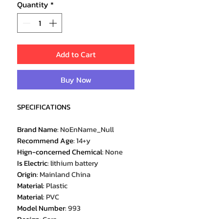
Quantity
*
Add to Cart
Buy Now
SPECIFICATIONS
Brand Name
:
NoEnName_Null
Recommend Age
:
14+y
Hign-concerned Chemical
:
None
Is Electric
:
lithium battery
Origin
:
Mainland China
Material
:
Plastic
Material
:
PVC
Model Number
:
993