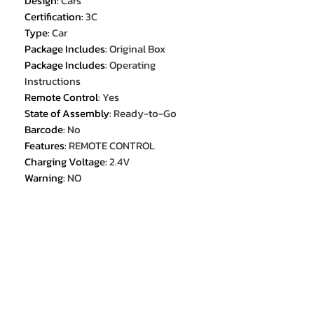
Design
:
Cars
Certification
:
3C
Type
:
Car
Package Includes
:
Original Box
Package Includes
:
Operating
Instructions
Remote Control
:
Yes
State of Assembly
:
Ready-to-Go
Barcode
:
No
Features
:
REMOTE CONTROL
Charging Voltage
:
2.4V
Warning
:
NO