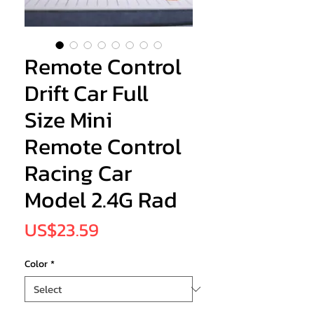
Remote Control
Drift Car Full
Size Mini
Remote Control
Racing Car
Model 2.4G Rad
Price
US$23.59
Color
*