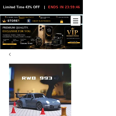
Limited Time 43% OFF
|
ENDS IN 23:59:45
VIP MEMBER PRICES
EXCLUSIVE DEALS FOR VIP
FREE WORLDWIDE
30-DAY EASY RETURNS
MEMBERS
SHIPPING
SMART ELECTRONICS
PREMIUM QUALITY.
EXCLUSIVE FOR YOU.
Smartphones, Watches, Tablets & More
Unbeatable Prices. Trusted by 25,000+ Customers.
EXCLUSIVE DISCOUUNTS
99,6% Positive
12,000+
Top Rated Seller
25,000+
Feedback
Items Sold
on eBay
Happy Buyers
ONLY FOR VIPS
JOIN VIP FREE
EXPLORE STORE
SHOP VIP DEALS