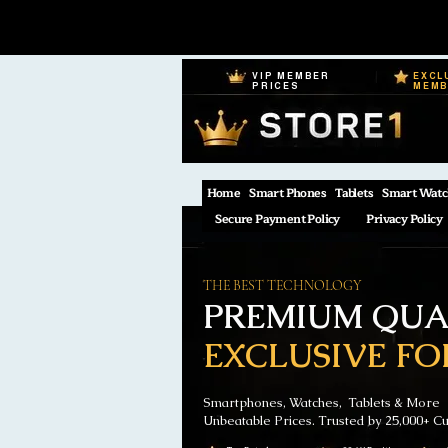
VIP MEMBER
EXCL
PRICES
MEM
Home
Smart Phones
Tablets
Smart Watc
Secure Payment Policy
Privacy Policy
THE BEST TECHNOLOGY
PREMIUM QUAL
EXCLUSIVE FO
Smartphones, Watches, Tablets & More
Unbeatable Prices. Trusted by 25,000+ C