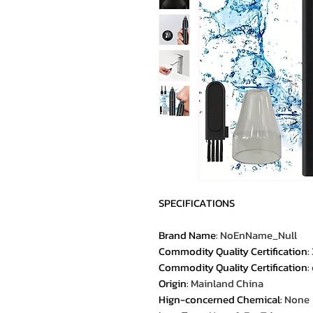
SPECIFICATIONS
Brand Name
:
NoEnName_Null
Commodity Quality Certification
:
Commodity Quality Certification
:
Origin
:
Mainland China
Hign-concerned Chemical
:
None