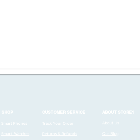
SHOP
CUSTOMER SERVICE
ABOUT STORE1
Smart Phones
Track Your Order
About Us
Smart Watches
Returns & Refunds
Our Blog