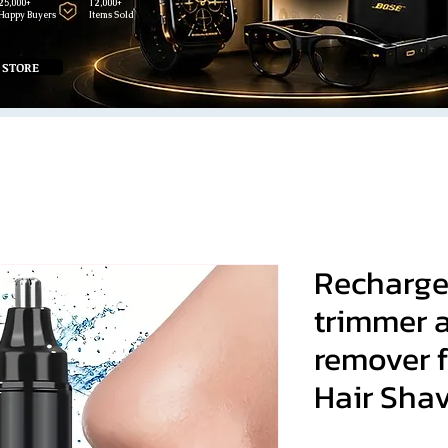
25,000+
12,000+
Happy Buyers
Items Sold
 STORE
Recharge
trimmer a
remover 
Hair Sha