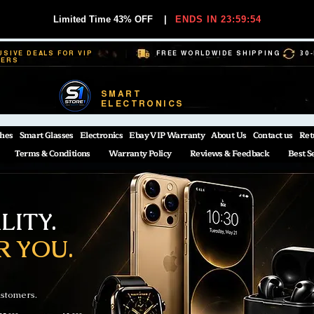
Limited Time 43% OFF
|
ENDS IN 23:59:54
USIVE DEALS FOR VIP
FREE WORLDWIDE SHIPPING
30
BERS
SMART
ELECTRONICS
hes
Smart Glasses
Electronics
Ebay VIP Warranty
About Us
Contact us
Ret
Terms & Conditions
Warranty Policy
Reviews & Feedback
Best S
ITY.
R YOU.
ustomers.