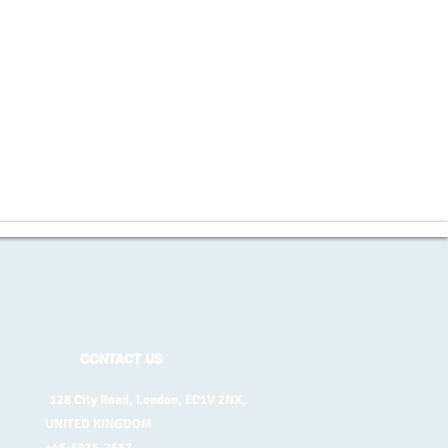
CONTACT US
128 City Road, London, EC1V 2NX,
UNITED KINGDOM