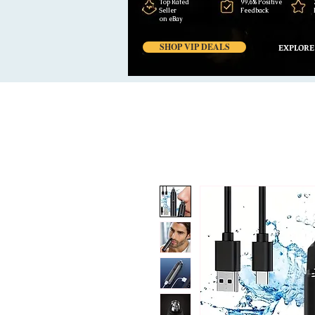
Top Rated
99,6% Positive
Seller
Feedback
on eBay
SHOP VIP DEALS
EXPLORE