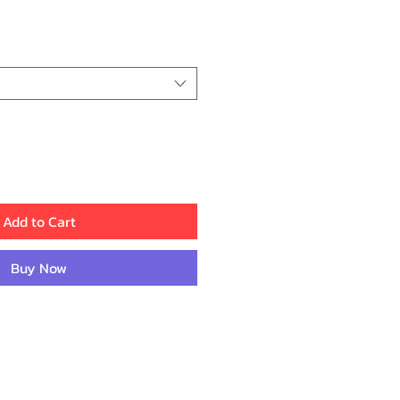
ice
Add to Cart
Buy Now