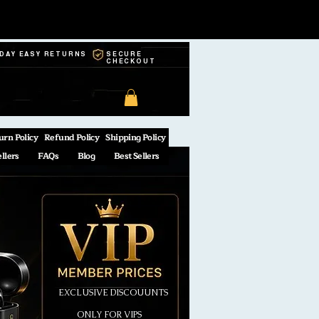
-DAY EASY RETURNS
SECURE
CHECKOUT
urn Policy
Refund Policy
Shipping Policy
ellers
FAQs
Blog
Best Sellers
EXCLUSIVE DISCOUUNTS
ONLY FOR VIPS