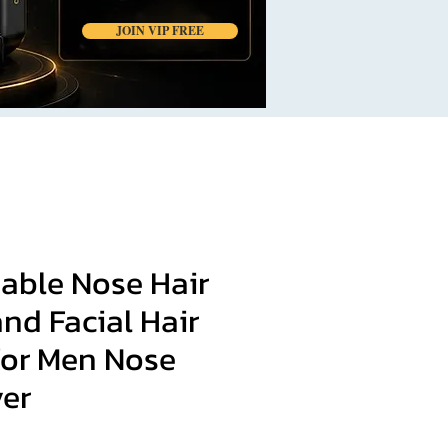
JOIN VIP FREE
able Nose Hair
nd Facial Hair
for Men Nose
ver