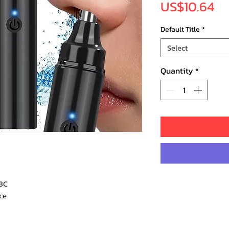
Pr
US$10.64
Default Title
*
Select
Quantity
*
3C
ce