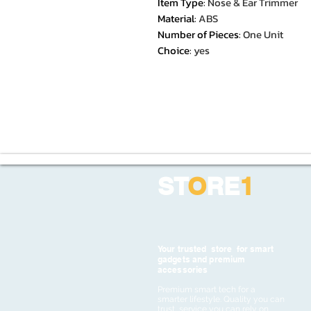
Item Type
:
Nose & Ear Trimmer
Material
:
ABS
Number of Pieces
:
One Unit
Choice
:
yes
ST
O
RE
1
Your trusted store for smart
gadgets and premium
accessories
Premium smart tech for a
smarter lifestyle. Quality you can
trust, service you can rely on