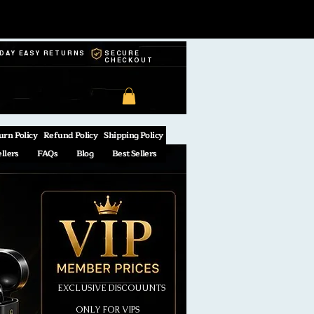
-DAY EASY RETURNS
SECURE
CHECKOUT
urn Policy
Refund Policy
Shipping Policy
ellers
FAQs
Blog
Best Sellers
EXCLUSIVE DISCOUUNTS
ONLY FOR VIPS