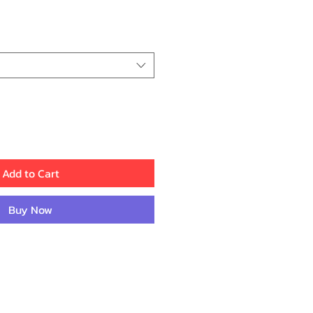
ice
Add to Cart
Buy Now