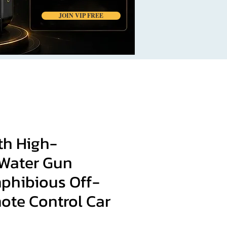
JOIN VIP FREE
th High-
 Water Gun
phibious Off-
ote Control Car