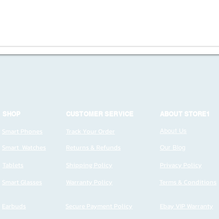
SHOP
CUSTOMER SERVICE
ABOUT STORE1
Smart Phones
Track Your Order
About Us
Smart Watches
Returns & Refunds
Our Blog
Tablets
Shipping Policy
Privacy Policy
Smart Glasses
Warranty Policy
Terms & Conditions
Earbuds
Secure Payment Policy
Ebay VIP Warranty