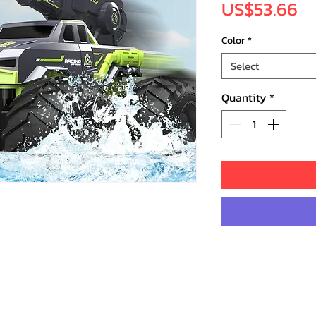
Pr
US$53.66
Color
*
Select
Quantity
*