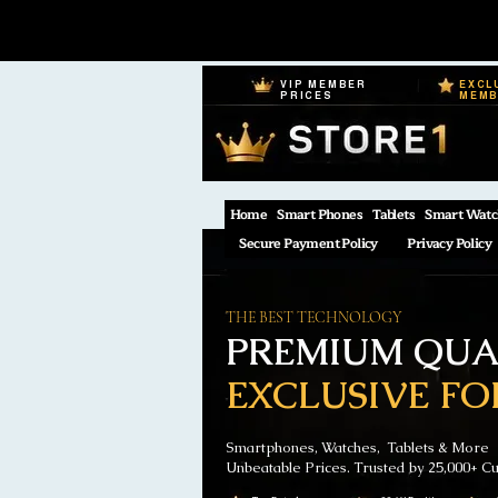
VIP MEMBER
EXCL
PRICES
MEM
Home
Smart Phones
Tablets
Smart Watc
Secure Payment Policy
Privacy Policy
THE BEST TECHNOLOGY
PREMIUM QUAL
EXCLUSIVE FO
Smartphones, Watches, Tablets & More
Unbeatable Prices. Trusted by 25,000+ C