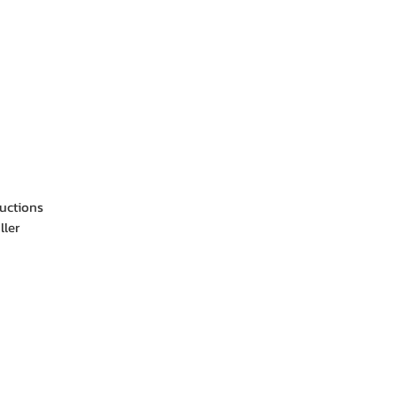
ructions
ller