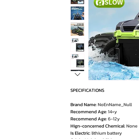
SPECIFICATIONS
Brand Name
:
NoEnName_Null
Recommend Age
:
14+y
Recommend Age
:
6-12y
Hign-concerned Chemical
:
None
Is Electric
:
lithium battery