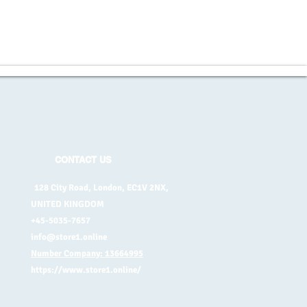
CONTACT US
128 City Road, London, EC1V 2NX,
UNITED KINGDOM
+45-5035-7657
info@store1.online
Number Company: 13664995
https://www.store1.online/