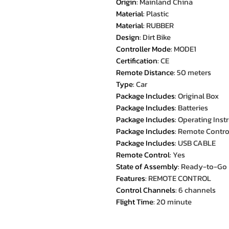
Origin
:
Mainland China
Material
:
Plastic
Material
:
RUBBER
Design
:
Dirt Bike
Controller Mode
:
MODE1
Certification
:
CE
Remote Distance
:
50 meters
Type
:
Car
Package Includes
:
Original Box
Package Includes
:
Batteries
Package Includes
:
Operating Inst
Package Includes
:
Remote Contro
Package Includes
:
USB CABLE
Remote Control
:
Yes
State of Assembly
:
Ready-to-Go
Features
:
REMOTE CONTROL
Control Channels
:
6 channels
Flight Time
:
20 minute