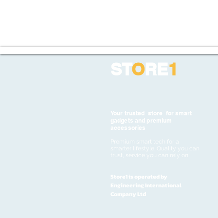
ST
O
RE
1
Your trusted store for smart
gadgets and premium
accessories
Premium smart tech for a
smarter lifestyle. Quality you can
trust, service you can rely on
Store1 is operated by
Engineering International
Company Ltd