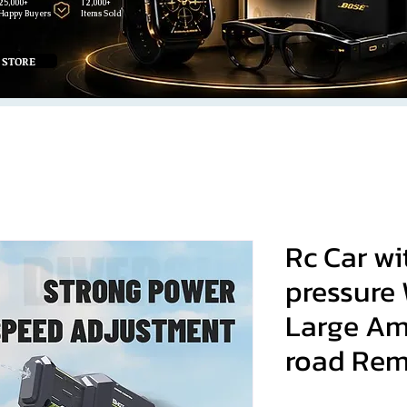
25,000+
12,000+
Happy Buyers
Items Sold
 STORE
Rc Car wi
pressure
Large Am
road Rem