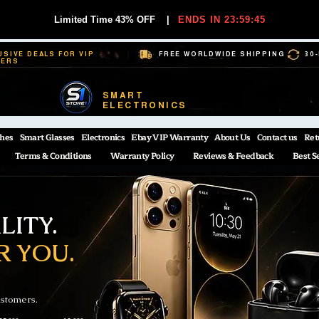
Limited Time 43% OFF
|
ENDS IN 23:59:44
USIVE DEALS FOR VIP
FREE WORLDWIDE SHIPPING
30
BERS
SMART
ELECTRONICS
hes
Smart Glasses
Electronics
Ebay VIP Warranty
About Us
Contact us
Ret
Terms & Conditions
Warranty Policy
Reviews & Feedback
Best S
ITY.
R YOU.
ustomers.