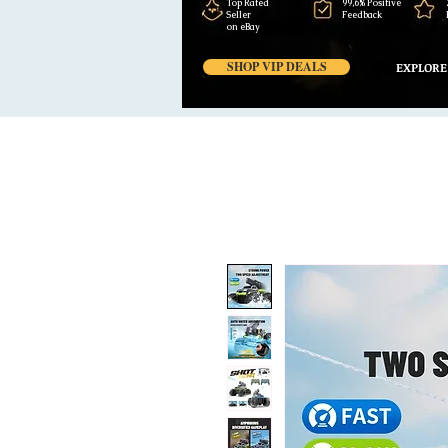
Top Rated
99,6% Positive
Seller
Feedback
on eBay
SHOP VIP DEALS
EXPLORE