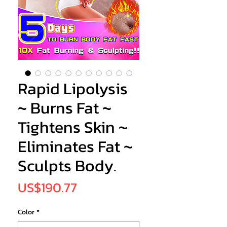
Rapid Lipolysis
~ Burns Fat ~
Tightens Skin ~
Eliminates Fat ~
Sculpts Body.
Price
US$190.77
Color
*