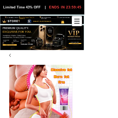
Limited Time 43% OFF
|
ENDS IN 23:59:45
VIP MEMBER PRICES
EXCLUSIVE DEALS FOR VIP
FREE WORLDWIDE
30-DAY EASY RETURNS
MEMBERS
SHIPPING
SMART ELECTRONICS
PREMIUM QUALITY.
EXCLUSIVE FOR YOU.
Smartphones, Watches, Tablets & More
Unbeatable Prices. Trusted by 25,000+ Customers.
EXCLUSIVE DISCOUUNTS
99,6% Positive
12,000+
Top Rated Seller
25,000+
Feedback
Items Sold
on eBay
Happy Buyers
ONLY FOR VIPS
JOIN VIP FREE
EXPLORE STORE
SHOP VIP DEALS