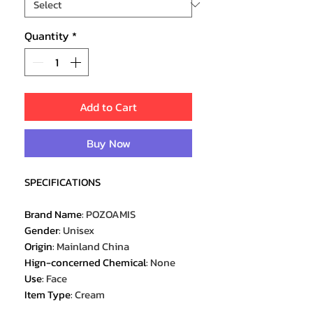
Quantity
*
Add to Cart
Buy Now
SPECIFICATIONS
Brand Name
:
POZOAMIS
Gender
:
Unisex
Origin
:
Mainland China
Hign-concerned Chemical
:
None
Use
:
Face
Item Type
:
Cream