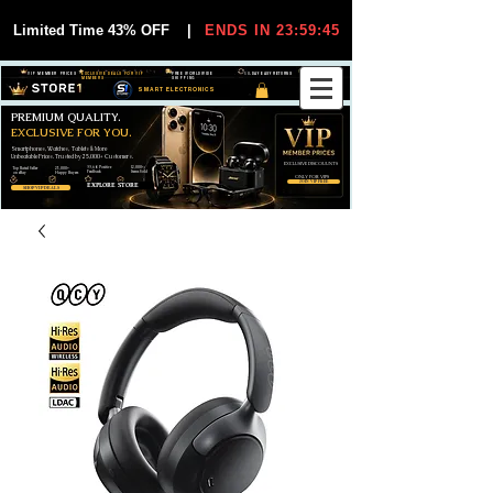
Limited Time 43% OFF
|
ENDS IN 23:59:45
VIP MEMBER PRICES
EXCLUSIVE DEALS FOR VIP
FREE WORLDWIDE
30-DAY EASY RETURNS
MEMBERS
SHIPPING
SMART ELECTRONICS
PREMIUM QUALITY.
EXCLUSIVE FOR YOU.
Smartphones, Watches, Tablets & More
Unbeatable Prices. Trusted by 25,000+ Customers.
EXCLUSIVE DISCOUUNTS
99,6% Positive
12,000+
Top Rated Seller
25,000+
Feedback
Items Sold
on eBay
Happy Buyers
ONLY FOR VIPS
JOIN VIP FREE
EXPLORE STORE
SHOP VIP DEALS