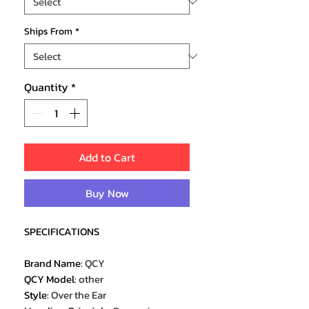
Ships From
*
Quantity
*
Add to Cart
Buy Now
SPECIFICATIONS
Brand Name
:
QCY
QCY Model
:
other
Style
:
Over the Ear