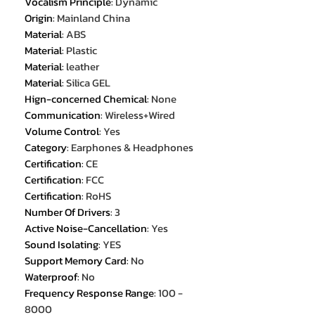
Vocalism Principle
:
Dynamic
Origin
:
Mainland China
Material
:
ABS
Material
:
Plastic
Material
:
leather
Material
:
Silica GEL
Hign-concerned Chemical
:
None
Communication
:
Wireless+Wired
Volume Control
:
Yes
Category
:
Earphones & Headphones
Certification
:
CE
Certification
:
FCC
Certification
:
RoHS
Number Of Drivers
:
3
Active Noise-Cancellation
:
Yes
Sound Isolating
:
YES
Support Memory Card
:
No
Waterproof
:
No
Frequency Response Range
:
100 -
8000