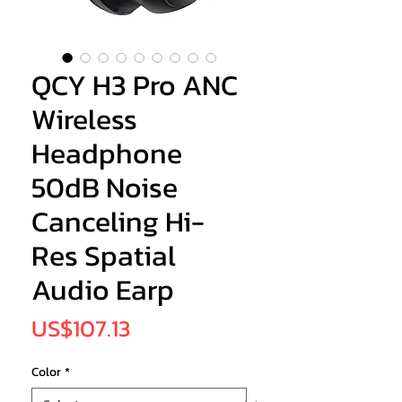
QCY H3 Pro ANC
Wireless
Headphone
50dB Noise
Canceling Hi-
Res Spatial
Audio Earp
Price
US$107.13
Color
*