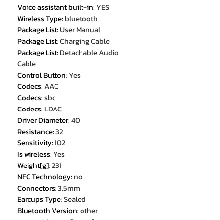
Voice assistant built-in
:
YES
Wireless Type
:
bluetooth
Package List
:
User Manual
Package List
:
Charging Cable
Package List
:
Detachable Audio
Cable
Control Button
:
Yes
Codecs
:
AAC
Codecs
:
sbc
Codecs
:
LDAC
Driver Diameter
:
40
Resistance
:
32
Sensitivity
:
102
Is wireless
:
Yes
Weight[g]
:
231
NFC Technology
:
no
Connectors
:
3.5mm
Earcups Type
:
Sealed
Bluetooth Version
:
other