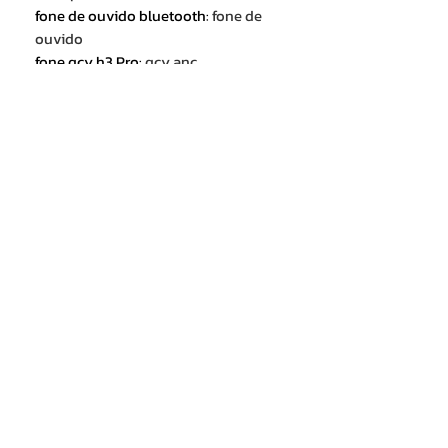
fone de ouvido bluetooth
:
fone de
ouvido
fone qcy h3 Pro
:
qcy anc
headphones
qcy h3 pro headphone
:
hybrid
active noise cancellation earphone
Hi-Res Audio with LDAC
:
3D spatial
audio
qcy h3 pro anc headset
:
50dB noise
canceling headphones
40mm Dynamic Driver
:
Adaptive
Noise Cancellatlon
60hrs Uitra-Long Playtime
:
High-
Res Audio & LDAC Codec
Transparency Mode
:
noise
canceling headphones
3 Mics ENC Calls
:
Wireless / Wired
Mode Support
65ms low latency
:
over ear headset