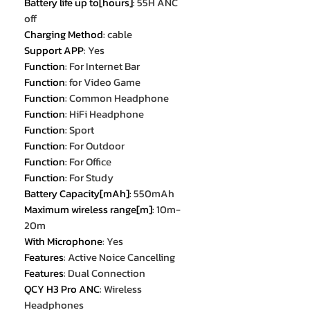
Battery life up to[hours]
:
55H ANC
off
Charging Method
:
cable
Support APP
:
Yes
Function
:
For Internet Bar
Function
:
for Video Game
Function
:
Common Headphone
Function
:
HiFi Headphone
Function
:
Sport
Function
:
For Outdoor
Function
:
For Office
Function
:
For Study
Battery Capacity[mAh]
:
550mAh
Maximum wireless range[m]
:
10m-
20m
With Microphone
:
Yes
Features
:
Active Noice Cancelling
Features
:
Dual Connection
QCY H3 Pro ANC
:
Wireless
Headphones