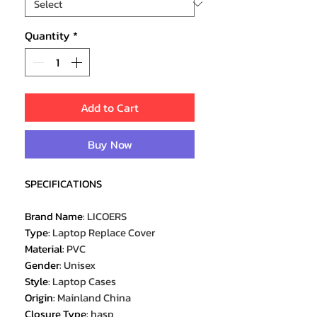
Quantity
*
Add to Cart
Buy Now
SPECIFICATIONS
Brand Name
:
LICOERS
Type
:
Laptop Replace Cover
Material
:
PVC
Gender
:
Unisex
Style
:
Laptop Cases
Origin
:
Mainland China
Closure Type
:
hasp