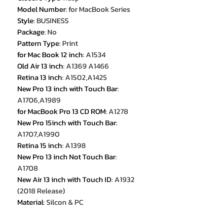
Model Number
:
for MacBook Series
Style
:
BUSINESS
Package
:
No
Pattern Type
:
Print
for Mac Book 12 inch
:
A1534
Old Air 13 inch
:
A1369 A1466
Retina 13 inch
:
A1502,A1425
New Pro 13 inch with Touch Bar
:
A1706,A1989
for MacBook Pro 13 CD ROM
:
A1278
New Pro 15inch with Touch Bar
:
A1707,A1990
Retina 15 inch
:
A1398
New Pro 13 inch Not Touch Bar
:
A1708
New Air 13 inch with Touch ID
:
A1932
(2018 Release)
Material
:
Silcon & PC