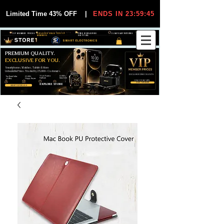
Limited Time 43% OFF
|
ENDS IN 23:59:44
VIP MEMBER PRICES
EXCLUSIVE DEALS FOR VIP
FREE WORLDWIDE
30-DAY EASY RETURNS
MEMBERS
SHIPPING
SMART ELECTRONICS
PREMIUM QUALITY.
EXCLUSIVE FOR YOU.
Smartphones, Watches, Tablets & More
Unbeatable Prices. Trusted by 25,000+ Customers.
EXCLUSIVE DISCOUUNTS
99,6% Positive
12,000+
Top Rated Seller
25,000+
Feedback
Items Sold
on eBay
Happy Buyers
ONLY FOR VIPS
JOIN VIP FREE
EXPLORE STORE
SHOP VIP DEALS