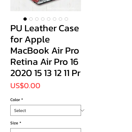
PU Leather Case
for Apple
MacBook Air Pro
Retina Air Pro 16
2020 15 13 12 11 Pr
Price
US$0.00
Color
*
Size
*