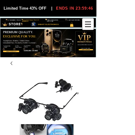
Limited Time 43% OFF
|
ENDS IN 23:59:44
VIP MEMBER PRICES
EXCLUSIVE DEALS FOR VIP
FREE WORLDWIDE
30-DAY EASY RETURNS
MEMBERS
SHIPPING
SMART ELECTRONICS
PREMIUM QUALITY.
EXCLUSIVE FOR YOU.
Smartphones, Watches, Tablets & More
Unbeatable Prices. Trusted by 25,000+ Customers.
EXCLUSIVE DISCOUUNTS
99,6% Positive
12,000+
Top Rated Seller
25,000+
Feedback
Items Sold
on eBay
Happy Buyers
ONLY FOR VIPS
JOIN VIP FREE
EXPLORE STORE
SHOP VIP DEALS