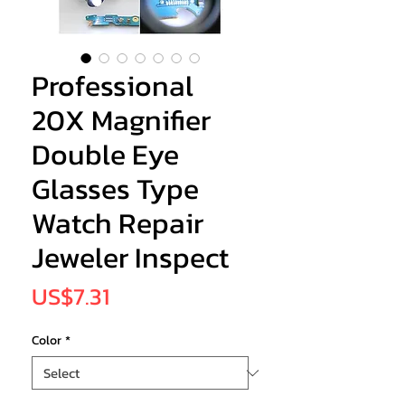
Professional
20X Magnifier
Double Eye
Glasses Type
Watch Repair
Jeweler Inspect
Price
US$7.31
Color
*