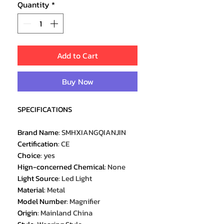
Quantity
*
Add to Cart
Buy Now
SPECIFICATIONS
Brand Name
:
SMHXIANGQIANJIN
Certification
:
CE
Choice
:
yes
Hign-concerned Chemical
:
None
Light Source
:
Led Light
Material
:
Metal
Model Number
:
Magnifier
Origin
:
Mainland China