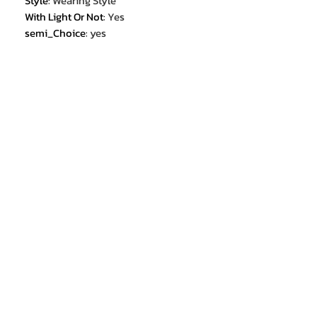
Style
:
Wearing Style
With Light Or Not
:
Yes
semi_Choice
:
yes