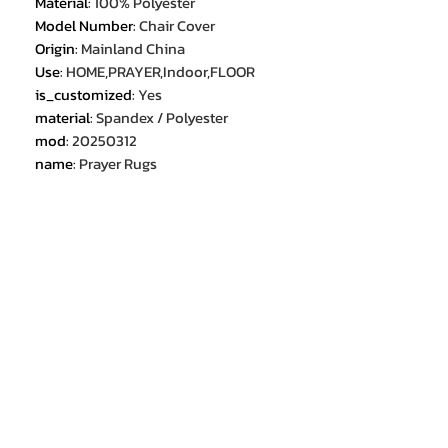
Material
:
100% Polyester
Model Number
:
Chair Cover
Origin
:
Mainland China
Use
:
HOME,PRAYER,Indoor,FLOOR
is_customized
:
Yes
material
:
Spandex / Polyester
mod
:
20250312
name
:
Prayer Rugs