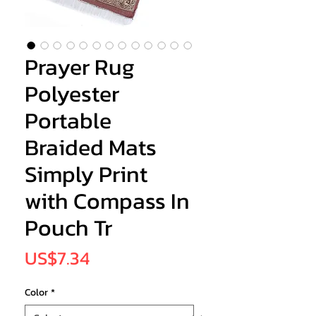
Prayer Rug
Polyester
Portable
Braided Mats
Simply Print
with Compass In
Pouch Tr
Price
US$7.34
Color
*