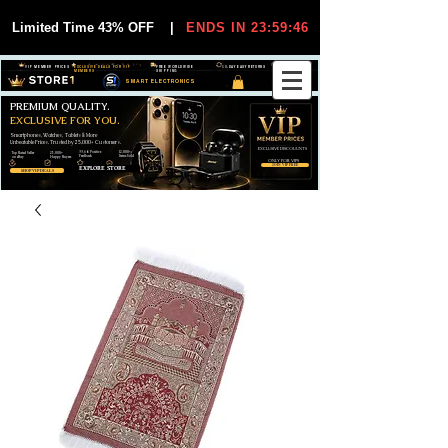
Limited Time 43% OFF
|
ENDS IN 23:59:46
VIP MEMBER PRICES
EXCLUSIVE DEALS FOR VIP
FREE WORLDWIDE
30-DAY EASY RETURNS
MEMBERS
SHIPPING
SMART ELECTRONICS
PREMIUM QUALITY.
EXCLUSIVE FOR YOU.
Smartphones, Watches, Tablets & More
Unbeatable Prices. Trusted by 25,000+ Customers.
EXCLUSIVE DISCOUUNTS
99,6% Positive
12,000+
Top Rated Seller
25,000+
Feedback
Items Sold
on eBay
Happy Buyers
ONLY FOR VIPS
JOIN VIP FREE
EXPLORE STORE
SHOP VIP DEALS