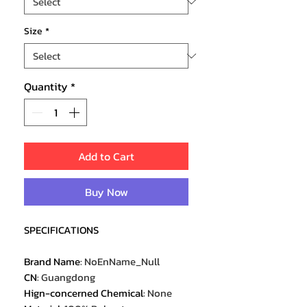
Size
*
Quantity
*
Add to Cart
Buy Now
SPECIFICATIONS
Brand Name
:
NoEnName_Null
CN
:
Guangdong
Hign-concerned Chemical
:
None