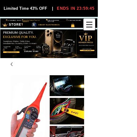
Limited Time 43% OFF
|
ENDS IN 23:59:44
VIP MEMBER PRICES
EXCLUSIVE DEALS FOR VIP
FREE WORLDWIDE
30-DAY EASY RETURNS
MEMBERS
SHIPPING
SMART ELECTRONICS
PREMIUM QUALITY.
EXCLUSIVE FOR YOU.
Smartphones, Watches, Tablets & More
Unbeatable Prices. Trusted by 25,000+ Customers.
EXCLUSIVE DISCOUUNTS
99,6% Positive
12,000+
Top Rated Seller
25,000+
Feedback
Items Sold
on eBay
Happy Buyers
ONLY FOR VIPS
JOIN VIP FREE
EXPLORE STORE
SHOP VIP DEALS