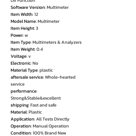
Off Function
Software Version
:
Multimeter
Item Width
:
12
Model Name
:
Multimeter
Item Height
:
3
Power
:
w
Item Type
:
Multimeters & Analyzers
Item Weight
:
0.4
Voltage
:
v
Electronic
:
No
Material Type
:
plastic
aftersale service
:
Whole-hearted
service
performance
:
Strong&Stable&excellent
shipping
:
Fast and safe
Material
:
Plastic
Application
:
All Tests Directly
Operation
:
Manual Operation
Condition
:
100% Brand New