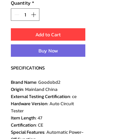
Quantity
*
Add to Cart
Buy Now
SPECIFICATIONS
Brand Name
:
Goodobd2
Origin
:
Mainland China
External Testing Certification
:
ce
Hardware Version
:
Auto Circuit
Tester
Item Length
:
47
Certification
:
CE
Special Features
:
Automatic Power-