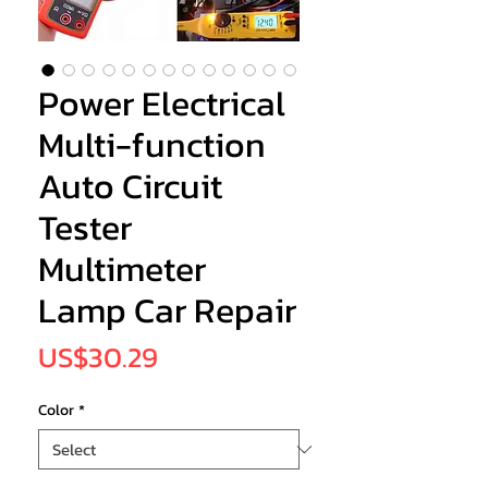
Power Electrical
Multi-function
Auto Circuit
Tester
Multimeter
Lamp Car Repair
Price
US$30.29
Color
*