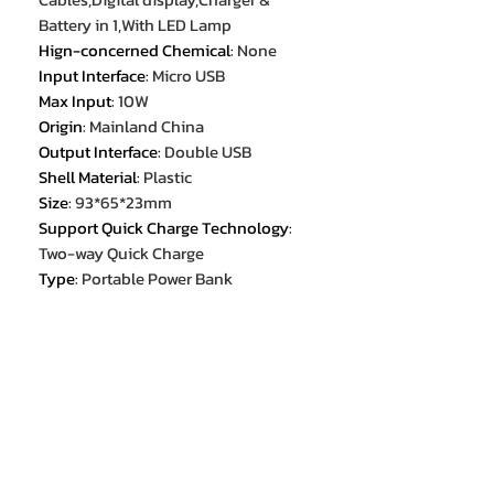
Battery in 1,With LED Lamp
Hign-concerned Chemical
:
None
Input Interface
:
Micro USB
Max Input
:
10W
Origin
:
Mainland China
Output Interface
:
Double USB
Shell Material
:
Plastic
Size
:
93*65*23mm
Support Quick Charge Technology
:
Two-way Quick Charge
Type
:
Portable Power Bank