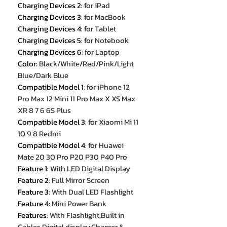
Charging Devices 2
:
for iPad
Charging Devices 3
:
for MacBook
Charging Devices 4
:
for Tablet
Charging Devices 5
:
for Notebook
Charging Devices 6
:
for Laptop
Color
:
Black/White/Red/Pink/Light
Blue/Dark Blue
Compatible Model 1
:
for iPhone 12
Pro Max 12 Mini 11 Pro Max X XS Max
XR 8 7 6 6S Plus
Compatible Model 3
:
for Xiaomi Mi 11
10 9 8 Redmi
Compatible Model 4
:
for Huawei
Mate 20 30 Pro P20 P30 P40 Pro
Feature 1
:
With LED Digital Display
Feature 2
:
Full Mirror Screen
Feature 3
:
With Dual LED Flashlight
Feature 4
:
Mini Power Bank
Features
:
With Flashlight,Built in
Cables,Digital display,Charger &