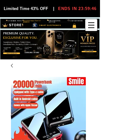
Limited Time 43% OFF
|
ENDS IN 23:59:45
VIP MEMBER PRICES
EXCLUSIVE DEALS FOR VIP
FREE WORLDWIDE
30-DAY EASY RETURNS
MEMBERS
SHIPPING
SMART ELECTRONICS
PREMIUM QUALITY.
EXCLUSIVE FOR YOU.
Smartphones, Watches, Tablets & More
Unbeatable Prices. Trusted by 25,000+ Customers.
EXCLUSIVE DISCOUUNTS
99,6% Positive
12,000+
Top Rated Seller
25,000+
Feedback
Items Sold
on eBay
Happy Buyers
ONLY FOR VIPS
JOIN VIP FREE
EXPLORE STORE
SHOP VIP DEALS