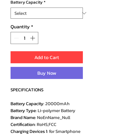
Battery Capacity
*
Quantity
*
Add to Cart
Buy Now
SPECIFICATIONS
Battery Capacity
:
20000mAh
Battery Type
:
Li-polymer Battery
Brand Name
:
NoEnName_Null
Certification
:
RoHS,FCC
Charging Devices 1
:
for Smartphone