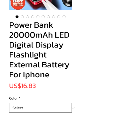
Power Bank
20000mAh LED
Digital Display
Flashlight
External Battery
For Iphone
Price
US$16.83
Color
*