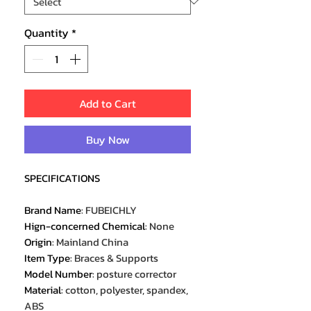
Quantity
*
Add to Cart
Buy Now
SPECIFICATIONS
Brand Name
:
FUBEICHLY
Hign-concerned Chemical
:
None
Origin
:
Mainland China
Item Type
:
Braces & Supports
Model Number
:
posture corrector
Material
:
cotton, polyester, spandex,
ABS