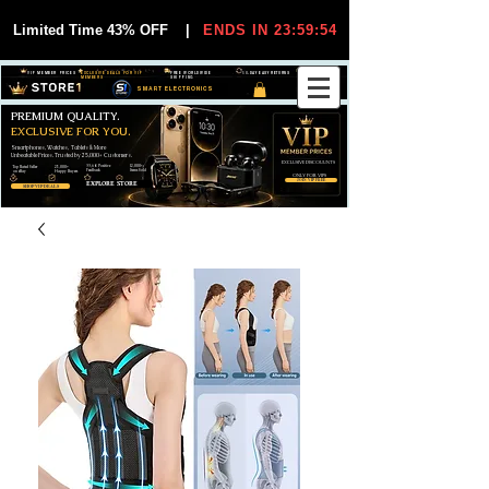
Limited Time 43% OFF
|
ENDS IN 23:59:54
VIP MEMBER PRICES
EXCLUSIVE DEALS FOR VIP
FREE WORLDWIDE
30-DAY EASY RETURNS
MEMBERS
SHIPPING
SMART ELECTRONICS
PREMIUM QUALITY.
EXCLUSIVE FOR YOU.
Smartphones, Watches, Tablets & More
Unbeatable Prices. Trusted by 25,000+ Customers.
EXCLUSIVE DISCOUUNTS
99,6% Positive
12,000+
Top Rated Seller
25,000+
Feedback
Items Sold
on eBay
Happy Buyers
ONLY FOR VIPS
JOIN VIP FREE
EXPLORE STORE
SHOP VIP DEALS