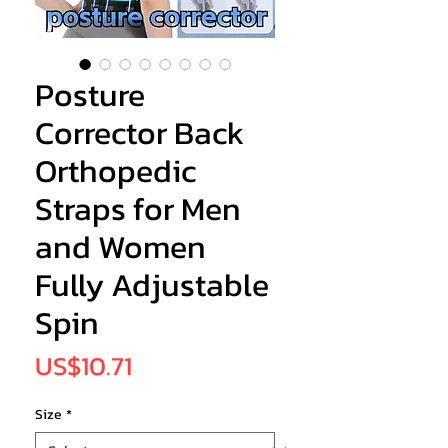
Posture
Corrector Back
Orthopedic
Straps for Men
and Women
Fully Adjustable
Spin
Price
US$10.71
Size
*