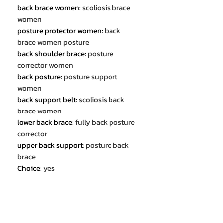
back brace women
:
scoliosis brace
women
posture protector women
:
back
brace women posture
back shoulder brace
:
posture
corrector women
back posture
:
posture support
women
back support belt
:
scoliosis back
brace women
lower back brace
:
fully back posture
corrector
upper back support
:
posture back
brace
Choice
:
yes