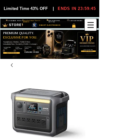
Limited Time 43% OFF
|
ENDS IN 23:59:44
VIP MEMBER PRICES
EXCLUSIVE DEALS FOR VIP
FREE WORLDWIDE
30-DAY EASY RETURNS
MEMBERS
SHIPPING
SMART ELECTRONICS
PREMIUM QUALITY.
EXCLUSIVE FOR YOU.
Smartphones, Watches, Tablets & More
Unbeatable Prices. Trusted by 25,000+ Customers.
EXCLUSIVE DISCOUUNTS
99,6% Positive
12,000+
Top Rated Seller
25,000+
Feedback
Items Sold
on eBay
Happy Buyers
ONLY FOR VIPS
JOIN VIP FREE
EXPLORE STORE
SHOP VIP DEALS