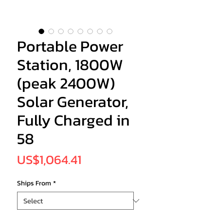
Portable Power
Station, 1800W
(peak 2400W)
Solar Generator,
Fully Charged in
58
Price
US$1,064.41
Ships From
*