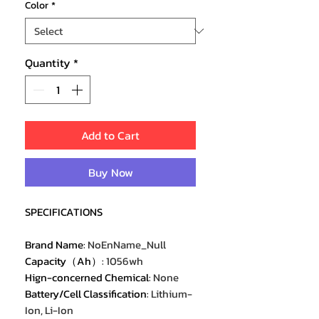
Color
*
Quantity
*
Add to Cart
Buy Now
SPECIFICATIONS
Brand Name
:
NoEnName_Null
Capacity（Ah）
:
1056wh
Hign-concerned Chemical
:
None
Battery/Cell Classification
:
Lithium-
Ion, Li-Ion