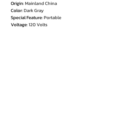
Origin
:
Mainland China
Color
:
Dark Gray
Special Feature
:
Portable
Voltage
:
120 Volts