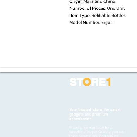
Origin
:
Mainland China
Number of Pieces
:
One Unit
Item Type
:
Refillable Bottles
Model Number
:
Ergo II
ST
O
RE
1
Your trusted store for smart
gadgets and premium
accessories
Premium smart tech for a
smarter lifestyle. Quality you can
trust, service you can rely on