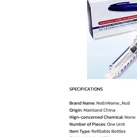
SPECIFICATIONS
Brand Name
:
NoEnName_Null
Origin
:
Mainland China
Hign-concerned Chemical
:
None
Number of Pieces
:
One Unit
Item Type
:
Refillable Bottles