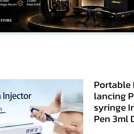
25,000+
12,000+
Happy Buyers
Items Sold
 STORE
Portable 
lancing P
syringe I
Pen 3ml D