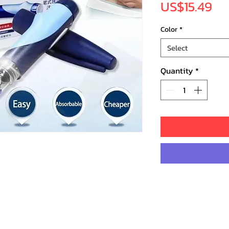
Pr
US$15.49
Color
*
Select
Quantity
*