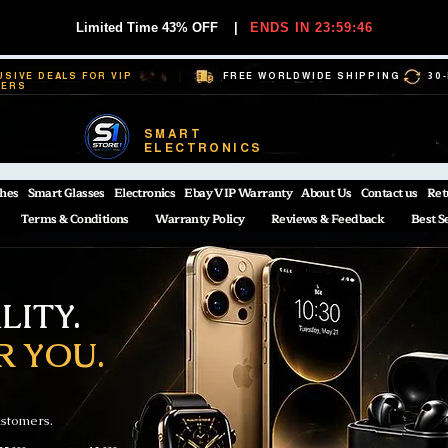
Limited Time 43% OFF
|
ENDS IN 23:59:45
USIVE DEALS FOR VIP
FREE WORLDWIDE SHIPPING
30
BERS
SMART
ELECTRONICS
hes
Smart Glasses
Electronics
Ebay VIP Warranty
About Us
Contact us
Ret
Terms & Conditions
Warranty Policy
Reviews & Feedback
Best S
ITY.
R YOU.
ustomers.