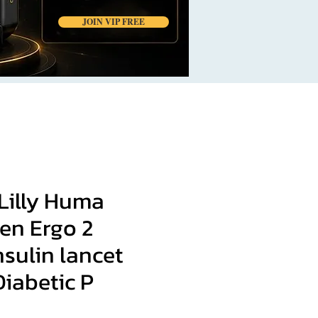
JOIN VIP FREE
Lilly Huma
en Ergo 2
nsulin lancet
iabetic P