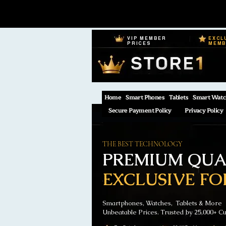
VIP MEMBER
EXCL
PRICES
MEM
Home
Smart Phones
Tablets
Smart Watc
Secure Payment Policy
Privacy Policy
THE BEST TECHNOLOGY
PREMIUM QUAL
EXCLUSIVE FO
Smartphones, Watches, Tablets & More
Unbeatable Prices. Trusted by 25,000+ C