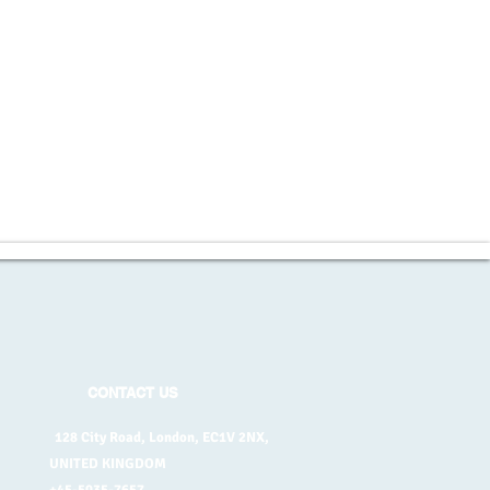
CONTACT US
128 City Road, London, EC1V 2NX,
UNITED KINGDOM