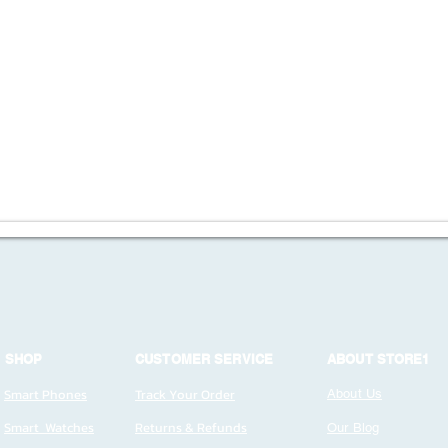
SHOP
CUSTOMER SERVICE
ABOUT STORE1
Smart Phones
Track Your Order
About Us
Smart Watches
Returns & Refunds
Our Blog