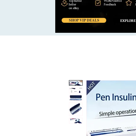
Top Rated
99,6% Positive
Seller
Feedback
on eBay
SHOP VIP DEALS
EXPLORE