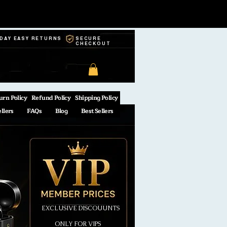
-DAY EASY RETURNS
SECURE
CHECKOUT
urn Policy
Refund Policy
Shipping Policy
ellers
FAQs
Blog
Best Sellers
EXCLUSIVE DISCOUUNTS
ONLY FOR VIPS