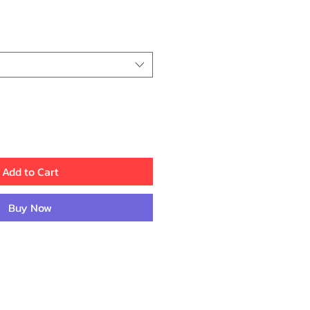
ice
Add to Cart
Buy Now