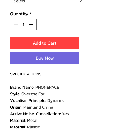
Quantity
*
Add to Cart
Buy Now
SPECIFICATIONS
Brand Name
:
PHONEPACE
Style
:
Over the Ear
Vocalism Principle
:
Dynamic
Origin
:
Mainland China
Active Noise-Cancellation
:
Yes
Material
:
Metal
Material
:
Plastic