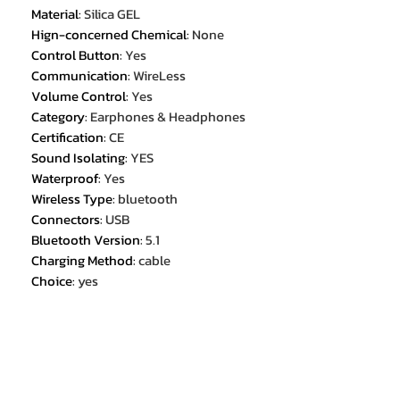
Material
:
Silica GEL
Hign-concerned Chemical
:
None
Control Button
:
Yes
Communication
:
WireLess
Volume Control
:
Yes
Category
:
Earphones & Headphones
Certification
:
CE
Sound Isolating
:
YES
Waterproof
:
Yes
Wireless Type
:
bluetooth
Connectors
:
USB
Bluetooth Version
:
5.1
Charging Method
:
cable
Choice
:
yes