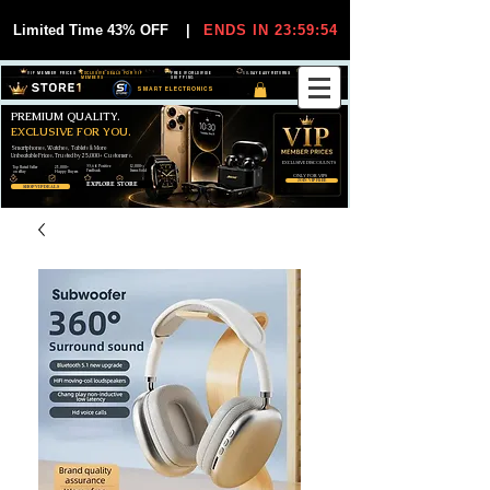
Limited Time 43% OFF
|
ENDS IN 23:59:54
VIP MEMBER PRICES
EXCLUSIVE DEALS FOR VIP
FREE WORLDWIDE
30-DAY EASY RETURNS
MEMBERS
SHIPPING
SMART ELECTRONICS
PREMIUM QUALITY.
EXCLUSIVE FOR YOU.
Smartphones, Watches, Tablets & More
Unbeatable Prices. Trusted by 25,000+ Customers.
EXCLUSIVE DISCOUUNTS
99,6% Positive
12,000+
Top Rated Seller
25,000+
Feedback
Items Sold
on eBay
Happy Buyers
ONLY FOR VIPS
JOIN VIP FREE
EXPLORE STORE
SHOP VIP DEALS