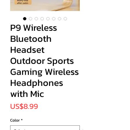
P9 Wireless
Bluetooth
Headset
Outdoor Sports
Gaming Wireless
Headphones
with Mic
Price
US$8.99
Color
*