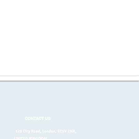
CONTACT US
128 City Road, London, EC1V 2NX,
UNITED KINGDOM