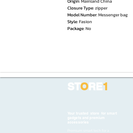
Origin
:
Mainland China
Closure Type
:
zipper
Model Number
:
Messenger bag
Style
:
Fasion
Package
:
No
ST
O
RE
1
Your trusted store for smart
gadgets and premium
accessories
Premium smart tech for a