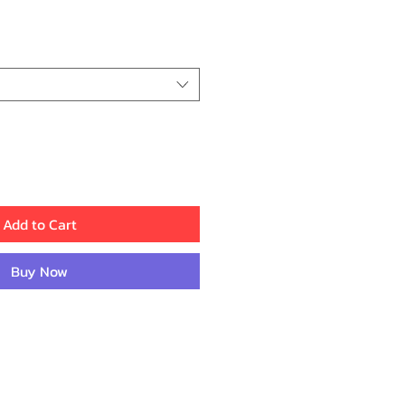
ice
Add to Cart
Buy Now