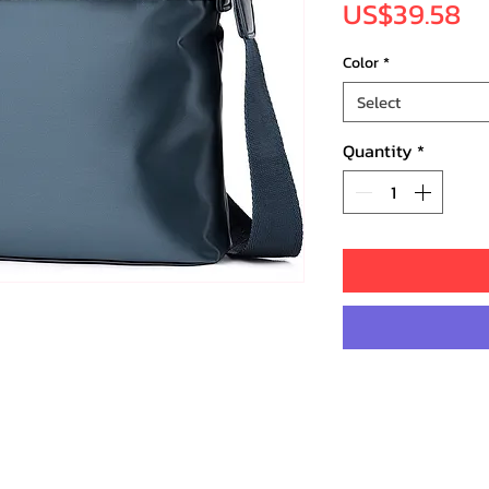
Pr
US$39.58
Color
*
Select
Quantity
*