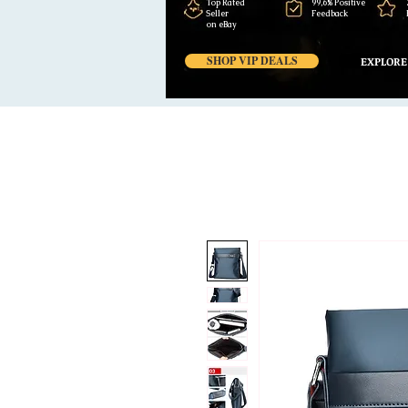
Top Rated
99,6% Positive
Seller
Feedback
on eBay
SHOP VIP DEALS
EXPLORE