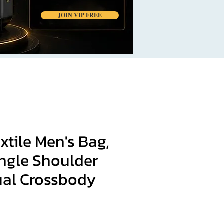
JOIN VIP FREE
xtile Men's Bag,
ingle Shoulder
ual Crossbody