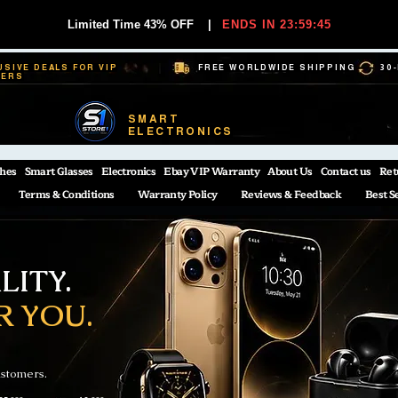
Limited Time 43% OFF
|
ENDS IN 23:59:44
USIVE DEALS FOR VIP
FREE WORLDWIDE SHIPPING
30
BERS
SMART
ELECTRONICS
hes
Smart Glasses
Electronics
Ebay VIP Warranty
About Us
Contact us
Ret
Terms & Conditions
Warranty Policy
Reviews & Feedback
Best S
ITY.
R YOU.
ustomers.