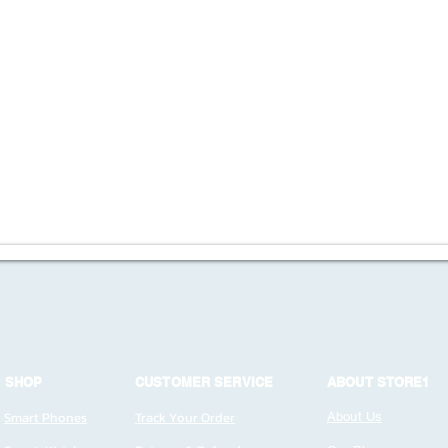
SHOP
CUSTOMER SERVICE
ABOUT STORE1
Smart Phones
Track Your Order
About Us