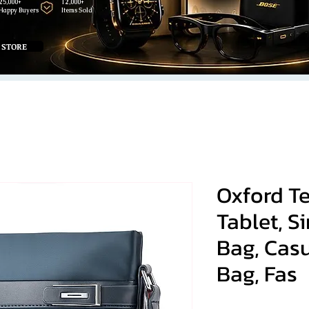
25,000+
12,000+
Happy Buyers
Items Sold
 STORE
Oxford Te
Tablet, S
Bag, Cas
Bag, Fas