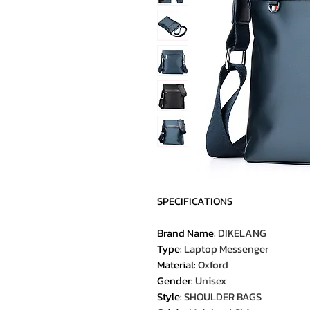
SPECIFICATIONS
Brand Name
:
DIKELANG
Type
:
Laptop Messenger
Material
:
Oxford
Gender
:
Unisex
Style
:
SHOULDER BAGS