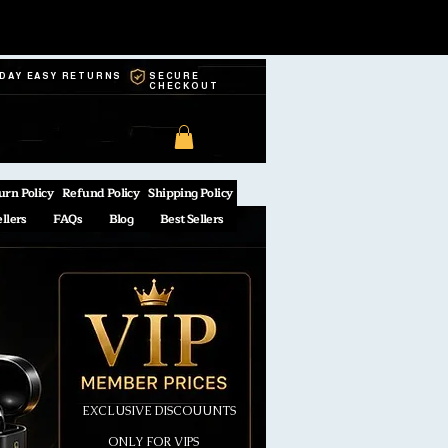
-DAY EASY RETURNS
SECURE
CHECKOUT
urn Policy
Refund Policy
Shipping Policy
ellers
FAQs
Blog
Best Sellers
EXCLUSIVE DISCOUUNTS
ONLY FOR VIPS