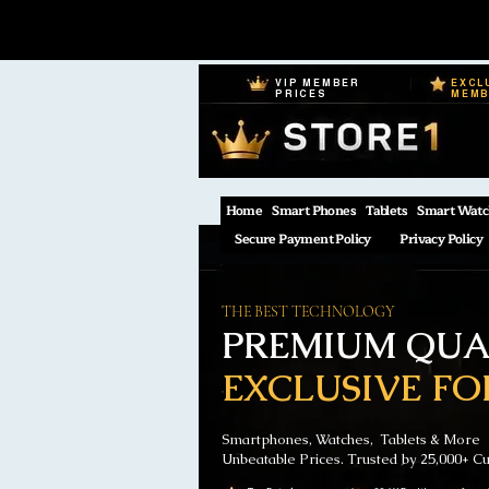
VIP MEMBER
EXCL
PRICES
MEM
Home
Smart Phones
Tablets
Smart Watc
Secure Payment Policy
Privacy Policy
THE BEST TECHNOLOGY
PREMIUM QUAL
EXCLUSIVE FO
Smartphones, Watches, Tablets & More
Unbeatable Prices. Trusted by 25,000+ C