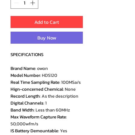
Add to Cart
Buy Now
SPECIFICATIONS
Brand Name
:
owon
Model Number
:
HDS120
Real Time Sampling Rate
:
100MSa/s
Hign-concerned Chemical
:
None
Record Length
:
As the description
Digital Channels
:
1
Band Width
:
Less than 60MHz
Max Waveform Capture Rate
:
50,000wfm/s
IS Battery Demountable
:
Yes