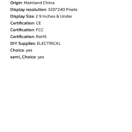
Origin
:
Mainland China
Display resolution
:
320*240 Pixels
Display Size
:
2.9 Inches & Under
Certification
:
CE
Certification
:
FCC
Certification
:
RoHS
DIY Supplies
:
ELECTRICAL
Choice
:
yes
semi_Choice
:
yes