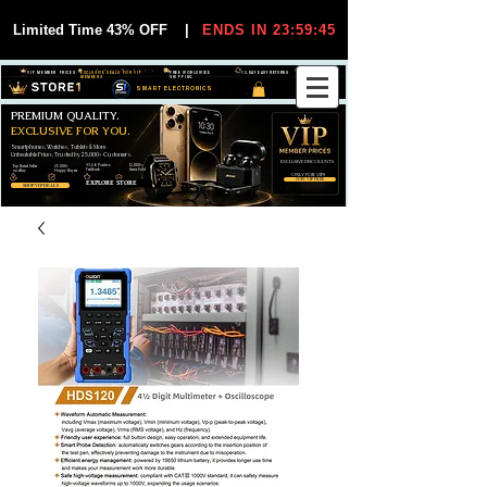
Limited Time 43% OFF
|
ENDS IN 23:59:45
VIP MEMBER PRICES
EXCLUSIVE DEALS FOR VIP
FREE WORLDWIDE
30-DAY EASY RETURNS
MEMBERS
SHIPPING
SMART ELECTRONICS
PREMIUM QUALITY.
EXCLUSIVE FOR YOU.
Smartphones, Watches, Tablets & More
Unbeatable Prices. Trusted by 25,000+ Customers.
EXCLUSIVE DISCOUUNTS
99,6% Positive
12,000+
Top Rated Seller
25,000+
Feedback
Items Sold
on eBay
Happy Buyers
ONLY FOR VIPS
JOIN VIP FREE
EXPLORE STORE
SHOP VIP DEALS