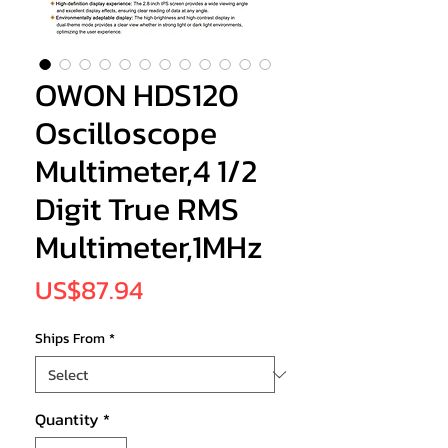
OWON HDS120
Oscilloscope
Multimeter,4 1/2
Digit True RMS
Multimeter,1MHz
Price
US$87.94
Ships From
*
Quantity
*