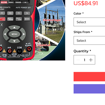
Pr
US$84.91
Color
*
Select
Ships From
*
Select
Quantity
*