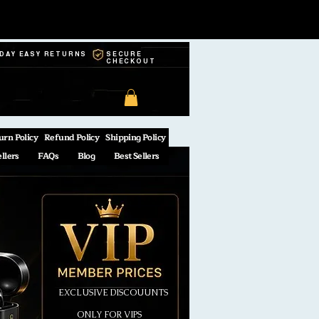
-DAY EASY RETURNS
SECURE
CHECKOUT
urn Policy
Refund Policy
Shipping Policy
ellers
FAQs
Blog
Best Sellers
EXCLUSIVE DISCOUUNTS
ONLY FOR VIPS