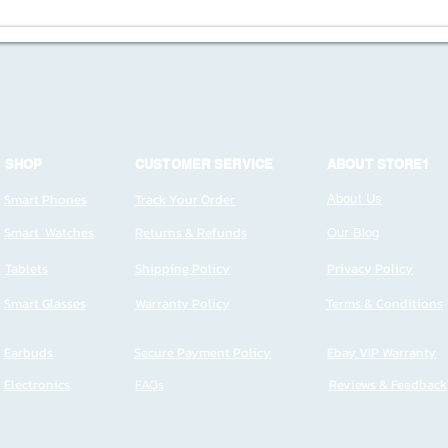
SHOP
CUSTOMER SERVICE
ABOUT STORE1
Smart Phones
Track Your Order
About Us
Smart Watches
Returns & Refunds
Our Blog
Tablets
Shipping Policy
Privacy Policy
Smart Glasses
Warranty Policy
Terms & Conditions
Earbuds
Secure Payment Policy
Ebay VIP Warranty
Electronics
FAQs
Reviews & Feedback