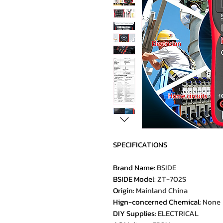
SPECIFICATIONS
Brand Name
:
BSIDE
BSIDE Model
:
ZT-702S
Origin
:
Mainland China
Hign-concerned Chemical
:
None
DIY Supplies
:
ELECTRICAL