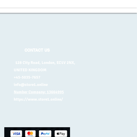
CONTACT US
128 City Road, London, EC1V 2NX,
UNITED KINGDOM
+45-5035-7657
info@store1.online
Number Company: 13664995
https://www.store1.online/