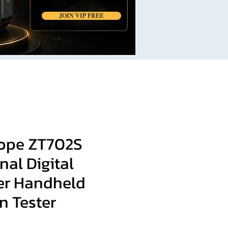
JOIN VIP FREE
cope ZT702S
nal Digital
er Handheld
an Tester