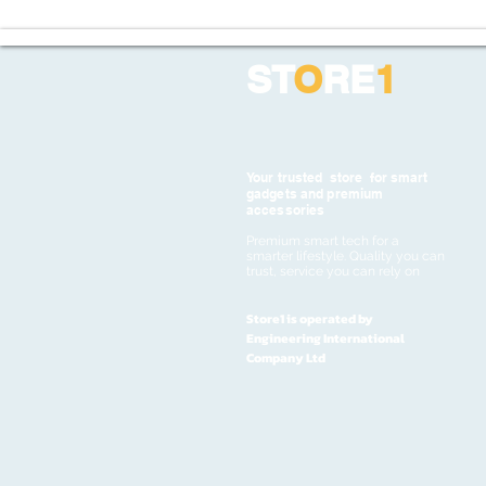
ST
O
RE
1
Your trusted store for smart
gadgets and premium
accessories
Premium smart tech for a
smarter lifestyle. Quality you can
trust, service you can rely on
Store1 is operated by
Engineering International
Company Ltd