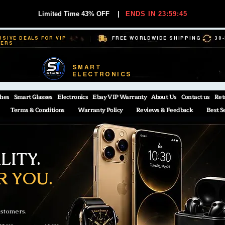
Limited Time 43% OFF
|
ENDS IN 23:59:44
USIVE DEALS FOR VIP
FREE WORLDWIDE SHIPPING
30
BERS
SMART
ELECTRONICS
hes
Smart Glasses
Electronics
Ebay VIP Warranty
About Us
Contact us
Ret
Terms & Conditions
Warranty Policy
Reviews & Feedback
Best S
ITY.
R YOU.
ustomers.