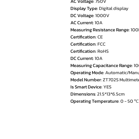
AC Voltage
:
750V
Display Type
:
Digital display
DC Voltage
:
1000V
AC Current
:
10A
Measuring Resistance Range
:
10
Certification
:
CE
Certification
:
FCC
Certification
:
RoHS
DC Current
:
10A
Measuring Capacitance Range
:
1
Operating Mode
:
Automatic/Man
Model Number
:
ZT702S Multimete
Is Smart Device
:
YES
Dimensions
:
21.5*13*6.5cm
Operating Temperature
:
0 - 50 ℃