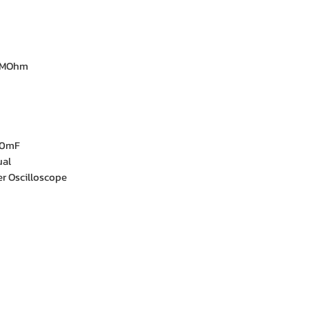
0MOhm
00mF
ual
r Oscilloscope