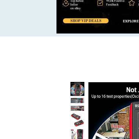
Top Rated
99,6% Positive
Seller
Feedback
on eBay
SHOP VIP DEALS
EXPLORE