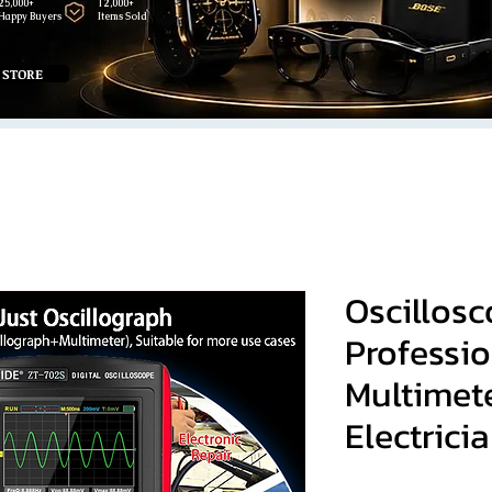
25,000+
12,000+
Happy Buyers
Items Sold
 STORE
Oscillos
Professio
Multimet
Electrici