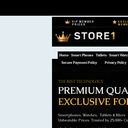
VIP MEMBER
EXCL
PRICES
MEM
Home
Smart Phones
Tablets
Smart Watc
Secure Payment Policy
Privacy Policy
THE BEST TECHNOLOGY
PREMIUM QUAL
EXCLUSIVE FO
Smartphones, Watches, Tablets & More
Unbeatable Prices. Trusted by 25,000+ C