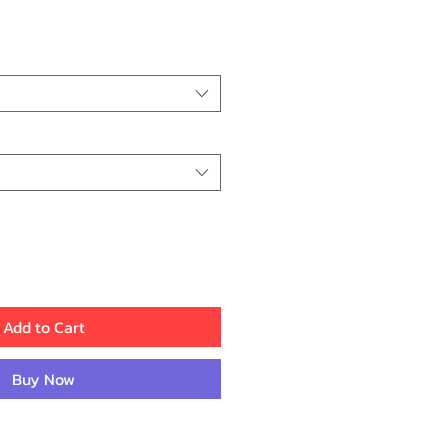
ice
Add to Cart
Buy Now