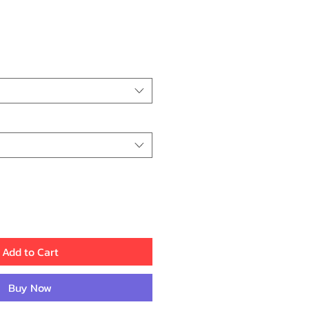
Add to Cart
Buy Now