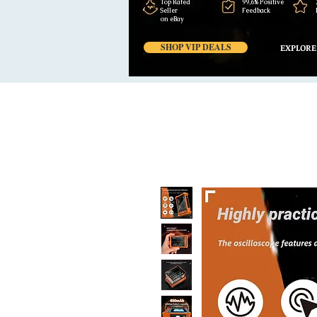
Top Rated
99,6% Positive
Seller
Feedback
on eBay
SHOP VIP DEALS
EXPLORE