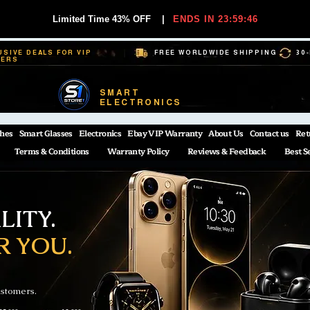
Limited Time 43% OFF
|
ENDS IN 23:59:45
USIVE DEALS FOR VIP
FREE WORLDWIDE SHIPPING
30
BERS
SMART
ELECTRONICS
hes
Smart Glasses
Electronics
Ebay VIP Warranty
About Us
Contact us
Ret
Terms & Conditions
Warranty Policy
Reviews & Feedback
Best S
ITY.
R YOU.
ustomers.