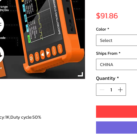
Price
$91.86
Color
*
Select
Ships From
*
CHINA
Quantity
*
y:1K;Duty cycle:50%