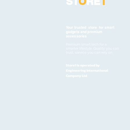
ST
O
RE
1
Your trusted store for smart
gadgets and premium
accessories
Premium smart tech for a
smarter lifestyle. Quality you can
trust, service you can rely on
Store1 is operated by
Engineering International
Company Ltd