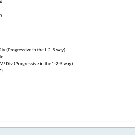
s
h
iv (Progressive in the 1-2-5 way)
le
 Div (Progressive in the 1-2-5 way)
V)