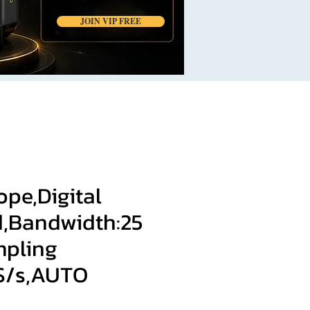
JOIN VIP FREE
ope,Digital
,Bandwidth:25
pling
MS/s,AUTO