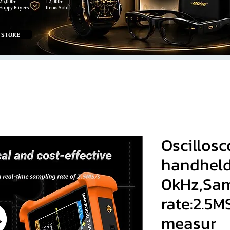
25,000+
12,000+
Happy Buyers
Items Sold
 STORE
Oscillosc
handheld
0kHz,Sam
rate:2.5
measur