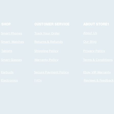
SHOP
CUSTOMER SERVICE
ABOUT STORE1
Smart Phones
Track Your Order
About Us
Smart Watches
Returns & Refunds
Our Blog
Tablets
Shipping Policy
Privacy Policy
Smart Glasses
Warranty Policy
Terms & Conditions
Earbuds
Secure Payment Policy
Ebay VIP Warranty
Electronics
FAQs
Reviews & Feedback