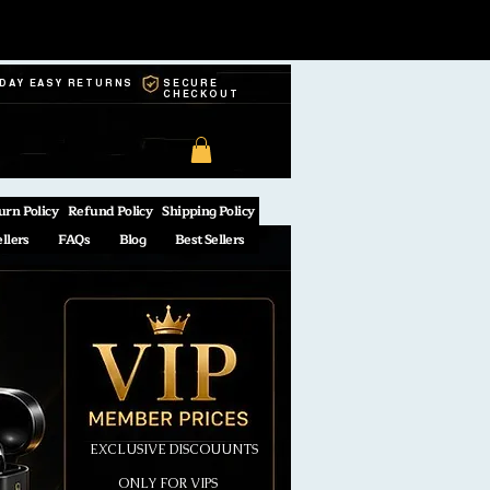
-DAY EASY RETURNS
SECURE
CHECKOUT
urn Policy
Refund Policy
Shipping Policy
ellers
FAQs
Blog
Best Sellers
EXCLUSIVE DISCOUUNTS
ONLY FOR VIPS