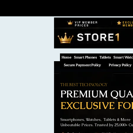
VIP MEMBER
EXCL
PRICES
MEM
Home
Smart Phones
Tablets
Smart Watc
Secure Payment Policy
Privacy Policy
THE BEST TECHNOLOGY
PREMIUM QUAL
EXCLUSIVE FO
Smartphones, Watches, Tablets & More
Unbeatable Prices. Trusted by 25,000+ C