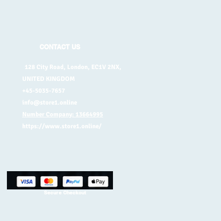
CONTACT US
128 City Road, London, EC1V 2NX,
UNITED KINGDOM
+45-5035-7657
info@store1.online
Number Company: 13664995
https://www.store1.online/
Secure Checkout