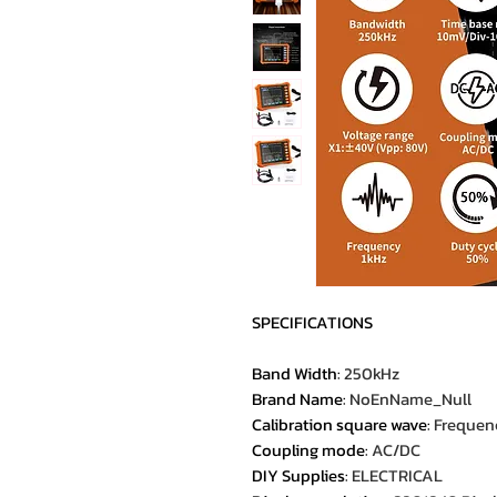
SPECIFICATIONS
Band Width
:
250kHz
Brand Name
:
NoEnName_Null
Calibration square wave
:
Frequenc
Coupling mode
:
AC/DC
DIY Supplies
:
ELECTRICAL