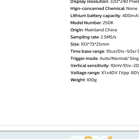
Display resolution
:
320*240 Pixel
Hign-concerned Chemical
:
None
Lithium battery capacity
:
400mA
Model Number
:
250K
Origin
:
Mainland China
Sampling rate
:
2.5MS/s
Size
:
103*73*25mm
Time base range
:
10us/Div-50s/ D
Trigger mode
:
Auto/Normal/ Sing
Vertical sensitivity
:
10mV/Div-20V/
Voltage range
:
X1:±40V (Vpp: 80
Weight
:
100g