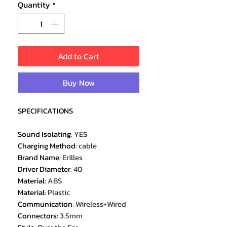
Quantity
*
Add to Cart
Buy Now
SPECIFICATIONS
Sound Isolating
:
YES
Charging Method
:
cable
Brand Name
:
Erilles
Driver Diameter
:
40
Material
:
ABS
Material
:
Plastic
Communication
:
Wireless+Wired
Connectors
:
3.5mm