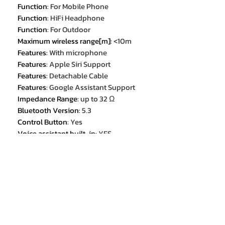
Function
:
For Mobile Phone
Function
:
HiFi Headphone
Function
:
For Outdoor
Maximum wireless range[m]
:
<10m
Features
:
With microphone
Features
:
Apple Siri Support
Features
:
Detachable Cable
Features
:
Google Assistant Support
Impedance Range
:
up to 32 Ω
Bluetooth Version
:
5.3
Control Button
:
Yes
Voice assistant built-in
:
YES
Volume Control
:
Yes
Category
:
Earphones & Headphones
Package List
:
User Manual
Package List
:
Charging Cable
Package List
:
Detachable Audio
Cable
Choice
:
yes