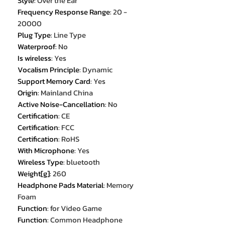
Style
:
Over the Ear
Frequency Response Range
:
20 -
20000
Plug Type
:
Line Type
Waterproof
:
No
Is wireless
:
Yes
Vocalism Principle
:
Dynamic
Support Memory Card
:
Yes
Origin
:
Mainland China
Active Noise-Cancellation
:
No
Certification
:
CE
Certification
:
FCC
Certification
:
RoHS
With Microphone
:
Yes
Wireless Type
:
bluetooth
Weight[g]
:
260
Headphone Pads Material
:
Memory
Foam
Function
:
for Video Game
Function
:
Common Headphone