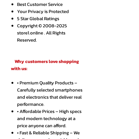
Best Customer Service
Your Privacy is Protected
5 Star Global Ratings
Copyright © 2008-2025
store1.online . All Rights
Reserved.
Why customers love shopping
with us:
• Premium Quality Products –
Carefully selected smartphones
and electronics that deliver real
performance.
• Affordable Prices – High specs
and modern technology at a
price anyone can afford.
• Fast & Reliable Shipping – We