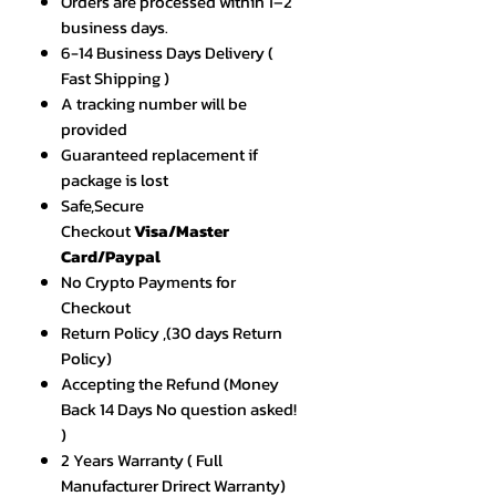
Orders are processed within 1–2
business days.
6-14 Business Days Delivery (
Fast Shipping )
A tracking number will be
provided
Guaranteed replacement if
package is lost
Safe,Secure
Checkout
Visa/Master
Card/Paypal
No Crypto Payments for
Checkout
Return Policy ,(30 days Return
Policy)
Accepting the Refund (Money
Back 14 Days No question asked!
)
2 Years Warranty ( Full
Manufacturer Drirect Warranty)