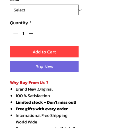
Quantity
*
Add to Cart
Buy Now
Why Buy From Us ?
Brand New ,Original
100 % Satisfaction
Limited stock – Don’t miss out!
Free gifts with every order
International Free Shipping
World Wide