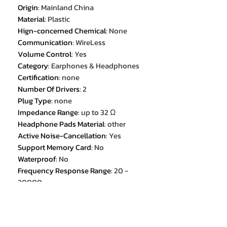
Origin
:
Mainland China
Material
:
Plastic
Hign-concerned Chemical
:
None
Communication
:
WireLess
Volume Control
:
Yes
Category
:
Earphones & Headphones
Certification
:
none
Number Of Drivers
:
2
Plug Type
:
none
Impedance Range
:
up to 32 Ω
Headphone Pads Material
:
other
Active Noise-Cancellation
:
Yes
Support Memory Card
:
No
Waterproof
:
No
Frequency Response Range
:
20 -
20000
Magnet Type
:
Ferrite
Wireless Type
:
bluetooth
Line Length
:
0