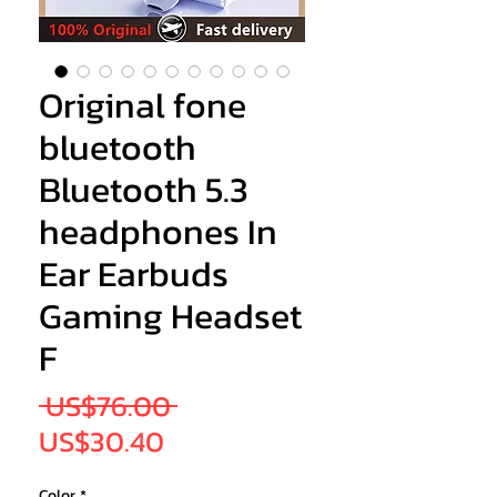
Original fone
bluetooth
Bluetooth 5.3
headphones In
Ear Earbuds
Gaming Headset
F
Regular
 US$76.00 
Sale
Price
US$30.40
Price
Color
*