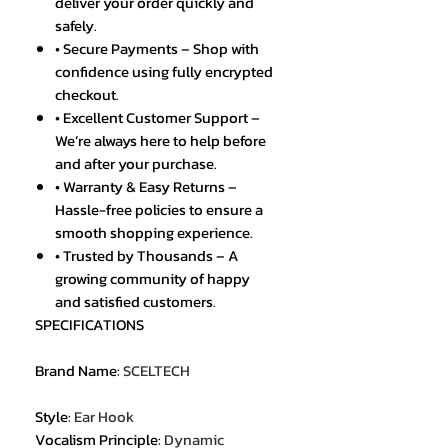
deliver your order quickly and
safely.
• Secure Payments – Shop with
confidence using fully encrypted
checkout.
• Excellent Customer Support –
We’re always here to help before
and after your purchase.
• Warranty & Easy Returns –
Hassle-free policies to ensure a
smooth shopping experience.
• Trusted by Thousands – A
growing community of happy
and satisfied customers.
SPECIFICATIONS
Brand Name
:
SCELTECH
Style
:
Ear Hook
Vocalism Principle
:
Dynamic