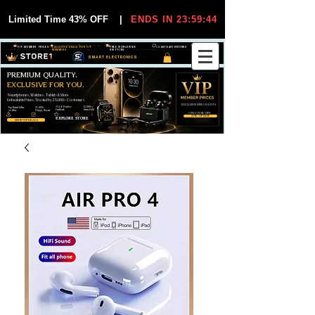
Limited Time 43% OFF
|
ENDS IN 23:59:44
VIP MEMBER PRICES
EXCLUSIVE DEALS FOR VIP
FREE WORLDWIDE
30-DAY EASY RETURNS
MEMBERS
SHIPPING
SMART ELECTRONICS
PREMIUM QUALITY.
EXCLUSIVE FOR YOU.
Smartphones, Watches, Tablets & More
Unbeatable Prices. Trusted by 25,000+ Customers.
EXCLUSIVE DISCOUUNTS
99,6% Positive
12,000+
Top Rated Seller
25,000+
Feedback
Items Sold
on eBay
Happy Buyers
ONLY FOR VIPS
JOIN VIP FREE
EXPLORE STORE
SHOP VIP DEALS