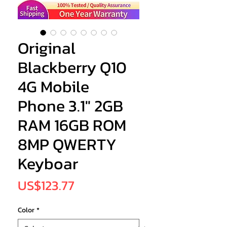
Original
Blackberry Q10
4G Mobile
Phone 3.1" 2GB
RAM 16GB ROM
8MP QWERTY
Keyboar
Price
US$123.77
Color
*