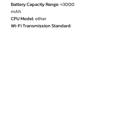
Battery Capacity Range
:
<3000
mAh
CPU Model
:
other
Wi-Fi Transmission Standard
:
802.11b/g
Wi-Fi Transmission Standard
:
802.11a
Built in radiator
:
no
Screen Refresh Rate
:
other
IP68/IP69K
:
no
Memory Card Type
:
Dedicated slot
Wi-fi
:
YES
Other Features
:
Photograph Phone
Certification
:
FCC
Built-in GPS
:
no
Cellular
:
3G
Cellular
:
2G
Cellular
:
4G
Video recording resolution
:
FullHD