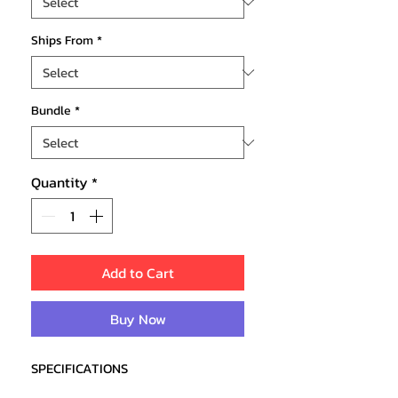
Ships From
*
Bundle
*
Quantity
*
Add to Cart
Buy Now
SPECIFICATIONS