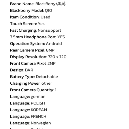
Brand Name
:
BlackBerry/黑莓
Blackberry Model
:
Q10
Item Condition
:
Used
Touch Screen
:
Yes
Fast Charging
:
Nonsupport
3.5mm Headphone Port
:
YES
Operation System
:
Android
Rear Camera Pixel
:
8MP
Display Resolution
:
720 x 720
Front Camera Pixel
:
2MP
Design
:
BAR
Battery Type
:
Detachable
Charging Power
:
other
Front Camera Quantity
:
1
Language
:
german
Language
:
POLISH
Language
:
KOREAN
Language
:
FRENCH
Language
:
Norwegian