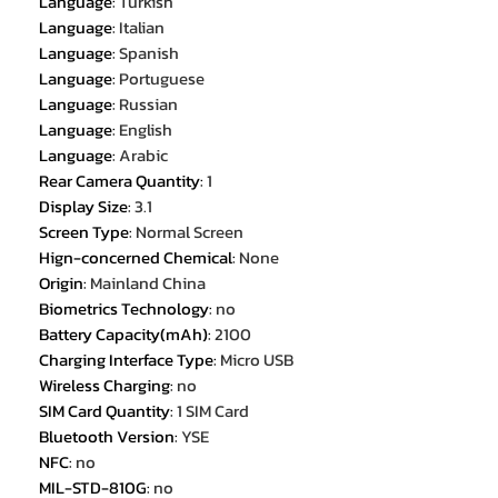
Language
:
Turkish
Language
:
Italian
Language
:
Spanish
Language
:
Portuguese
Language
:
Russian
Language
:
English
Language
:
Arabic
Rear Camera Quantity
:
1
Display Size
:
3.1
Screen Type
:
Normal Screen
Hign-concerned Chemical
:
None
Origin
:
Mainland China
Biometrics Technology
:
no
Battery Capacity(mAh)
:
2100
Charging Interface Type
:
Micro USB
Wireless Charging
:
no
SIM Card Quantity
:
1 SIM Card
Bluetooth Version
:
YSE
NFC
:
no
MIL-STD-810G
:
no