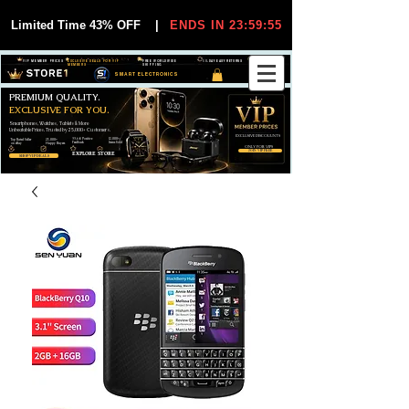
Limited Time 43% OFF
|
ENDS IN 23:59:55
VIP MEMBER PRICES
EXCLUSIVE DEALS FOR VIP
FREE WORLDWIDE
30-DAY EASY RETURNS
MEMBERS
SHIPPING
SMART ELECTRONICS
PREMIUM QUALITY.
EXCLUSIVE FOR YOU.
Smartphones, Watches, Tablets & More
Unbeatable Prices. Trusted by 25,000+ Customers.
EXCLUSIVE DISCOUUNTS
99,6% Positive
12,000+
Top Rated Seller
25,000+
Feedback
Items Sold
on eBay
Happy Buyers
ONLY FOR VIPS
JOIN VIP FREE
EXPLORE STORE
SHOP VIP DEALS