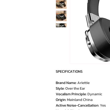
SPECIFICATIONS
Brand Name
:
Ariettie
Style
:
Over the Ear
Vocalism Principle
:
Dynamic
Origin
:
Mainland China
Active Noise-Cancellation
:
Yes