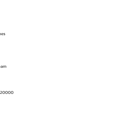
nes
Foam
- 20000