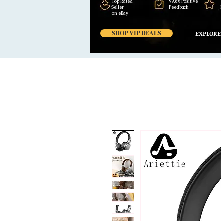
Top Rated
99,6% Positive
Seller
Feedback
on eBay
SHOP VIP DEALS
EXPLORE