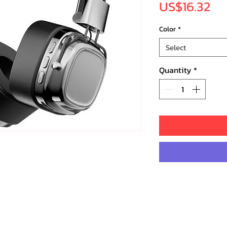
Pr
US$16.32
Color
*
Select
Quantity
*