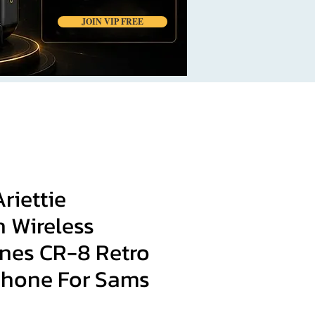
JOIN VIP FREE
Ariettie
 Wireless
es CR-8 Retro
hone For Sams