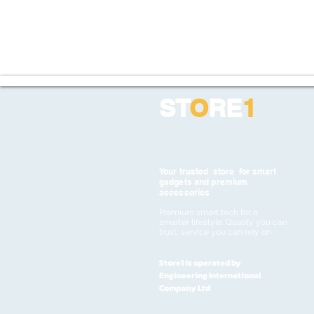
ST
O
RE
1
Your trusted store for smart
gadgets and premium
accessories
Premium smart tech for a
smarter lifestyle. Quality you can
trust, service you can rely on
Store1 is operated by
Engineering International
Company Ltd