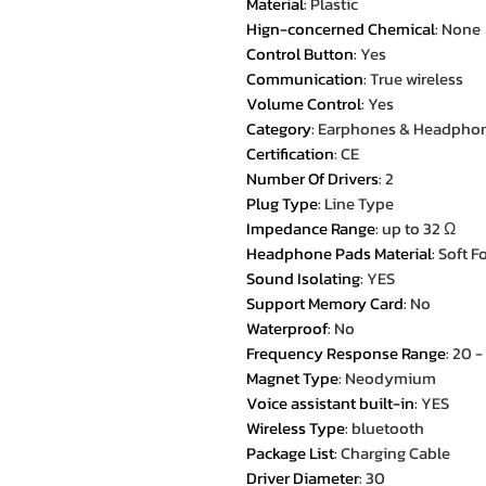
Material
:
Plastic
Hign-concerned Chemical
:
None
Control Button
:
Yes
Communication
:
True wireless
Volume Control
:
Yes
Category
:
Earphones & Headpho
Certification
:
CE
Number Of Drivers
:
2
Plug Type
:
Line Type
Impedance Range
:
up to 32 Ω
Headphone Pads Material
:
Soft 
Sound Isolating
:
YES
Support Memory Card
:
No
Waterproof
:
No
Frequency Response Range
:
20 
Magnet Type
:
Neodymium
Voice assistant built-in
:
YES
Wireless Type
:
bluetooth
Package List
:
Charging Cable
Driver Diameter
:
30