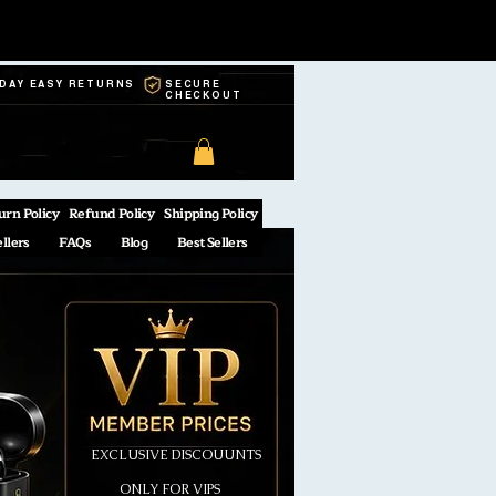
-DAY EASY RETURNS
SECURE
CHECKOUT
urn Policy
Refund Policy
Shipping Policy
ellers
FAQs
Blog
Best Sellers
EXCLUSIVE DISCOUUNTS
ONLY FOR VIPS