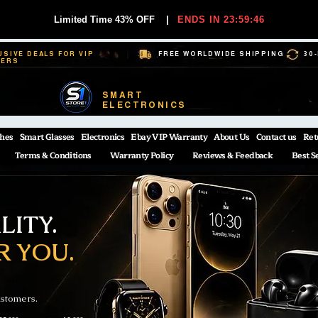
Limited Time 43% OFF
|
ENDS IN 23:59:45
USIVE DEALS FOR VIP
FREE WORLDWIDE SHIPPING
30
BERS
SMART
ELECTRONICS
hes
Smart Glasses
Electronics
Ebay VIP Warranty
About Us
Contact us
Ret
Terms & Conditions
Warranty Policy
Reviews & Feedback
Best S
ITY.
R YOU.
ustomers.