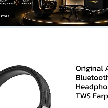
25,000+
12,000+
Happy Buyers
Items Sold
 STORE
Original 
Bluetooth
Headphon
TWS Earp