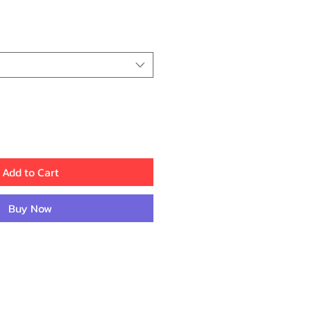
ice
Add to Cart
Buy Now