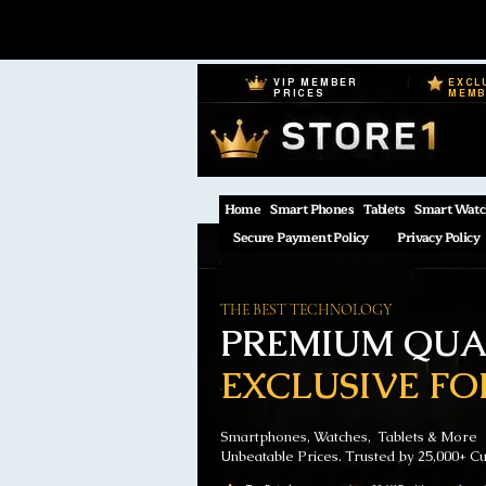
VIP MEMBER
EXCL
PRICES
MEM
Home
Smart Phones
Tablets
Smart Watc
Secure Payment Policy
Privacy Policy
THE BEST TECHNOLOGY
PREMIUM QUAL
EXCLUSIVE FO
Smartphones, Watches, Tablets & More
Unbeatable Prices. Trusted by 25,000+ C