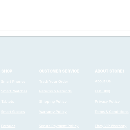
SHOP
CUSTOMER SERVICE
ABOUT STORE1
Smart Phones
Track Your Order
About Us
Smart Watches
Returns & Refunds
Our Blog
Tablets
Shipping Policy
Privacy Policy
Smart Glasses
Warranty Policy
Terms & Conditions
Earbuds
Secure Payment Policy
Ebay VIP Warranty