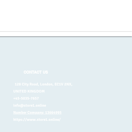
CONTACT US
128 City Road, London, EC1V 2NX,
UNITED KINGDOM
+45-5035-7657
info@store1.online
Number Company: 13664995
https://www.store1.online/