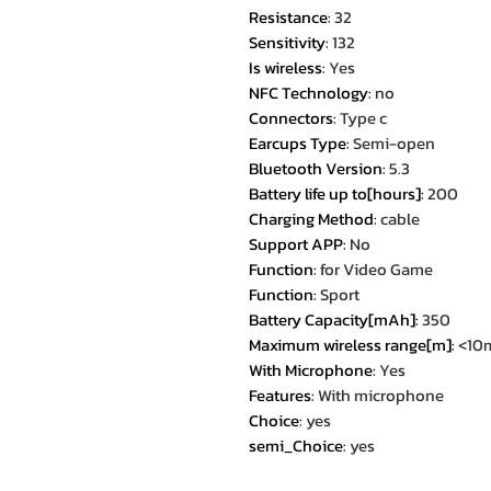
Resistance
:
32
Sensitivity
:
132
Is wireless
:
Yes
NFC Technology
:
no
Connectors
:
Type c
Earcups Type
:
Semi-open
Bluetooth Version
:
5.3
Battery life up to[hours]
:
200
Charging Method
:
cable
Support APP
:
No
Function
:
for Video Game
Function
:
Sport
Battery Capacity[mAh]
:
350
Maximum wireless range[m]
:
<10
With Microphone
:
Yes
Features
:
With microphone
Choice
:
yes
semi_Choice
:
yes