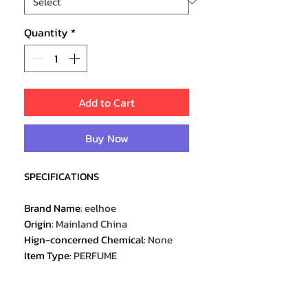
Quantity
*
Add to Cart
Buy Now
SPECIFICATIONS
Brand Name
:
eelhoe
Origin
:
Mainland China
Hign-concerned Chemical
:
None
Item Type
:
PERFUME