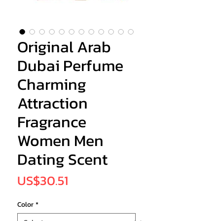
Original Arab
Dubai Perfume
Charming
Attraction
Fragrance
Women Men
Dating Scent
Price
US$30.51
Color
*