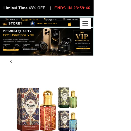
Limited Time 43% OFF
|
ENDS IN 23:59:45
VIP MEMBER PRICES
EXCLUSIVE DEALS FOR VIP
FREE WORLDWIDE
30-DAY EASY RETURNS
MEMBERS
SHIPPING
SMART ELECTRONICS
PREMIUM QUALITY.
EXCLUSIVE FOR YOU.
Smartphones, Watches, Tablets & More
Unbeatable Prices. Trusted by 25,000+ Customers.
EXCLUSIVE DISCOUUNTS
99,6% Positive
12,000+
Top Rated Seller
25,000+
Feedback
Items Sold
on eBay
Happy Buyers
ONLY FOR VIPS
JOIN VIP FREE
EXPLORE STORE
SHOP VIP DEALS