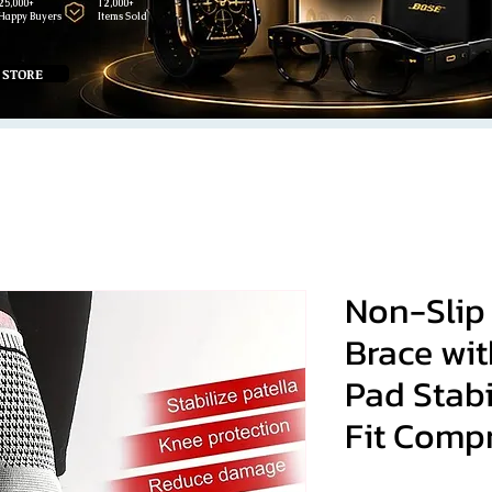
25,000+
12,000+
Happy Buyers
Items Sold
 STORE
Non-Slip
Brace wit
Pad Stabi
Fit Comp