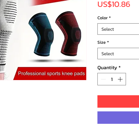
Pr
US$10.86
Color
*
Select
Size
*
Select
Quantity
*