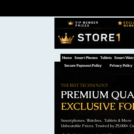
VIP MEMBER
EXCL
PRICES
MEM
Home
Smart Phones
Tablets
Smart Watc
Secure Payment Policy
Privacy Policy
THE BEST TECHNOLOGY
PREMIUM QUAL
EXCLUSIVE FO
Smartphones, Watches, Tablets & More
Unbeatable Prices. Trusted by 25,000+ C