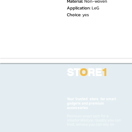
Material
:
Non-woven
Application
:
LeG
Choice
:
yes
ST
O
RE
1
Your trusted store for smart
gadgets and premium
accessories
Premium smart tech for a
smarter lifestyle. Quality you can
trust, service you can rely on