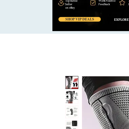
Top Rated
99,6% Positive
Seller
Feedback
on eBay
SHOP VIP DEALS
EXPLORE