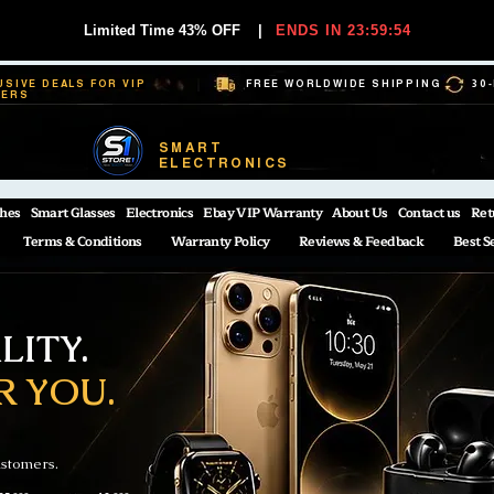
Limited Time 43% OFF
|
ENDS IN 23:59:54
USIVE DEALS FOR VIP
FREE WORLDWIDE SHIPPING
30
BERS
SMART
ELECTRONICS
hes
Smart Glasses
Electronics
Ebay VIP Warranty
About Us
Contact us
Ret
Terms & Conditions
Warranty Policy
Reviews & Feedback
Best S
ITY.
R YOU.
ustomers.