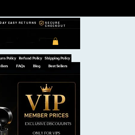
-DAY EASY RETURNS
SECURE
CHECKOUT
urn Policy
Refund Policy
Shipping Policy
ellers
FAQs
Blog
Best Sellers
EXCLUSIVE DISCOUUNTS
ONLY FOR VIPS