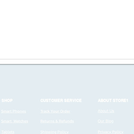
SHOP
CUSTOMER SERVICE
ABOUT STORE1
Smart Phones
Track Your Order
About Us
Smart Watches
Returns & Refunds
Our Blog
Tablets
Shipping Policy
Privacy Policy