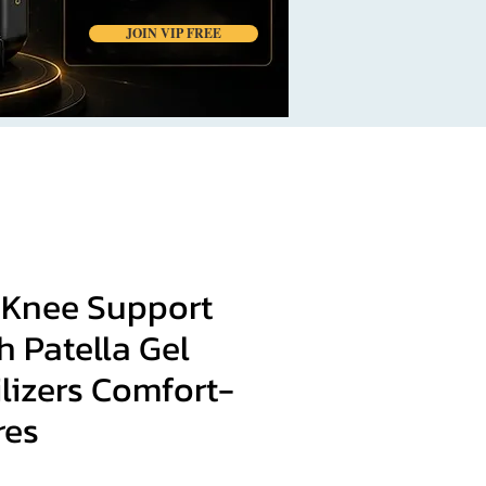
JOIN VIP FREE
 Knee Support
h Patella Gel
lizers Comfort-
res