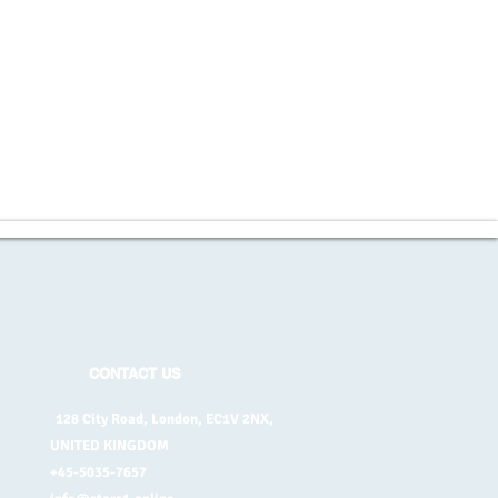
CONTACT US
128 City Road, London, EC1V 2NX,
UNITED KINGDOM
+45-5035-7657