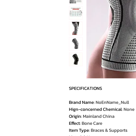
SPECIFICATIONS
Brand Name
:
NoEnName_Null
Hign-concerned Chemical
:
None
Origin
:
Mainland China
Effect
:
Bone Care
Item Type
:
Braces & Supports