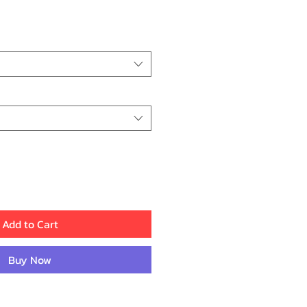
ice
Add to Cart
Buy Now