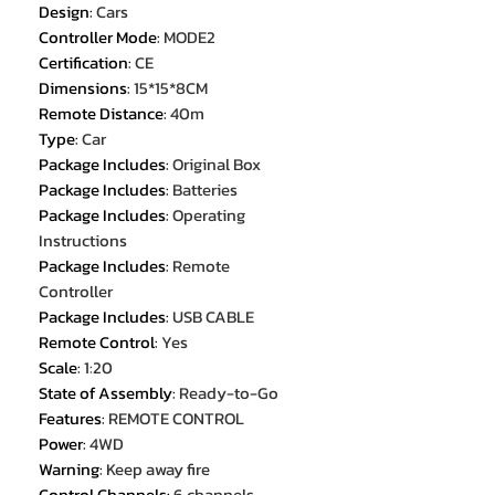
Design
:
Cars
Controller Mode
:
MODE2
Certification
:
CE
Dimensions
:
15*15*8CM
Remote Distance
:
40m
Type
:
Car
Package Includes
:
Original Box
Package Includes
:
Batteries
Package Includes
:
Operating
Instructions
Package Includes
:
Remote
Controller
Package Includes
:
USB CABLE
Remote Control
:
Yes
Scale
:
1:20
State of Assembly
:
Ready-to-Go
Features
:
REMOTE CONTROL
Power
:
4WD
Warning
:
Keep away fire
Control Channels
:
6 channels