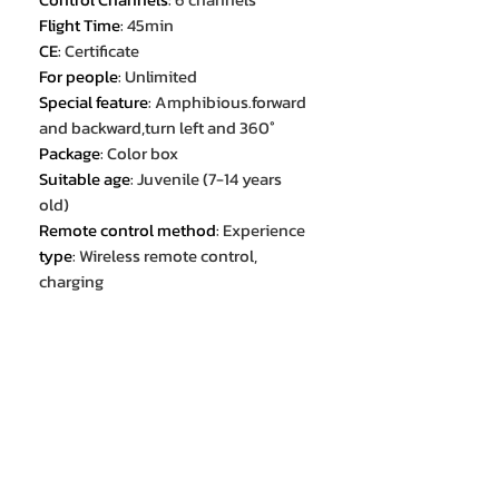
Flight Time
:
45min
CE
:
Certificate
For people
:
Unlimited
Special feature
:
Amphibious.forward
and backward,turn left and 360°
Package
:
Color box
Suitable age
:
Juvenile (7-14 years
old)
Remote control method
:
Experience
type
:
Wireless remote control,
charging
Feature 1
:
Multiplayer
Feature 2
:
Watch handle dual
remote control