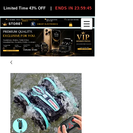
Limited Time 43% OFF
|
ENDS IN 23:59:44
VIP MEMBER PRICES
EXCLUSIVE DEALS FOR VIP
FREE WORLDWIDE
30-DAY EASY RETURNS
MEMBERS
SHIPPING
SMART ELECTRONICS
PREMIUM QUALITY.
EXCLUSIVE FOR YOU.
Smartphones, Watches, Tablets & More
Unbeatable Prices. Trusted by 25,000+ Customers.
EXCLUSIVE DISCOUUNTS
99,6% Positive
12,000+
Top Rated Seller
25,000+
Feedback
Items Sold
on eBay
Happy Buyers
ONLY FOR VIPS
JOIN VIP FREE
EXPLORE STORE
SHOP VIP DEALS