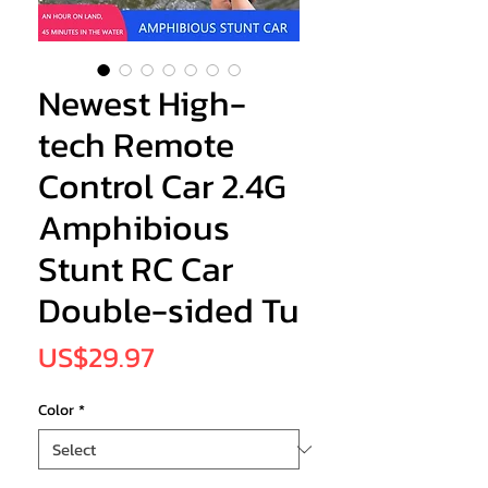
Newest High-
tech Remote
Control Car 2.4G
Amphibious
Stunt RC Car
Double-sided Tu
Price
US$29.97
Color
*