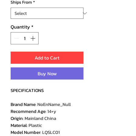
Ships From
*
Quantity
*
Add to Cart
Buy Now
SPECIFICATIONS
Brand Name
:
NoEnName_Null
Recommend Age
:
14+y
Origin
:
Mainland China
Material
:
Plastic
Model Number
:
LQSLC01