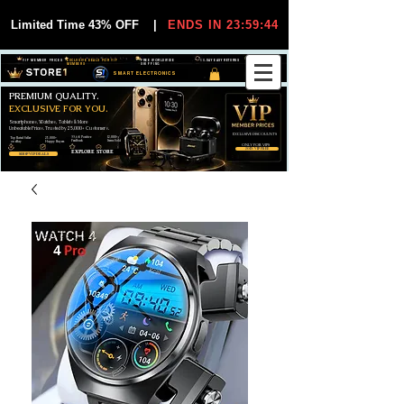
Limited Time 43% OFF
|
ENDS IN 23:59:44
VIP MEMBER PRICES
EXCLUSIVE DEALS FOR VIP
FREE WORLDWIDE
30-DAY EASY RETURNS
MEMBERS
SHIPPING
SMART ELECTRONICS
PREMIUM QUALITY.
EXCLUSIVE FOR YOU.
Smartphones, Watches, Tablets & More
Unbeatable Prices. Trusted by 25,000+ Customers.
EXCLUSIVE DISCOUUNTS
99,6% Positive
12,000+
Top Rated Seller
25,000+
Feedback
Items Sold
on eBay
Happy Buyers
ONLY FOR VIPS
JOIN VIP FREE
EXPLORE STORE
SHOP VIP DEALS