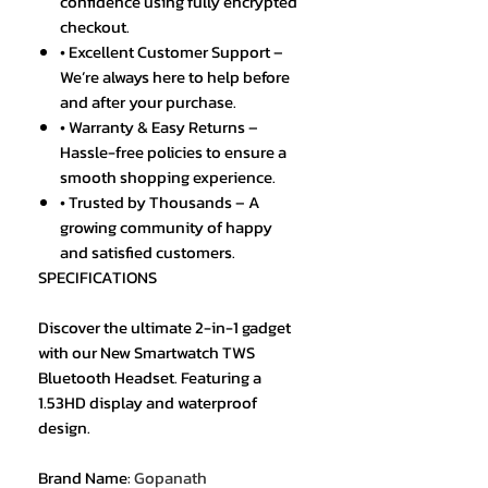
confidence using fully encrypted
checkout.
• Excellent Customer Support –
We’re always here to help before
and after your purchase.
• Warranty & Easy Returns –
Hassle-free policies to ensure a
smooth shopping experience.
• Trusted by Thousands – A
growing community of happy
and satisfied customers.
SPECIFICATIONS
Discover the ultimate 2-in-1 gadget
with our New Smartwatch TWS
Bluetooth Headset. Featuring a
1.53HD display and waterproof
design.
Brand Name
:
Gopanath