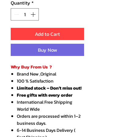
Quantity
*
Add to Cart
Buy Now
Why Buy From Us ?
Brand New ,Original
100 % Satisfaction
Limited stock – Don’t miss out!
Free gifts with every order
International Free Shipping
World Wide
Orders are processed within 1–2
business days.
6-14 Business Days Delivery (