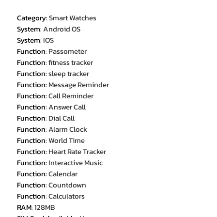
Category
:
Smart Watches
System
:
Android OS
System
:
IOS
Function
:
Passometer
Function
:
fitness tracker
Function
:
sleep tracker
Function
:
Message Reminder
Function
:
Call Reminder
Function
:
Answer Call
Function
:
Dial Call
Function
:
Alarm Clock
Function
:
World Time
Function
:
Heart Rate Tracker
Function
:
Interactive Music
Function
:
Calendar
Function
:
Countdown
Function
:
Calculators
RAM
:
128MB