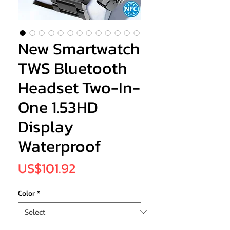
New Smartwatch
TWS Bluetooth
Headset Two-In-
One 1.53HD
Display
Waterproof
Price
US$101.92
Color
*