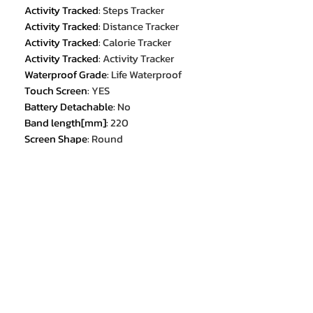
Activity Tracked
:
Steps Tracker
Activity Tracked
:
Distance Tracker
Activity Tracked
:
Calorie Tracker
Activity Tracked
:
Activity Tracker
Waterproof Grade
:
Life Waterproof
Touch Screen
:
YES
Battery Detachable
:
No
Band length[mm]
:
220
Screen Shape
:
Round
Resolution
:
360*360
Band width[mm]
:
22
Screen Material
:
IPS
Weight[g]
:
68
Display Size
:
1.53
Certification
:
CE
Certification
:
FCC
Certification
:
RoHS
Application Age Group
:
ADULT
Style
:
SPORT