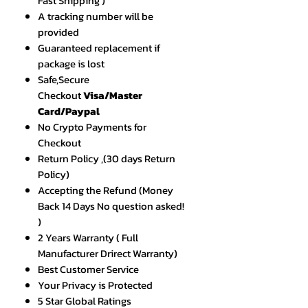
Fast Shipping )
A tracking number will be
provided
Guaranteed replacement if
package is lost
Safe,Secure
Checkout
Visa/Master
Card/Paypal
No Crypto Payments for
Checkout
Return Policy ,(30 days Return
Policy)
Accepting the Refund (Money
Back 14 Days No question asked!
)
2 Years Warranty ( Full
Manufacturer Drirect Warranty)
Best Customer Service
Your Privacy is Protected
5 Star Global Ratings