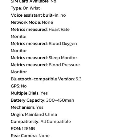
SIM Card Available
:
No
Type
:
On Wrist
Voice assistant built-in
:
no
Network Mode
:
None
Metrics measured
:
Heart Rate
Monitor
Metrics measured
:
Blood Oxygen
Monitor
Metrics measured
:
Sleep Monitor
Metrics measured
:
Blood Pressure
Monitor
Bluetooth-compatible Version
:
5.3
GPS
:
No
Multiple Dials
:
Yes
Battery Capacity
:
300-450mah
Mechanism
:
Yes
Origin
:
Mainland China
Compatibility
:
All Compatible
ROM
:
128MB
Rear Camera
:
None