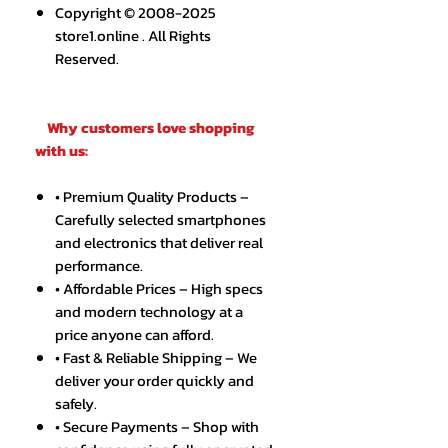
Copyright © 2008-2025
store1.online . All Rights
Reserved.
Why customers love shopping
with us:
• Premium Quality Products –
Carefully selected smartphones
and electronics that deliver real
performance.
• Affordable Prices – High specs
and modern technology at a
price anyone can afford.
• Fast & Reliable Shipping – We
deliver your order quickly and
safely.
• Secure Payments – Shop with