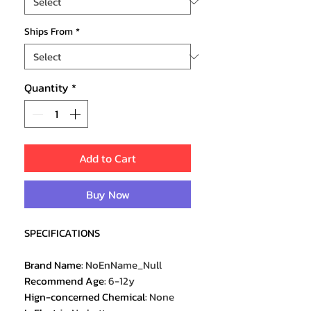
Ships From
*
Quantity
*
Add to Cart
Buy Now
SPECIFICATIONS
Brand Name
:
NoEnName_Null
Recommend Age
:
6-12y
Hign-concerned Chemical
:
None