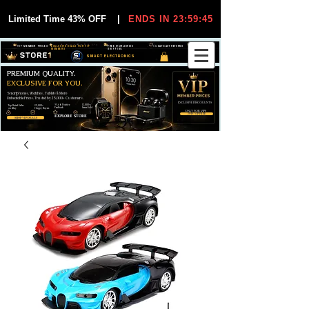
Limited Time 43% OFF
|
ENDS IN 23:59:44
VIP MEMBER PRICES
EXCLUSIVE DEALS FOR VIP
FREE WORLDWIDE
30-DAY EASY RETURNS
MEMBERS
SHIPPING
SMART ELECTRONICS
PREMIUM QUALITY.
EXCLUSIVE FOR YOU.
Smartphones, Watches, Tablets & More
Unbeatable Prices. Trusted by 25,000+ Customers.
EXCLUSIVE DISCOUUNTS
99,6% Positive
12,000+
Top Rated Seller
25,000+
Feedback
Items Sold
on eBay
Happy Buyers
ONLY FOR VIPS
JOIN VIP FREE
EXPLORE STORE
SHOP VIP DEALS