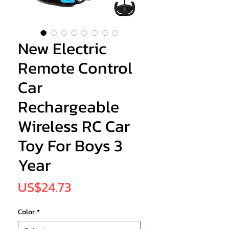
New Electric
Remote Control
Car
Rechargeable
Wireless RC Car
Toy For Boys 3
Year
Price
US$24.73
Color
*