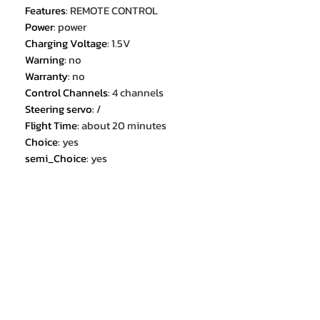
Features
:
REMOTE CONTROL
Power
:
power
Charging Voltage
:
1.5V
Warning
:
no
Warranty
:
no
Control Channels
:
4 channels
Steering servo
:
/
Flight Time
:
about 20 minutes
Choice
:
yes
semi_Choice
:
yes