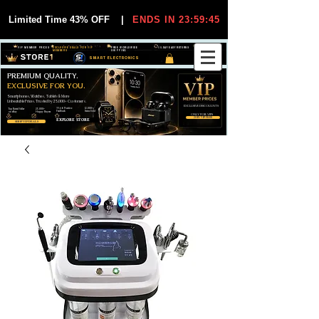
Limited Time 43% OFF
|
ENDS IN 23:59:44
VIP MEMBER PRICES
EXCLUSIVE DEALS FOR VIP
FREE WORLDWIDE
30-DAY EASY RETURNS
MEMBERS
SHIPPING
SMART ELECTRONICS
PREMIUM QUALITY.
EXCLUSIVE FOR YOU.
Smartphones, Watches, Tablets & More
Unbeatable Prices. Trusted by 25,000+ Customers.
EXCLUSIVE DISCOUUNTS
99,6% Positive
12,000+
Top Rated Seller
25,000+
Feedback
Items Sold
on eBay
Happy Buyers
ONLY FOR VIPS
JOIN VIP FREE
EXPLORE STORE
SHOP VIP DEALS