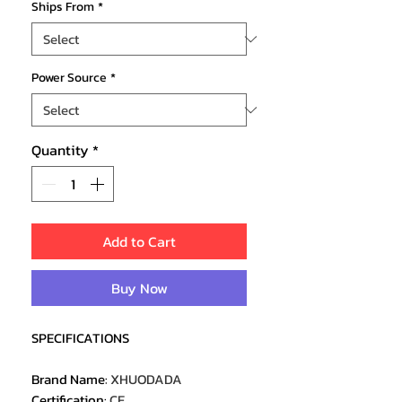
Ships From
*
Power Source
*
Quantity
*
Add to Cart
Buy Now
SPECIFICATIONS
Brand Name
:
XHUODADA
Certification
:
CE