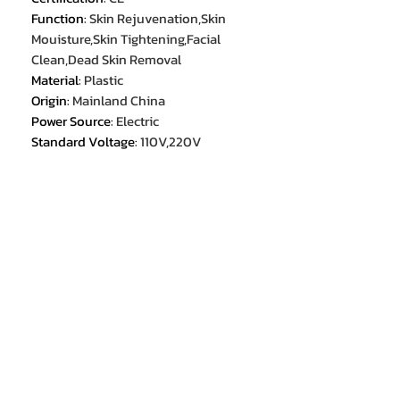
Function
:
Skin Rejuvenation,Skin
Mouisture,Skin Tightening,Facial
Clean,Dead Skin Removal
Material
:
Plastic
Origin
:
Mainland China
Power Source
:
Electric
Standard Voltage
:
110V,220V