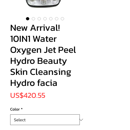
New Arrival!
10IN1 Water
Oxygen Jet Peel
Hydro Beauty
Skin Cleansing
Hydro facia
Price
US$420.55
Color
*