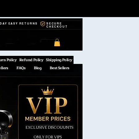
-DAY EASY RETURNS
SECURE
CHECKOUT
urn Policy
Refund Policy
Shipping Policy
ellers
FAQs
Blog
Best Sellers
EXCLUSIVE DISCOUUNTS
ONLY FOR VIPS