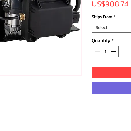
US$908.74
Ships From
*
Select
Quantity
*