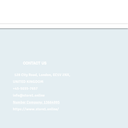
CONTACT US
128 City Road, London, EC1V 2NX,
UNITED KINGDOM
+45-5035-7657
info@store1.online
Number Company: 13664995
https://www.store1.online/