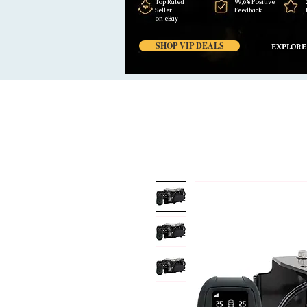
Top Rated
99,6% Positive
Seller
Feedback
on eBay
SHOP VIP DEALS
EXPLORE