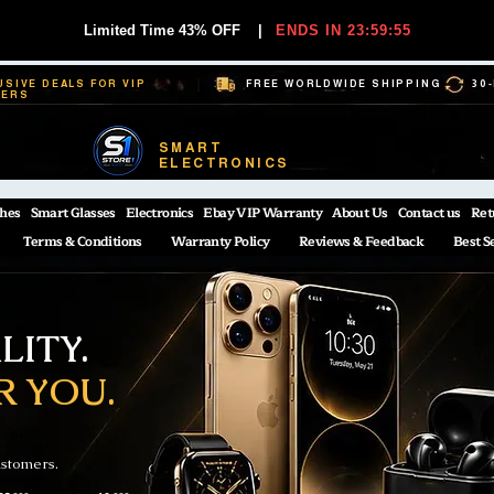
Limited Time 43% OFF
|
ENDS IN 23:59:55
USIVE DEALS FOR VIP
FREE WORLDWIDE SHIPPING
30
BERS
SMART
ELECTRONICS
hes
Smart Glasses
Electronics
Ebay VIP Warranty
About Us
Contact us
Ret
Terms & Conditions
Warranty Policy
Reviews & Feedback
Best S
ITY.
R YOU.
ustomers.