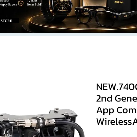
25,000+
12,000+
Happy Buyers
Items Sold
 STORE
NEW.740
2nd Gene
App Com
WirelessA