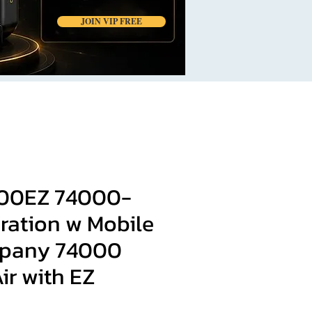
JOIN VIP FREE
00EZ 74000-
ration w Mobile
pany 74000
ir with EZ