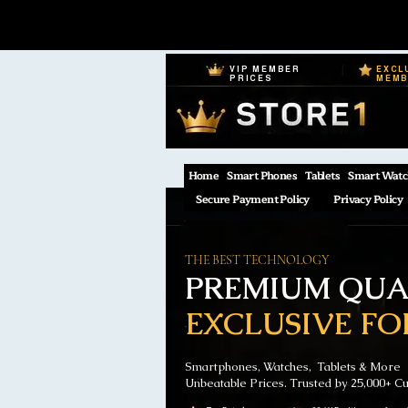
VIP MEMBER
EXCL
PRICES
MEM
Home
Smart Phones
Tablets
Smart Watc
Secure Payment Policy
Privacy Policy
THE BEST TECHNOLOGY
PREMIUM QUAL
EXCLUSIVE FO
Smartphones, Watches, Tablets & More
Unbeatable Prices. Trusted by 25,000+ C