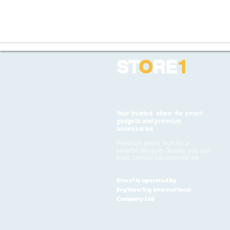
ST
O
RE
1
Your trusted store for smart
gadgets and premium
accessories
Premium smart tech for a
smarter lifestyle. Quality you can
trust, service you can rely on
Store1 is operated by
Engineering International
Company Ltd