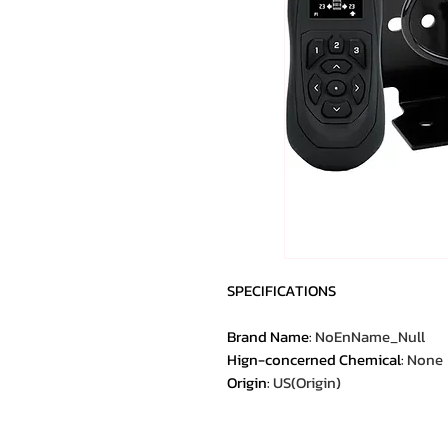
SPECIFICATIONS
Brand Name
:
NoEnName_Null
Hign-concerned Chemical
:
None
Origin
:
US(Origin)