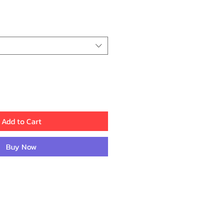
Price
Add to Cart
Buy Now