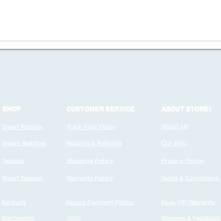
SHOP
CUSTOMER SERVICE
ABOUT STORE1
Smart Phones
Track Your Order
About Us
Smart Watches
Returns & Refunds
Our Blog
Tablets
Shipping Policy
Privacy Policy
Smart Glasses
Warranty Policy
Terms & Conditions
Earbuds
Secure Payment Policy
Ebay VIP Warranty
Electronics
FAQs
Reviews & Feedback