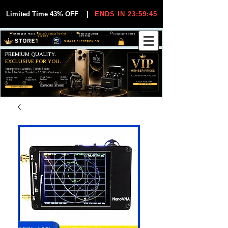
Limited Time 43% OFF
|
ENDS IN 23:59:44
VIP MEMBER PRICES
EXCLUSIVE DEALS FOR VIP
FREE WORLDWIDE
30-DAY EASY RETURNS
MEMBERS
SHIPPING
SMART ELECTRONICS
PREMIUM QUALITY.
EXCLUSIVE FOR YOU.
Smartphones, Watches, Tablets & More
Unbeatable Prices. Trusted by 25,000+ Customers.
EXCLUSIVE DISCOUUNTS
99,6% Positive
12,000+
Top Rated Seller
25,000+
Feedback
Items Sold
on eBay
Happy Buyers
ONLY FOR VIPS
JOIN VIP FREE
EXPLORE STORE
SHOP VIP DEALS