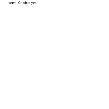
semi_Choice
:
yes