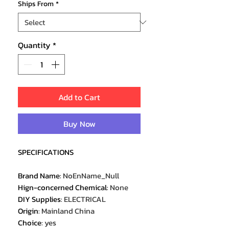
Ships From
*
Quantity
*
Add to Cart
Buy Now
SPECIFICATIONS
Brand Name
:
NoEnName_Null
Hign-concerned Chemical
:
None
DIY Supplies
:
ELECTRICAL
Origin
:
Mainland China
Choice
:
yes