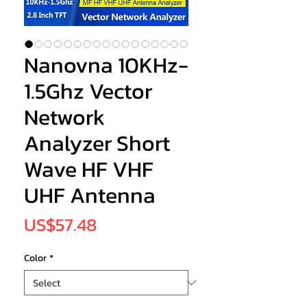
Nanovna 10KHz-
1.5Ghz Vector
Network
Analyzer Short
Wave HF VHF
UHF Antenna
Price
US$57.48
Color
*