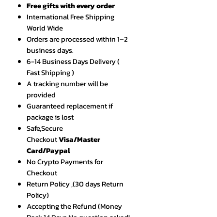
Free gifts with every order
International Free Shipping
World Wide
Orders are processed within 1–2
business days.
6-14 Business Days Delivery (
Fast Shipping )
A tracking number will be
provided
Guaranteed replacement if
package is lost
Safe,Secure
Checkout
Visa/Master
Card/Paypal
No Crypto Payments for
Checkout
Return Policy ,(30 days Return
Policy)
Accepting the Refund (Money