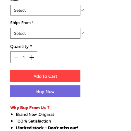
Ships From
*
Quantity
*
Add to Cart
Buy Now
Why Buy From Us ?
Brand New ,Original
100 % Satisfaction
Limited stock – Don’t miss out!