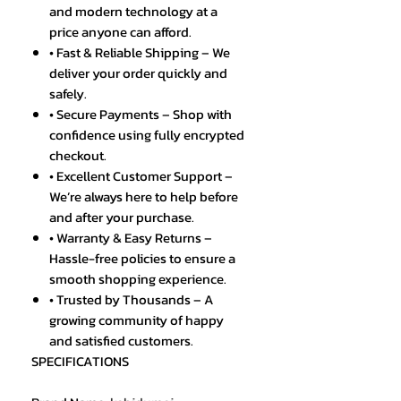
and modern technology at a
price anyone can afford.
• Fast & Reliable Shipping – We
deliver your order quickly and
safely.
• Secure Payments – Shop with
confidence using fully encrypted
checkout.
• Excellent Customer Support –
We’re always here to help before
and after your purchase.
• Warranty & Easy Returns –
Hassle-free policies to ensure a
smooth shopping experience.
• Trusted by Thousands – A
growing community of happy
and satisfied customers.
SPECIFICATIONS