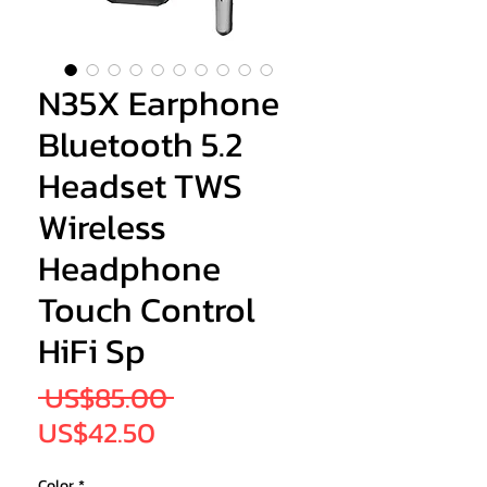
N35X Earphone
Bluetooth 5.2
Headset TWS
Wireless
Headphone
Touch Control
HiFi Sp
Regular
 US$85.00 
Sale
Price
US$42.50
Price
Color
*