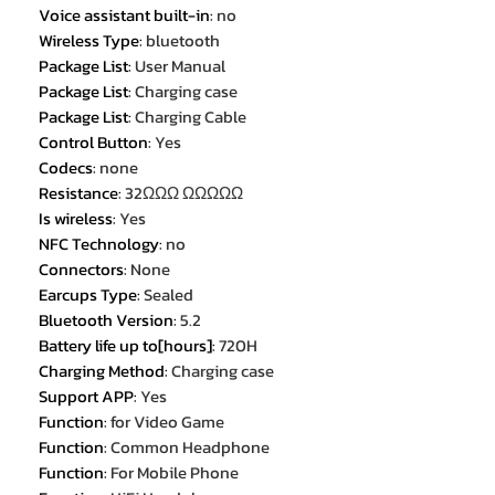
Voice assistant built-in
:
no
Wireless Type
:
bluetooth
Package List
:
User Manual
Package List
:
Charging case
Package List
:
Charging Cable
Control Button
:
Yes
Codecs
:
none
Resistance
:
32ΩΩΩ ΩΩΩΩΩ
Is wireless
:
Yes
NFC Technology
:
no
Connectors
:
None
Earcups Type
:
Sealed
Bluetooth Version
:
5.2
Battery life up to[hours]
:
720H
Charging Method
:
Charging case
Support APP
:
Yes
Function
:
for Video Game
Function
:
Common Headphone
Function
:
For Mobile Phone