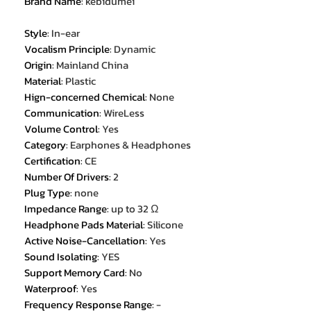
Brand Name
:
kebidumei
Style
:
In-ear
Vocalism Principle
:
Dynamic
Origin
:
Mainland China
Material
:
Plastic
Hign-concerned Chemical
:
None
Communication
:
WireLess
Volume Control
:
Yes
Category
:
Earphones & Headphones
Certification
:
CE
Number Of Drivers
:
2
Plug Type
:
none
Impedance Range
:
up to 32 Ω
Headphone Pads Material
:
Silicone
Active Noise-Cancellation
:
Yes
Sound Isolating
:
YES
Support Memory Card
:
No
Waterproof
:
Yes
Frequency Response Range
:
-