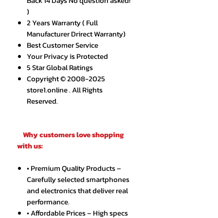
Back 14 Days No question asked!
)
2 Years Warranty ( Full
Manufacturer Drirect Warranty)
Best Customer Service
Your Privacy is Protected
5 Star Global Ratings
Copyright © 2008-2025
store1.online . All Rights
Reserved.
Why customers love shopping
with us:
• Premium Quality Products –
Carefully selected smartphones
and electronics that deliver real
performance.
• Affordable Prices – High specs