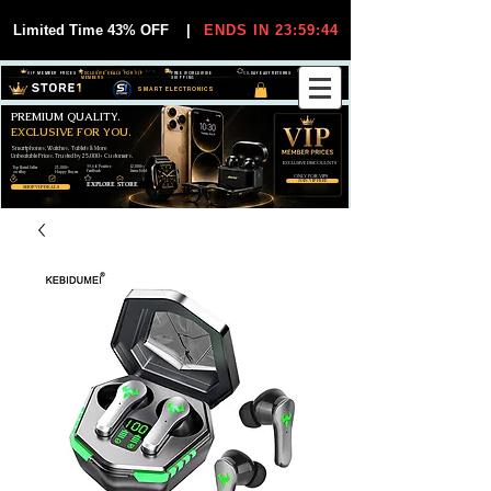
Limited Time 43% OFF
|
ENDS IN 23:59:44
VIP MEMBER PRICES
EXCLUSIVE DEALS FOR VIP
FREE WORLDWIDE
30-DAY EASY RETURNS
MEMBERS
SHIPPING
SMART ELECTRONICS
PREMIUM QUALITY.
EXCLUSIVE FOR YOU.
Smartphones, Watches, Tablets & More
Unbeatable Prices. Trusted by 25,000+ Customers.
EXCLUSIVE DISCOUUNTS
99,6% Positive
12,000+
Top Rated Seller
25,000+
Feedback
Items Sold
on eBay
Happy Buyers
ONLY FOR VIPS
JOIN VIP FREE
EXPLORE STORE
SHOP VIP DEALS