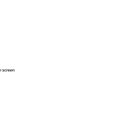
ch screen