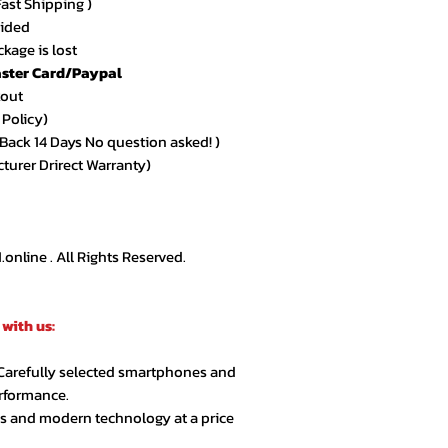
Fast Shipping )
★★★★★ – Sarah 
vided
Amazing quality an
kage is lost
arrived exactly as
ster Card/Paypal
kout
★★★★★ – Ahmed
 Policy)
Very smooth order
ack 14 Days No question asked! )
customer support.
cturer Drirect Warranty)
★★★★☆ – Lina R.
Product quality is 
extra day but over
nline . All Rights Reserved.
★★★★★ – Jason 
Highly recommende
with us:
second order.
 Carefully selected smartphones and
★★★★★ – Noor A
erformance.
Customer service 
cs and modern technology at a price
responsive. Great 