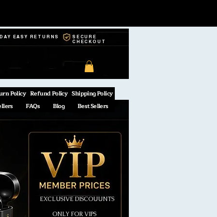
-DAY EASY RETURNS
SECURE
CHECKOUT
urn Policy
Refund Policy
Shipping Policy
ellers
FAQs
Blog
Best Sellers
EXCLUSIVE DISCOUUNTS
ONLY FOR VIPS