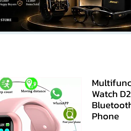
25,000+
12,000+
Happy Buyers
Items Sold
 STORE
Multifun
Watch D
Bluetoot
Phone