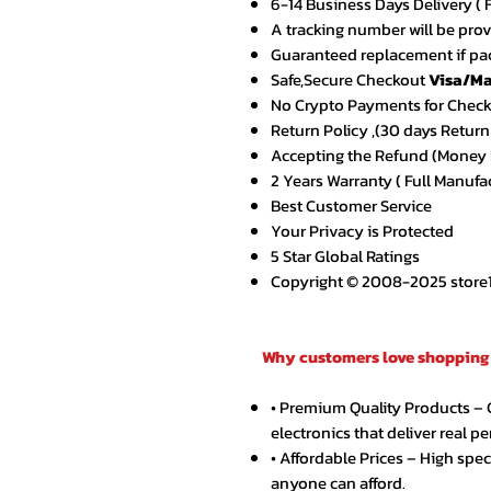
6-14 Business Days Delivery ( 
A tracking number will be pro
Guaranteed replacement if pac
Safe,Secure Checkout
Visa/Ma
No Crypto Payments for Chec
Return Policy ,(30 days Return
Accepting the Refund (Money B
2 Years Warranty ( Full Manufa
Best Customer Service
Your Privacy is Protected
5 Star Global Ratings
Copyright © 2008-2025 store1.o
Why customers love shopping 
• Premium Quality Products –
electronics that deliver real p
• Affordable Prices – High spe
anyone can afford.