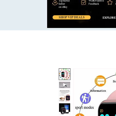
Top Rated
99,6% Positive
Seller
Feedback
on eBay
SHOP VIP DEALS
EXPLORE