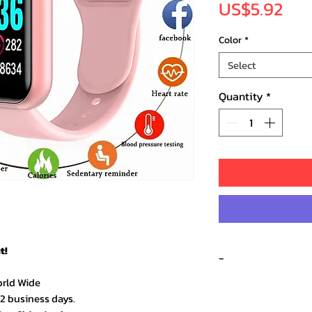
Pri
US$5.92
Color
*
Select
Quantity
*
t!
-
orld Wide
Recent 
–2 business days.