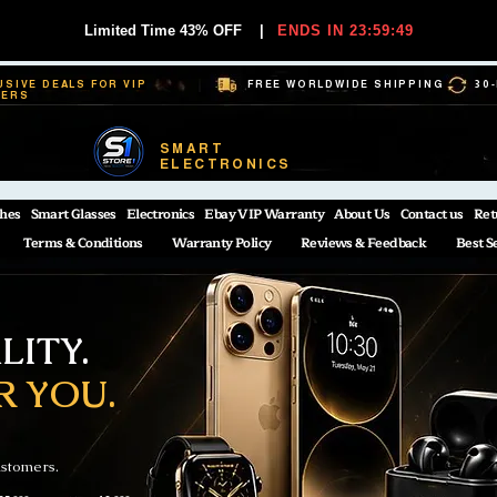
Limited Time 43% OFF
|
ENDS IN 23:59:48
USIVE DEALS FOR VIP
FREE WORLDWIDE SHIPPING
30
BERS
SMART
ELECTRONICS
hes
Smart Glasses
Electronics
Ebay VIP Warranty
About Us
Contact us
Ret
Terms & Conditions
Warranty Policy
Reviews & Feedback
Best S
ITY.
R YOU.
ustomers.