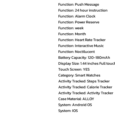
Function: Push Message
Function: 24 hour instruction
Function: Alarm Clock
Function: Power Reserve
Function: week
Function: Month
Function: Heart Rate Tracker
Function: Interactive Music
Function: Noctilucent
Battery Capacity: 120-180mAh
Display Size: 1.44 inches Full tou
Touch Screen: YES
Category: Smart Watches
Activity Tracked: Steps Tracker
Activity Tracked: Calorie Tracker
Activity Tracked: Activity Tracker
Case Material: ALLOY
System: Android OS
System: IOS