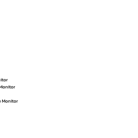
itor
Monitor
e Monitor