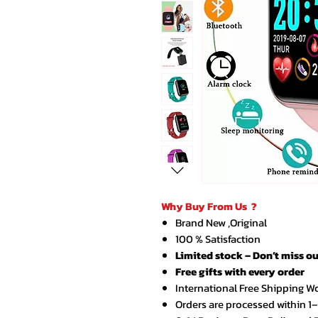
Why Buy From Us ?
Brand New ,Original
100 % Satisfaction
Limited stock – Don’t miss ou
Free gifts with every order
International Free Shipping W
Orders are processed within 1