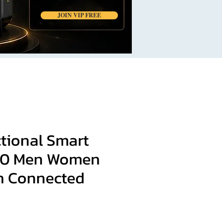
JOIN VIP FREE
ctional Smart
20 Men Women
h Connected