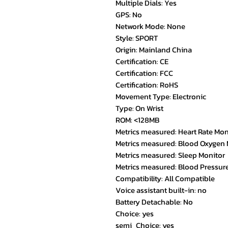
Multiple Dials: Yes
GPS: No
Network Mode: None
Style: SPORT
Origin: Mainland China
Certification: CE
Certification: FCC
Certification: RoHS
Movement Type: Electronic
Type: On Wrist
ROM: <128MB
Metrics measured: Heart Rate Mon
Metrics measured: Blood Oxygen 
Metrics measured: Sleep Monitor
Metrics measured: Blood Pressur
Compatibility: All Compatible
Voice assistant built-in: no
Battery Detachable: No
Choice: yes
semi_Choice: yes