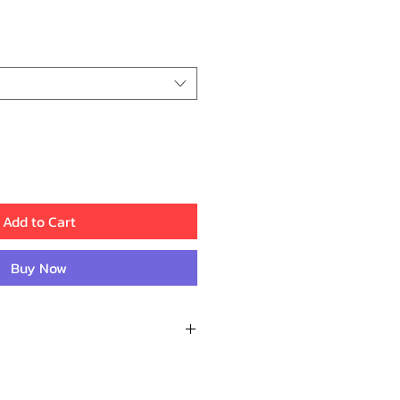
ce
Add to Cart
Buy Now
Reviews