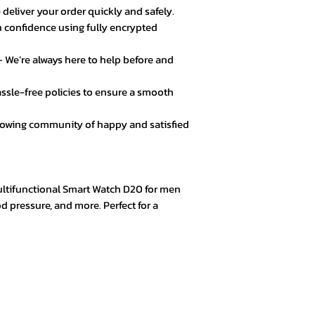
 deliver your order quickly and safely.
 confidence using fully encrypted
★★★★☆ – Daniel 
Good value for mo
 We’re always here to help before and
secure.
ssle-free policies to ensure a smooth
★★★★★ – Fatima
Loved the product! 
rowing community of happy and satisfied
★★★★★ – Mark L
Easy checkout, qui
quality.
Multifunctional Smart Watch D20 for men
d pressure, and more. Perfect for a
★★★★☆ – Omar 
Everything was goo
color options.
★★★★★ – Aisha 
Trustworthy store. 