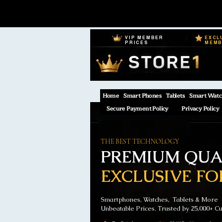
VIP MEMBER
EXCL
PRICES
MEM
Home
Smart Phones
Tablets
Smart Watc
Secure Payment Policy
Privacy Policy
THE BEST TECHNOLOGY
PREMIUM QUAL
EXCLUSIVE FO
Smartphones, Watches, Tablets & More
Unbeatable Prices. Trusted by 25,000+ C