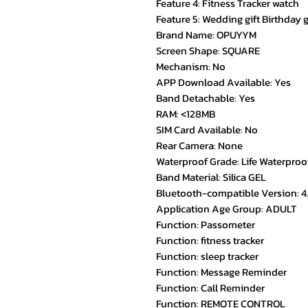
Feature 4: Fitness Tracker watch
Feature 5: Wedding gift Birthday g
Brand Name: OPUYYM
Screen Shape: SQUARE
Mechanism: No
APP Download Available: Yes
Band Detachable: Yes
RAM: <128MB
SIM Card Available: No
Rear Camera: None
Waterproof Grade: Life Waterproo
Band Material: Silica GEL
Bluetooth-compatible Version: 4
Application Age Group: ADULT
Function: Passometer
Function: fitness tracker
Function: sleep tracker
Function: Message Reminder
Function: Call Reminder
Function: REMOTE CONTROL