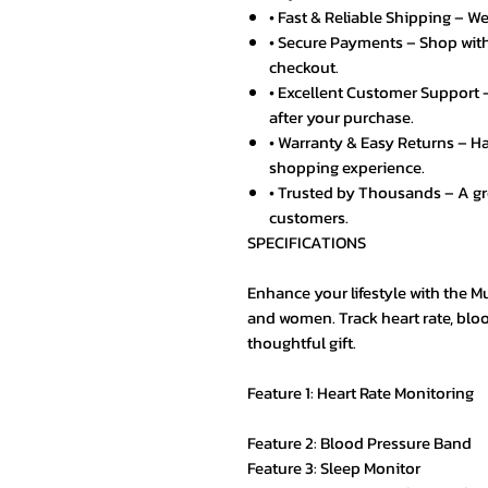
• Fast & Reliable Shipping – We
• Secure Payments – Shop with
checkout.
• Excellent Customer Support –
after your purchase.
• Warranty & Easy Returns – Ha
shopping experience.
• Trusted by Thousands – A g
customers.
SPECIFICATIONS
Enhance your lifestyle with the 
and women. Track heart rate, bloo
thoughtful gift.
Feature 1: Heart Rate Monitoring
Feature 2: Blood Pressure Band
Feature 3: Sleep Monitor