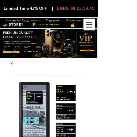
Limited Time 43% OFF
|
ENDS IN 23:59:44
VIP MEMBER PRICES
EXCLUSIVE DEALS FOR VIP
FREE WORLDWIDE
30-DAY EASY RETURNS
MEMBERS
SHIPPING
SMART ELECTRONICS
PREMIUM QUALITY.
EXCLUSIVE FOR YOU.
Smartphones, Watches, Tablets & More
Unbeatable Prices. Trusted by 25,000+ Customers.
EXCLUSIVE DISCOUUNTS
99,6% Positive
12,000+
Top Rated Seller
25,000+
Feedback
Items Sold
on eBay
Happy Buyers
ONLY FOR VIPS
JOIN VIP FREE
EXPLORE STORE
SHOP VIP DEALS