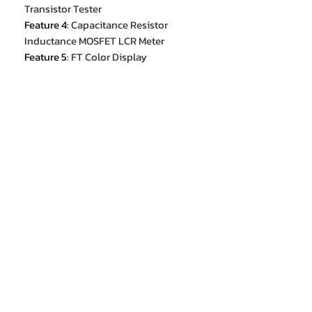
Transistor Tester
Feature 4
:
Capacitance Resistor
Inductance MOSFET LCR Meter
Feature 5
:
FT Color Display