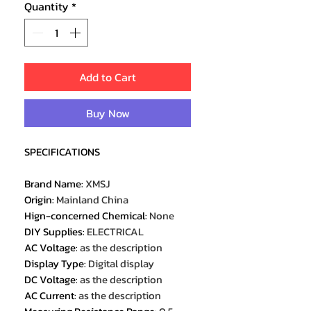
Quantity
*
Add to Cart
Buy Now
SPECIFICATIONS
Brand Name
:
XMSJ
Origin
:
Mainland China
Hign-concerned Chemical
:
None
DIY Supplies
:
ELECTRICAL
AC Voltage
:
as the description
Display Type
:
Digital display
DC Voltage
:
as the description
AC Current
:
as the description