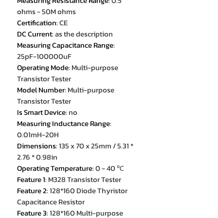
Measuring Resistance Range
:
0.5
ohms - 50M ohms
Certification
:
CE
DC Current
:
as the description
Measuring Capacitance Range
:
25pF-100000uF
Operating Mode
:
Multi-purpose
Transistor Tester
Model Number
:
Multi-purpose
Transistor Tester
Is Smart Device
:
no
Measuring Inductance Range
:
0.01mH-20H
Dimensions
:
135 x 70 x 25mm / 5.31 *
2.76 * 0.98in
Operating Temperature
:
0 - 40 ℃
Feature 1
:
M328 Transistor Tester
Feature 2
:
128*160 Diode Thyristor
Capacitance Resistor
Feature 3
:
128*160 Multi-purpose