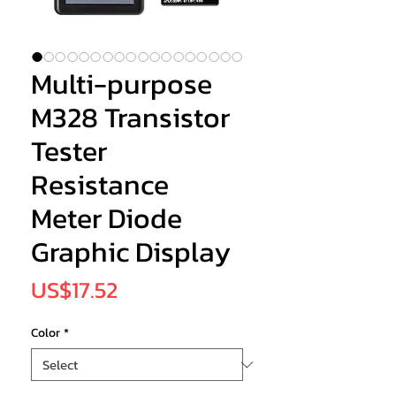
Multi-purpose
M328 Transistor
Tester
Resistance
Meter Diode
Graphic Display
Price
US$17.52
Color
*