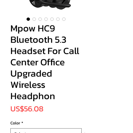
Mpow HC9
Bluetooth 5.3
Headset For Call
Center Office
Upgraded
Wireless
Headphon
Price
US$56.08
Color
*