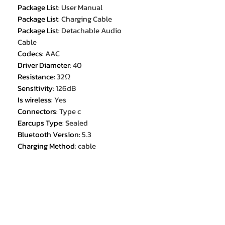
Package List
:
User Manual
Package List
:
Charging Cable
Package List
:
Detachable Audio
Cable
Codecs
:
AAC
Driver Diameter
:
40
Resistance
:
32Ω
Sensitivity
:
126dB
Is wireless
:
Yes
Connectors
:
Type c
Earcups Type
:
Sealed
Bluetooth Version
:
5.3
Charging Method
:
cable
Support APP
:
No
Function
:
For Internet Bar
Function
:
for Video Game
Function
:
For Mobile Phone
Function
:
HiFi Headphone
With Microphone
:
Yes