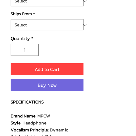
Ships From
*
Quantity
*
Add to Cart
Buy Now
SPECIFICATIONS
Brand Name
:
MPOW
Style
:
Headphone
Vocalism Principle
:
Dynamic