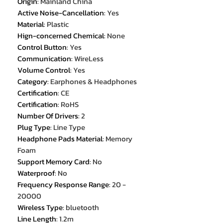
Origin
:
Mainland China
Active Noise-Cancellation
:
Yes
Material
:
Plastic
Hign-concerned Chemical
:
None
Control Button
:
Yes
Communication
:
WireLess
Volume Control
:
Yes
Category
:
Earphones & Headphones
Certification
:
CE
Certification
:
RoHS
Number Of Drivers
:
2
Plug Type
:
Line Type
Headphone Pads Material
:
Memory
Foam
Support Memory Card
:
No
Waterproof
:
No
Frequency Response Range
:
20 -
20000
Wireless Type
:
bluetooth
Line Length
:
1.2m