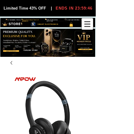
Limited Time 43% OFF
|
ENDS IN 23:59:44
VIP MEMBER PRICES
EXCLUSIVE DEALS FOR VIP
FREE WORLDWIDE
30-DAY EASY RETURNS
MEMBERS
SHIPPING
SMART ELECTRONICS
PREMIUM QUALITY.
EXCLUSIVE FOR YOU.
Smartphones, Watches, Tablets & More
Unbeatable Prices. Trusted by 25,000+ Customers.
EXCLUSIVE DISCOUUNTS
99,6% Positive
12,000+
Top Rated Seller
25,000+
Feedback
Items Sold
on eBay
Happy Buyers
ONLY FOR VIPS
JOIN VIP FREE
EXPLORE STORE
SHOP VIP DEALS