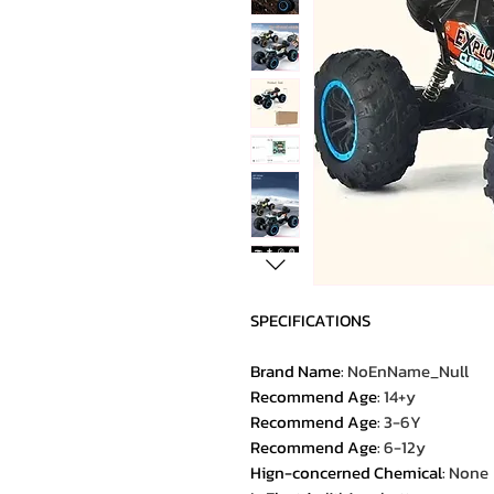
SPECIFICATIONS
Brand Name
:
NoEnName_Null
Recommend Age
:
14+y
Recommend Age
:
3-6Y
Recommend Age
:
6-12y
Hign-concerned Chemical
:
None