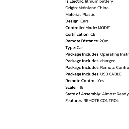
Is Electric
:
lithium battery
Origin
:
Mainland China
Material
:
Plastic
Design
:
Cars
Controller Mode
:
MODE1
Certification
:
CE
Remote Distance
:
20m
Type
:
Car
Package Includes
:
Operating Inst
Package Includes
:
charger
Package Includes
:
Remote Contro
Package Includes
:
USB CABLE
Remote Control
:
Yes
Scale
:
1:18
State of Assembly
:
Almost Ready
Features
:
REMOTE CONTROL