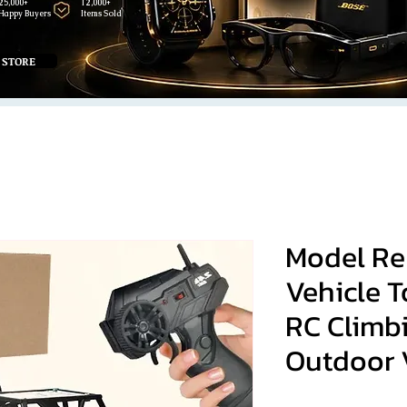
25,000+
12,000+
Happy Buyers
Items Sold
 STORE
Model Re
Vehicle T
RC Climb
Outdoor 