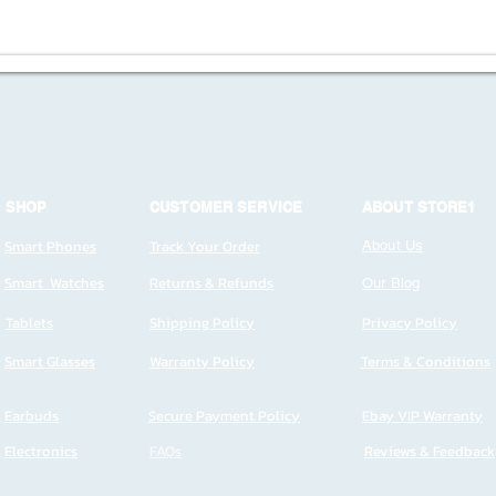
SHOP
CUSTOMER SERVICE
ABOUT STORE1
Smart Phones
Track Your Order
About Us
Smart Watches
Returns & Refunds
Our Blog
Tablets
Shipping Policy
Privacy Policy
Smart Glasses
Warranty Policy
Terms & Conditions
Earbuds
Secure Payment Policy
Ebay VIP Warranty
Electronics
FAQs
Reviews & Feedback