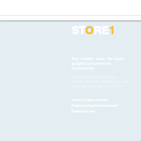
ST
O
RE
1
Your trusted store for smart
gadgets and premium
accessories
Premium smart tech for a
smarter lifestyle. Quality you can
trust, service you can rely on
Store1 is operated by
Engineering International
Company Ltd