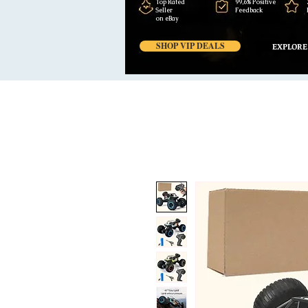
Top Rated
99,6% Positive
Seller
Feedback
on eBay
SHOP VIP DEALS
EXPLORE