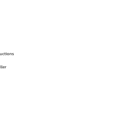
ructions
ller