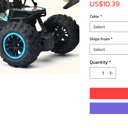
Pr
US$10.39
Color
*
Select
Ships From
*
Select
Quantity
*