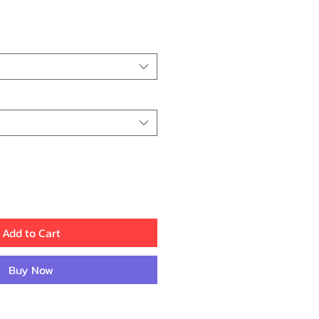
ice
Add to Cart
Buy Now