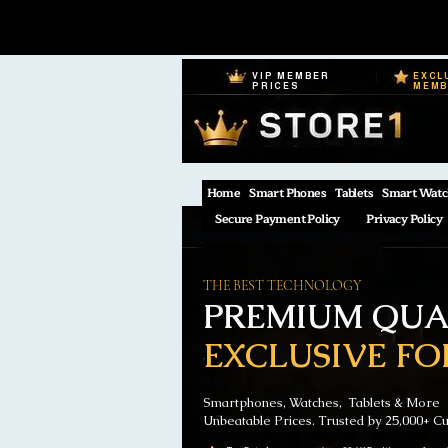
VIP MEMBER
EXCL
PRICES
MEM
Home
Smart Phones
Tablets
Smart Watc
Secure Payment Policy
Privacy Policy
THE BEST TECHNOLOGY
PREMIUM QUAL
EXCLUSIVE FO
Smartphones, Watches, Tablets & More
Unbeatable Prices. Trusted by 25,000+ C