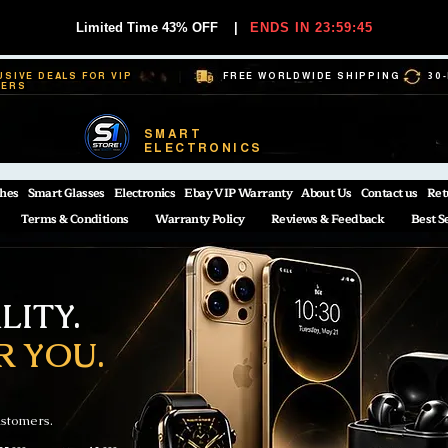
Limited Time 43% OFF
|
ENDS IN 23:59:44
USIVE DEALS FOR VIP
FREE WORLDWIDE SHIPPING
30
BERS
SMART
ELECTRONICS
hes
Smart Glasses
Electronics
Ebay VIP Warranty
About Us
Contact us
Ret
Terms & Conditions
Warranty Policy
Reviews & Feedback
Best S
ITY.
R YOU.
ustomers.