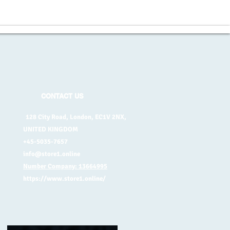
CONTACT US
128 City Road, London, EC1V 2NX,
UNITED KINGDOM
+45-5035-7657
info@store1.online
Number Company: 13664995
https://www.store1.online/