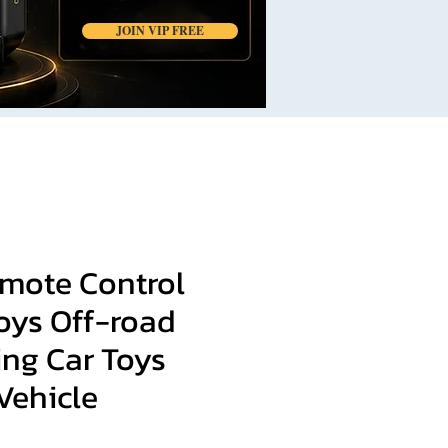
JOIN VIP FREE
mote Control
oys Off-road
ing Car Toys
Vehicle