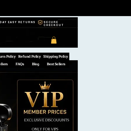
-DAY EASY RETURNS
SECURE
CHECKOUT
urn Policy
Refund Policy
Shipping Policy
ellers
FAQs
Blog
Best Sellers
EXCLUSIVE DISCOUUNTS
ONLY FOR VIPS